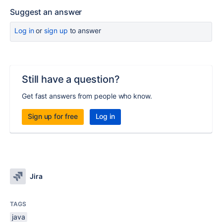
Suggest an answer
Log in
or
sign up
to answer
Still have a question?
Get fast answers from people who know.
Sign up for free
Log in
Jira
TAGS
java