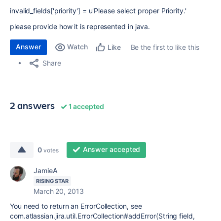
invalid_fields['priority'] = u'Please select proper Priority.'
please provide how it is represented in java.
Answer
Watch
Be the first to like this
Like
Share
2 answers
1 accepted
Answer accepted
0
votes
JamieA
RISING STAR
March 20, 2013
You need to return an ErrorCollection, see
com.atlassian.jira.util.ErrorCollection#addError(String field,