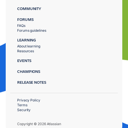
COMMUNITY
FORUMS
FAQs
Forums guidelines
LEARNING
About learning
Resources
EVENTS
CHAMPIONS
RELEASE NOTES
Privacy Policy
Terms
Security
Copyright © 2026 Atlassian