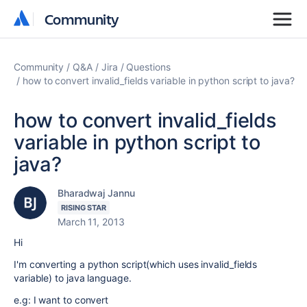
Community
Community
Community
Q&A
Jira
Questions
how to convert invalid_fields variable in python script to java?
how to convert invalid_fields
variable in python script to
java?
Bharadwaj Jannu
RISING STAR
March 11, 2013
Hi
I'm converting a python script(which uses invalid_fields
variable) to java language.
e.g: I want to convert