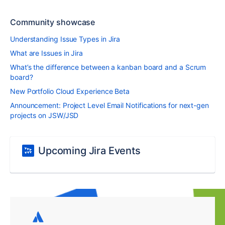
Community showcase
Understanding Issue Types in Jira
What are Issues in Jira
What’s the difference between a kanban board and a Scrum
board?
New Portfolio Cloud Experience Beta
Announcement: Project Level Email Notifications for next-gen
projects on JSW/JSD
Upcoming Jira Events