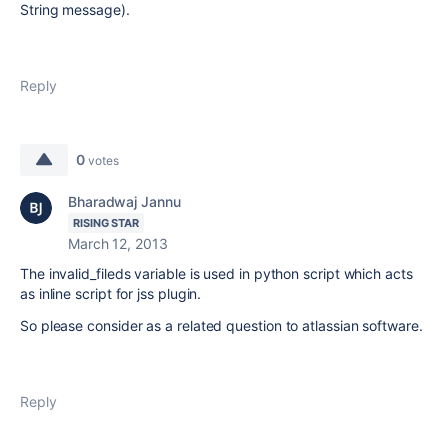
String message).
Reply
0
votes
Bharadwaj Jannu
RISING STAR
March 12, 2013
The invalid_fileds variable is used in python script which acts
as inline script for jss plugin.
So please consider as a related question to atlassian software.
Reply