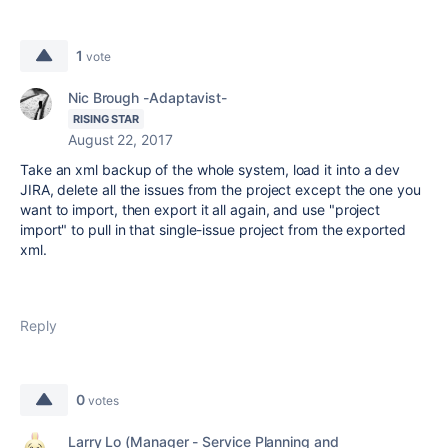
1
vote
Nic Brough -Adaptavist-
RISING STAR
August 22, 2017
Take an xml backup of the whole system, load it into a dev
JIRA, delete all the issues from the project except the one you
want to import, then export it all again, and use "project
import" to pull in that single-issue project from the exported
xml.
Reply
0
votes
Larry Lo (Manager - Service Planning and