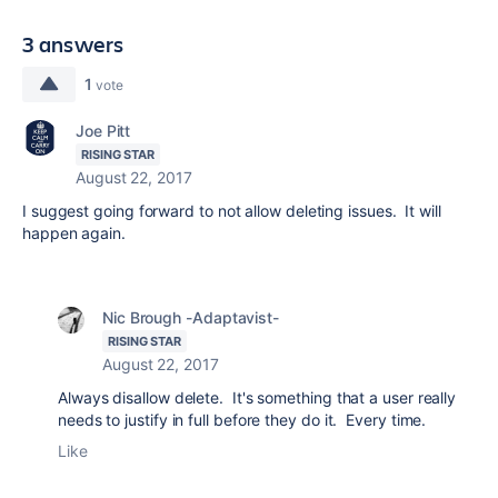
3 answers
1
vote
Joe Pitt
RISING STAR
August 22, 2017
I suggest going forward to not allow deleting issues. It will
happen again.
Nic Brough -Adaptavist-
RISING STAR
August 22, 2017
Always disallow delete. It's something that a user really
needs to justify in full before they do it. Every time.
Like