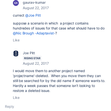
gaurav-kumar
August 22, 2017
currect
@Joe Pitt
suppose a scenario in which a project contains
hundredes of issues for that case what should have to do
@Nic Brough -Adaptavist-
?
Like
Joe Pitt
RISING STAR
August 22, 2017
I would move them to another project named
'projectname'-deleted. When you move them they can
still be searched for by the old name if someone wants to.
Hardly a week passes that someone isn't looking to
restore a deleted issue.
Like
Reply