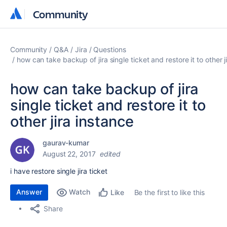
Community
Community
Community
Q&A
Jira
Questions
how can take backup of jira single ticket and restore it to other j
how can take backup of jira
single ticket and restore it to
other jira instance
gaurav-kumar
August 22, 2017
edited
i have restore single jira ticket
Answer
Watch
Be the first to like this
Like
Share