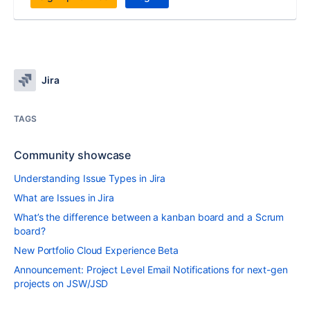
Jira
TAGS
Community showcase
Understanding Issue Types in Jira
What are Issues in Jira
What’s the difference between a kanban board and a Scrum
board?
New Portfolio Cloud Experience Beta
Announcement: Project Level Email Notifications for next-gen
projects on JSW/JSD