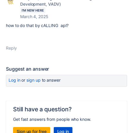
Development, VADV)
I'M NEW HERE
March 4, 2025
how to do that by cALLING apI?
Reply
Suggest an answer
Log in
or
sign up
to answer
Still have a question?
Get fast answers from people who know.
Sign up for free
Log in