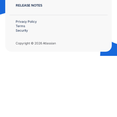
RELEASE NOTES
Privacy Policy
Terms
Security
Copyright © 2026 Atlassian