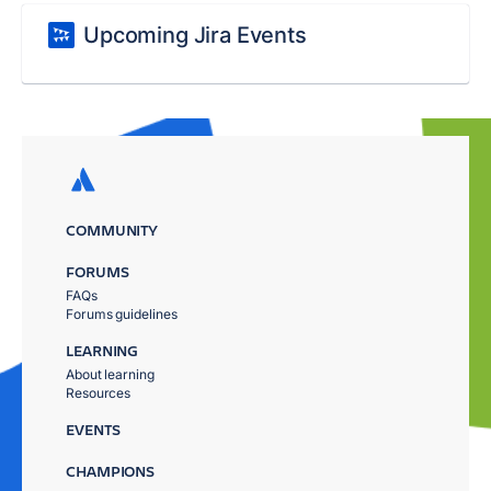
Upcoming Jira Events
COMMUNITY
FORUMS
FAQs
Forums guidelines
LEARNING
About learning
Resources
EVENTS
CHAMPIONS