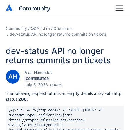
Community
Community
Community
Q&A
Jira
Questions
dev-status API no longer returns commits on tickets
dev-status API no longer
returns commits on tickets
Alaa Humaidat
CONTRIBUTOR
July 5, 2026
edited
The following request returns an empty details array with http
status
200
:
[~]>curl -w "%{http_code}" -u "$USER:$TOKEN" -H 
"Content-Type: application/json" 
"https://atypon.atlassian.net/rest/dev-
status/latest/issue/detail?