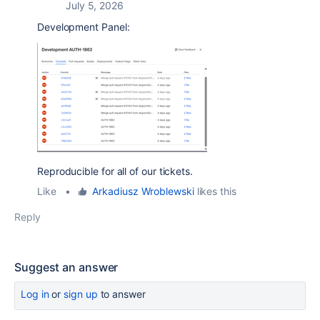
July 5, 2026
Development Panel:
Reproducible for all of our tickets.
Like
•
Arkadiusz Wroblewski
likes this
Reply
Suggest an answer
Log in
or
sign up
to answer