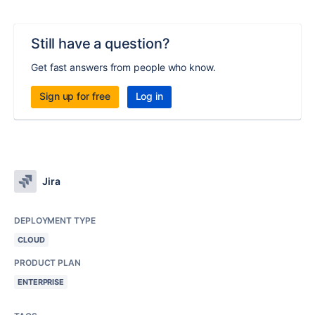
Still have a question?
Get fast answers from people who know.
Sign up for free
Log in
Jira
DEPLOYMENT TYPE
CLOUD
PRODUCT PLAN
ENTERPRISE