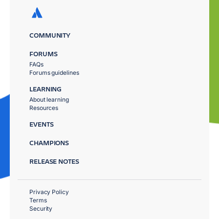
COMMUNITY
FORUMS
FAQs
Forums guidelines
LEARNING
About learning
Resources
EVENTS
CHAMPIONS
RELEASE NOTES
Privacy Policy
Terms
Security