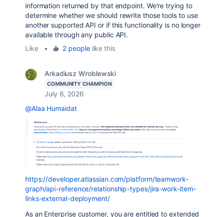
information returned by that endpoint. We're trying to
determine whether we should rewrite those tools to use
another supported API or if this functionality is no longer
available through any public API.
Like
•
2 people
like this
Arkadiusz Wroblewski
COMMUNITY CHAMPION
July 6, 2026
@Alaa Humaidat
https://developer.atlassian.com/platform/teamwork-
graph/api-reference/relationship-types/jira-work-item-
links-external-deployment/
As an Enterprise customer, you are entitled to extended