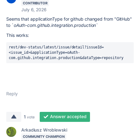
CONTRIBUTOR
July 6, 2026
Seems that applicationType for github changed from "GitHub"
to `
oAuth-com.github.integration.production
`
This works:
rest/dev-status/latest/issue/detail?issueId=
<issue_id>&applicationType=oAuth-
com.github.integration.production&dataType=repository
Reply
Answer accepted
1
vote
Arkadiusz Wroblewski
COMMUNITY CHAMPION