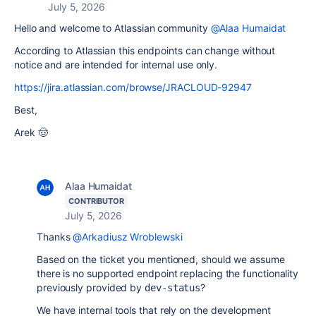
July 5, 2026
Hello and welcome to Atlassian community
@Alaa Humaidat
According to Atlassian this endpoints can change without
notice and are intended for internal use only.
https://jira.atlassian.com/browse/JRACLOUD-92947
Best,
Arek 🤠
Alaa Humaidat
CONTRIBUTOR
July 5, 2026
Thanks
@Arkadiusz Wroblewski
Based on the ticket you mentioned, should we assume
there is no supported endpoint replacing the functionality
previously provided by
?
dev-status
We have internal tools that rely on the development