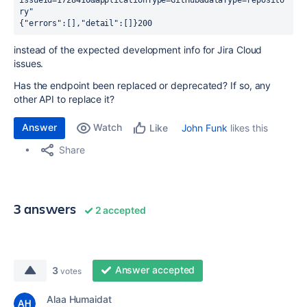
issueId=1728410&applicationType=GitHub&dataType=reposito
ry" 
{"errors":[],"detail":[]}200
instead of the expected development info for Jira Cloud
issues.
Has the endpoint been replaced or deprecated? If so, any
other API to replace it?
Answer
Watch
John Funk
likes this
Like
Share
3 answers
2 accepted
Answer accepted
3
votes
Alaa Humaidat