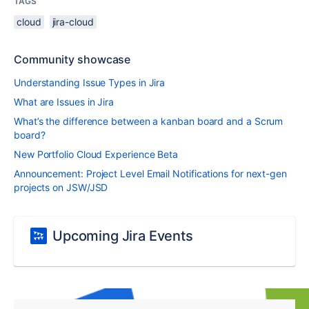
TAGS
cloud
jira-cloud
Community showcase
Understanding Issue Types in Jira
What are Issues in Jira
What’s the difference between a kanban board and a Scrum
board?
New Portfolio Cloud Experience Beta
Announcement: Project Level Email Notifications for next-gen
projects on JSW/JSD
Upcoming Jira Events