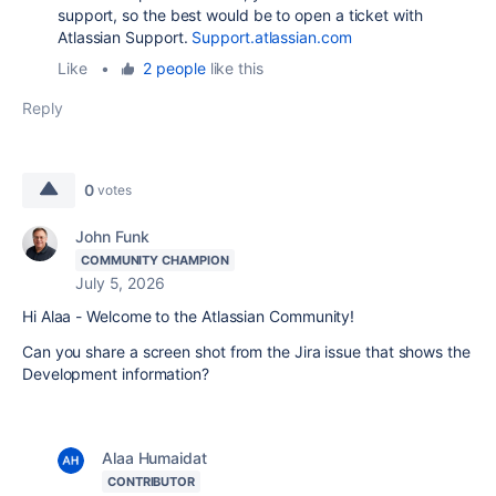
support, so the best would be to open a ticket with
Atlassian Support.
Support.atlassian.com
Like
•
2 people
like this
Reply
0
votes
John Funk
COMMUNITY CHAMPION
July 5, 2026
Hi Alaa - Welcome to the Atlassian Community!
Can you share a screen shot from the Jira issue that shows the
Development information?
Alaa Humaidat
CONTRIBUTOR