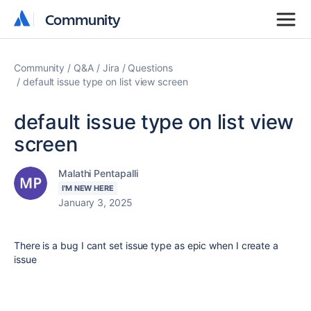
Community
Community
Community
Q&A
Jira
Questions
default issue type on list view screen
default issue type on list view
screen
Malathi Pentapalli
I'M NEW HERE
January 3, 2025
There is a bug I cant set issue type as epic when I create a
issue