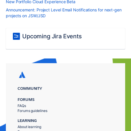
New Portfolio Cloud Experience Beta
Announcement: Project Level Email Notifications for next-gen
projects on JSW/JSD
Upcoming Jira Events
COMMUNITY
FORUMS
FAQs
Forums guidelines
LEARNING
About learning