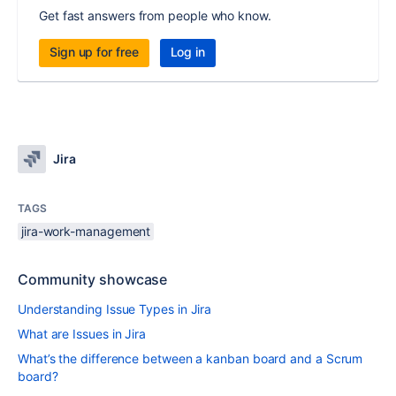
Get fast answers from people who know.
Sign up for free
Log in
Jira
TAGS
jira-work-management
Community showcase
Understanding Issue Types in Jira
What are Issues in Jira
What’s the difference between a kanban board and a Scrum
board?