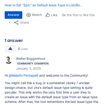
How to Set "Epic" as Default Issue Type in List/Bo...
Answer
Watch
Be the first to like this
Like
Share
1 answer
0
votes
Walter Buggenhout
COMMUNITY CHAMPION
January 3, 2025
Hi
@Malathi Pentapalli
and welcome to the Community!
You might call this a bug or a somewhat clunky / unclear
design choice, but Jira's default issue type setting is quite
peculiar. This only works the very first time a user tries to
create an issue with the
default issue type
from an issue type
scheme. After that, the tool remembers the last issue type the