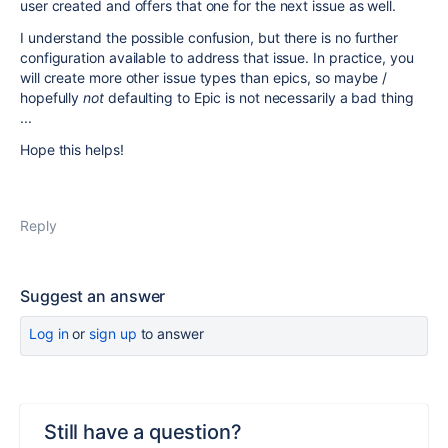
user created and offers that one for the next issue as well.
I understand the possible confusion, but there is no further
configuration available to address that issue. In practice, you
will create more other issue types than epics, so maybe /
hopefully
not
defaulting to Epic is not necessarily a bad thing
...
Hope this helps!
Reply
Suggest an answer
Log in
or
sign up
to answer
Still have a question?