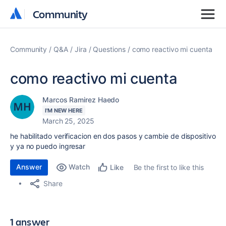
Community
Community
Community
Q&A
Jira
Questions
como reactivo mi cuenta
como reactivo mi cuenta
Marcos Ramirez Haedo
I'M NEW HERE
March 25, 2025
he habilitado verificacion en dos pasos y cambie de dispositivo
y ya no puedo ingresar
Answer
Watch
Be the first to like this
Like
Share
1 answer