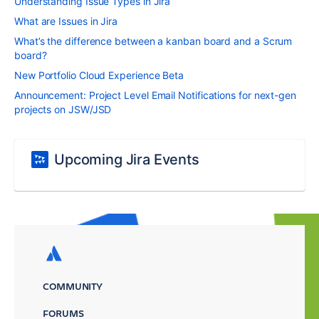
Understanding Issue Types in Jira
What are Issues in Jira
What’s the difference between a kanban board and a Scrum
board?
New Portfolio Cloud Experience Beta
Announcement: Project Level Email Notifications for next-gen
projects on JSW/JSD
Upcoming Jira Events
COMMUNITY
FORUMS