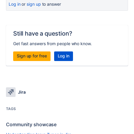
Log in
or
sign up
to answer
Still have a question?
Get fast answers from people who know.
Sign up for free
Log in
Jira
TAGS
Community showcase