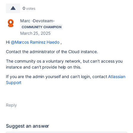
0
votes
Marc -Devoteam-
COMMUNITY CHAMPION
March 25, 2025
Hi
@Marcos Ramirez Haedo
,
Contact the administrator of the Cloud instance.
The community os a voluntary network, but can't access you
instance and can't provide help on this.
If you are the admin yourself and can't login, contact
Atlassian
Support
Reply
Suggest an answer