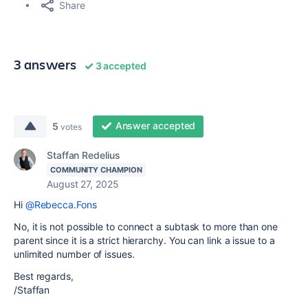
Share
3 answers
3 accepted
Answer accepted
5
votes
Staffan Redelius
COMMUNITY CHAMPION
August 27, 2025
Hi
@Rebecca.Fons
No, it is not possible to connect a subtask to more than one
parent since it is a strict hierarchy. You can link a issue to a
unlimited number of issues.
Best regards,
/Staffan