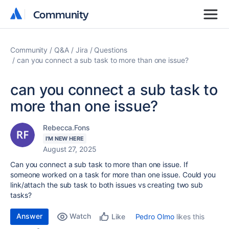
Community
Community
Community
Q&A
Jira
Questions
can you connect a sub task to more than one issue?
can you connect a sub task to
more than one issue?
Rebecca.Fons
I'M NEW HERE
August 27, 2025
Can you connect a sub task to more than one issue. If
someone worked on a task for more than one issue. Could you
link/attach the sub task to both issues vs creating two sub
tasks?
Answer
Watch
Pedro Olmo
likes this
Like