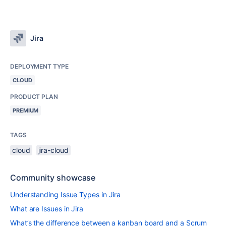
Jira
DEPLOYMENT TYPE
CLOUD
PRODUCT PLAN
PREMIUM
TAGS
cloud
jira-cloud
Community showcase
Understanding Issue Types in Jira
What are Issues in Jira
What’s the difference between a kanban board and a Scrum