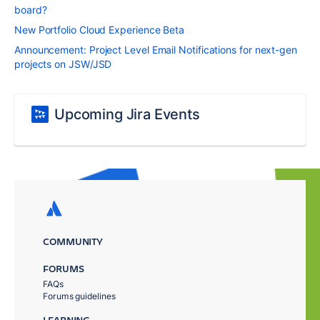
board?
New Portfolio Cloud Experience Beta
Announcement: Project Level Email Notifications for next-gen
projects on JSW/JSD
Upcoming Jira Events
COMMUNITY
FORUMS
FAQs
Forums guidelines
LEARNING