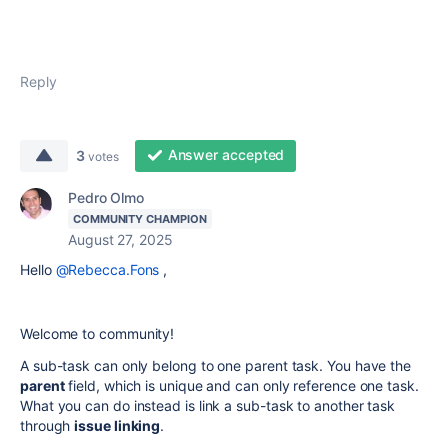
Reply
Answer accepted
3
votes
Pedro Olmo
COMMUNITY CHAMPION
August 27, 2025
Hello
@Rebecca.Fons
,
Welcome to community!
A sub-task can only belong to one parent task. You have the
parent
field, which is unique and can only reference one task.
What you can do instead is link a sub-task to another task
through
issue linking
.