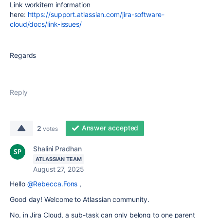
Link workitem information
here:
https://support.atlassian.com/jira-software-
cloud/docs/link-issues/
Regards
Reply
Answer accepted
2
votes
Shalini Pradhan
ATLASSIAN TEAM
August 27, 2025
Hello
@Rebecca.Fons
,
Good day! Welcome to Atlassian community.
No, in Jira Cloud, a sub-task can only belong to one parent