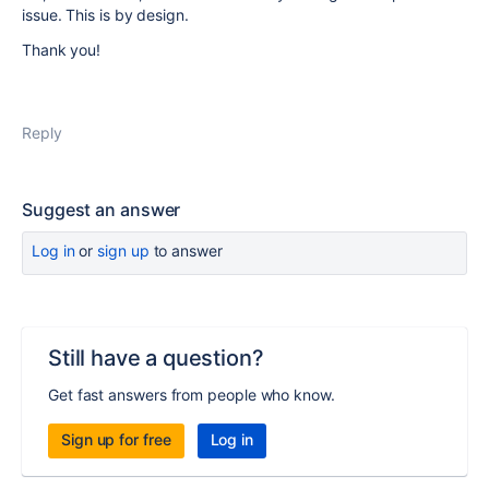
issue. This is by design.
Thank you!
Reply
Suggest an answer
Log in
or
sign up
to answer
Still have a question?
Get fast answers from people who know.
Sign up for free
Log in