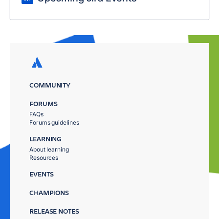
COMMUNITY
FORUMS
FAQs
Forums guidelines
LEARNING
About learning
Resources
EVENTS
CHAMPIONS
RELEASE NOTES