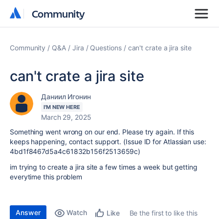
Community
Community
Community
Q&A
Jira
Questions
can't crate a jira site
can't crate a jira site
Даниил Игонин
I'M NEW HERE
March 29, 2025
Something went wrong on our end. Please try again. If this
keeps happening, contact support. (Issue ID for Atlassian use:
4bd1f8467d5a4c61832b156f2513659c)
im trying to create a jira site a few times a week but getting
everytime this problem
Answer
Watch
Be the first to like this
Like