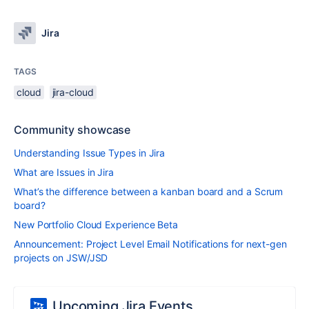
Jira
TAGS
cloud
jira-cloud
Community showcase
Understanding Issue Types in Jira
What are Issues in Jira
What’s the difference between a kanban board and a Scrum
board?
New Portfolio Cloud Experience Beta
Announcement: Project Level Email Notifications for next-gen
projects on JSW/JSD
Upcoming Jira Events