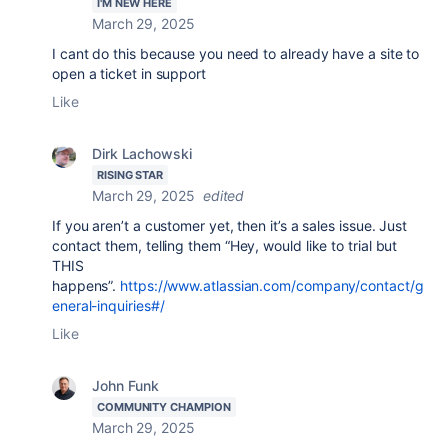
I'M NEW HERE
March 29, 2025
I cant do this because you need to already have a site to
open a ticket in support
Like
Dirk Lachowski
RISING STAR
March 29, 2025
edited
If you aren’t a customer yet, then it’s a sales issue. Just
contact them, telling them “Hey, would like to trial but
THIS
happens”.
https://www.atlassian.com/company/contact/g
eneral-inquiries#/
Like
John Funk
COMMUNITY CHAMPION
March 29, 2025