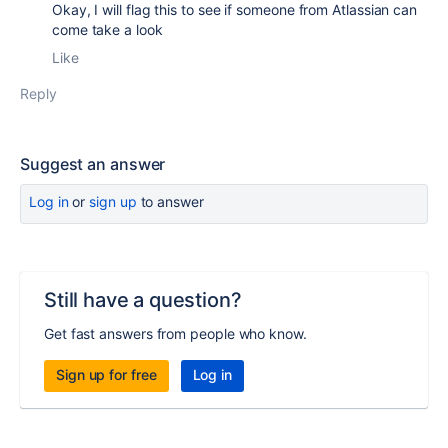
Okay, I will flag this to see if someone from Atlassian can
come take a look
Like
Reply
Suggest an answer
Log in
or
sign up
to answer
Still have a question?
Get fast answers from people who know.
Sign up for free
Log in