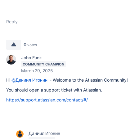
Reply
0
votes
John Funk
COMMUNITY CHAMPION
March 29, 2025
Hi
@Даниил Игонин
- Welcome to the Atlassian Community!
You should open a support ticket with Atlassian.
https://support.atlassian.com/contact/#/
Даниил Игонин