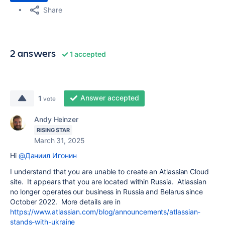
Share
2 answers
1 accepted
Answer accepted
1
vote
Andy Heinzer
RISING STAR
March 31, 2025
Hi
@Даниил Игонин
I understand that you are unable to create an Atlassian Cloud
site. It appears that you are located within Russia. Atlassian
no longer operates our business in Russia and Belarus since
October 2022. More details are in
https://www.atlassian.com/blog/announcements/atlassian-
stands-with-ukraine