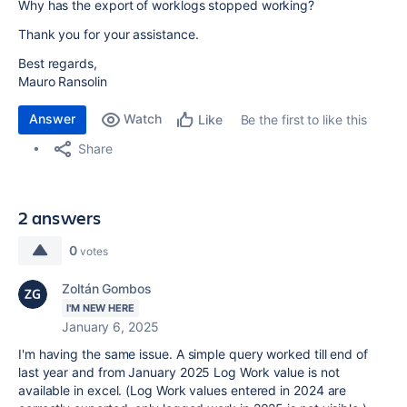
Why has the export of worklogs stopped working?
Thank you for your assistance.
Best regards,
Mauro Ransolin
Answer
Watch
Be the first to like this
Like
Share
2 answers
0
votes
Zoltán Gombos
I'M NEW HERE
January 6, 2025
I'm having the same issue. A simple query worked till end of
last year and from January 2025 Log Work value is not
available in excel. (Log Work values entered in 2024 are