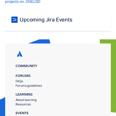
projects on JSW/JSD
Upcoming Jira Events
COMMUNITY
FORUMS
FAQs
Forums guidelines
LEARNING
About learning
Resources
EVENTS