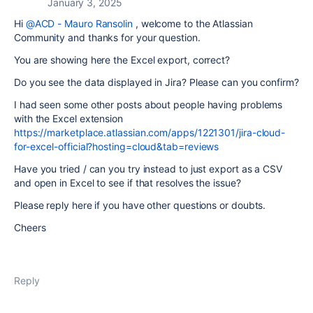
January 3, 2025
Hi
@ACD - Mauro Ransolin
, welcome to the Atlassian
Community and thanks for your question.
You are showing here the Excel export, correct?
Do you see the data displayed in Jira? Please can you confirm?
I had seen some other posts about people having problems
with the Excel extension
https://marketplace.atlassian.com/apps/1221301/jira-cloud-
for-excel-official?hosting=cloud&tab=reviews
Have you tried / can you try instead to just export as a CSV
and open in Excel to see if that resolves the issue?
Please reply here if you have other questions or doubts.
Cheers
Reply