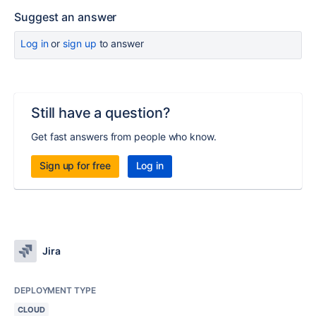
Suggest an answer
Log in
or
sign up
to answer
Still have a question?
Get fast answers from people who know.
Sign up for free
Log in
Jira
DEPLOYMENT TYPE
CLOUD