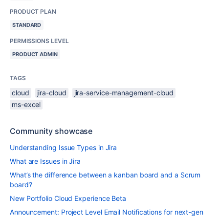
PRODUCT PLAN
STANDARD
PERMISSIONS LEVEL
PRODUCT ADMIN
TAGS
cloud
jira-cloud
jira-service-management-cloud
ms-excel
Community showcase
Understanding Issue Types in Jira
What are Issues in Jira
What’s the difference between a kanban board and a Scrum
board?
New Portfolio Cloud Experience Beta
Announcement: Project Level Email Notifications for next-gen