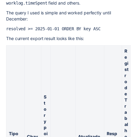
field and others.
worklog.timeSpent
The query I used is simple and worked perfectly until
December:
resolved >= 2025-01-01 ORDER BY key ASC
The current export result looks like this:
R
e
gi
st
R
r
e
o
g
d
s
e
S
r
T
t
o
r
o
d
a
r
e
b
y
T
al
p
r
h
Tipo
oi
Resp
a
Chav
Atualizado
o.