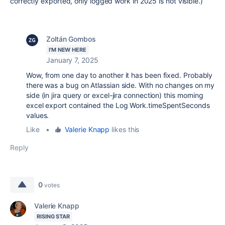
correctly exported, only logged work in 2025 is not visible.)
Zoltán Gombos
I'M NEW HERE
January 7, 2025
Wow, from one day to another it has been fixed. Probably
there was a bug on Atlassian side. With no changes on my
side (in jira query or excel-jira connection) this morning
excel export contained the Log Work.timeSpentSeconds
values.
Like
•
Valerie Knapp
likes this
Reply
0
votes
Valerie Knapp
RISING STAR