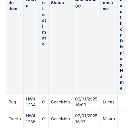
de
n
Status
onsá
b
e
(a)
a
item
t
vel
a
u
e
h
t
st
o
h
i
ti
o
m
r
at
e
D
e
S
is
p
pl
e
a
n
y
t
N
a
m
e
HW4-
02/01/2025
Bug
0
Concluído
Lucas
1234
16:09
HW4-
02/01/2025
Tarefa
0
Concluído
Mauro
1235
16:17