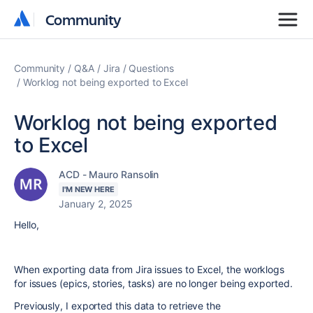
Community
Community
Community
Q&A
Jira
Questions
Worklog not being exported to Excel
Worklog not being exported
to Excel
ACD - Mauro Ransolin
I'M NEW HERE
January 2, 2025
Hello,
When exporting data from Jira issues to Excel, the worklogs
for issues (epics, stories, tasks) are no longer being exported.
Previously, I exported this data to retrieve the