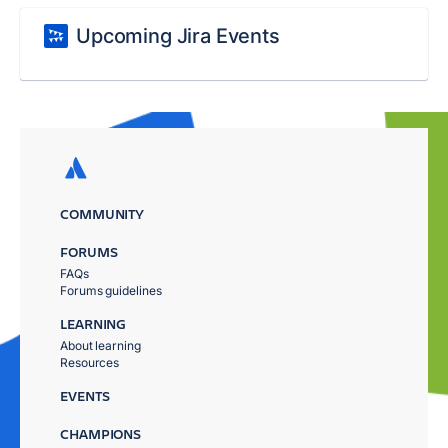
Upcoming Jira Events
COMMUNITY
FORUMS
FAQs
Forums guidelines
LEARNING
About learning
Resources
EVENTS
CHAMPIONS