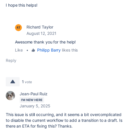
I hope this helps!
Richard Taylor
August 12, 2021
Awesome thank you for the help!
Like
•
Philipp Barry
likes this
Reply
1
vote
Jean-Paul Ruiz
I'M NEW HERE
January 5, 2025
This issue is still occurring, and it seems a bit overcomplicated
to disable the current workflow to add a transition to a draft. Is
there an ETA for fixing this? Thanks.