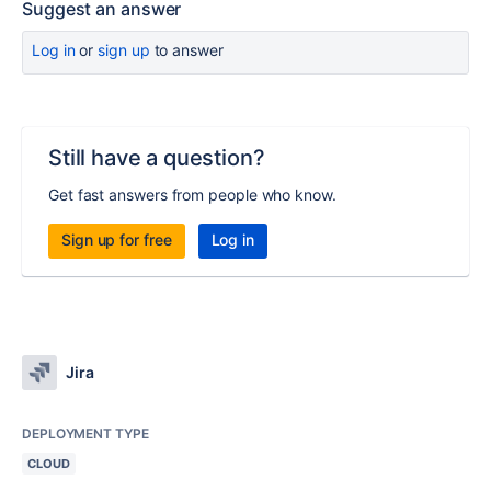
Suggest an answer
Log in
or
sign up
to answer
Still have a question?
Get fast answers from people who know.
Sign up for free
Log in
Jira
DEPLOYMENT TYPE
CLOUD