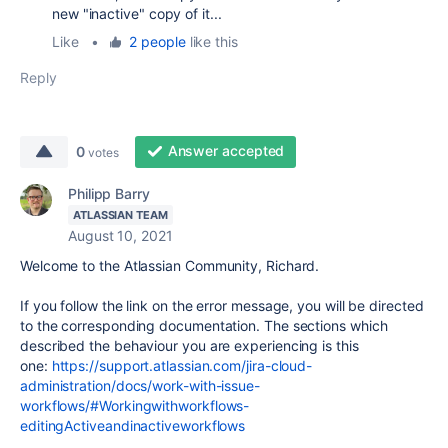
new "inactive" copy of it...
Like
•
2 people
like this
Reply
Answer accepted
0
votes
Philipp Barry
ATLASSIAN TEAM
August 10, 2021
Welcome to the Atlassian Community, Richard.
If you follow the link on the error message, you will be directed
to the corresponding documentation. The sections which
described the behaviour you are experiencing is this
one:
https://support.atlassian.com/jira-cloud-
administration/docs/work-with-issue-
workflows/#Workingwithworkflows-
editingActiveandinactiveworkflows