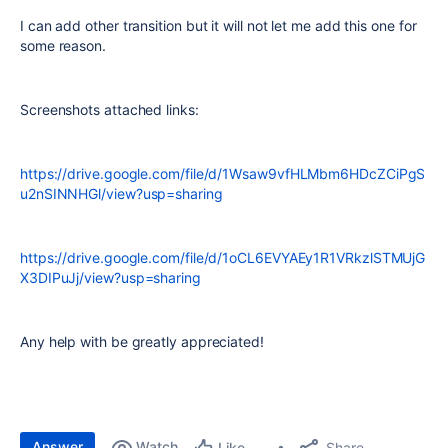
I can add other transition but it will not let me add this one for
some reason.
Screenshots attached links:
https://drive.google.com/file/d/1Wsaw9vfHLMbm6HDcZCiPgS
u2nSINNHGl/view?usp=sharing
https://drive.google.com/file/d/1oCL6EVYAEy1R1VRkzlSTMUjG
X3DIPuJj/view?usp=sharing
Any help with be greatly appreciated!
Answer
Watch
Share
Like