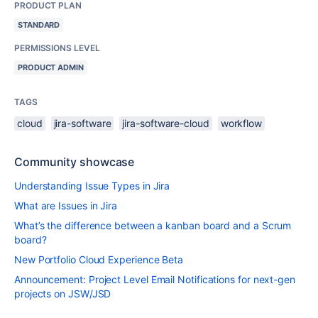
PRODUCT PLAN
STANDARD
PERMISSIONS LEVEL
PRODUCT ADMIN
TAGS
cloud
jira-software
jira-software-cloud
workflow
Community showcase
Understanding Issue Types in Jira
What are Issues in Jira
What’s the difference between a kanban board and a Scrum
board?
New Portfolio Cloud Experience Beta
Announcement: Project Level Email Notifications for next-gen
projects on JSW/JSD