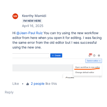
Keerthy Mamidi
I'M NEW HERE
April 16, 2025
Hi
@Jean-Paul Ruiz
You can try using the new workflow
editor from here when you open it for editing. I was facing
the same error from the old editor but I was successful
using the new one.
Like
•
2 people
like this
Reply