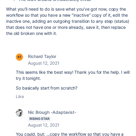
What you'll need to do is save what you've got now, copy the
workflow so that you have a new "inactive" copy of it, edit the
inactive one, adding an outgoing transition to any step (status)
that does not have one or more already, save it, then replace
the old broken one with it.
Richard Taylor
August 12, 2021
This seems like the best way! Thank you for the help. I will
try it tonight.
So basically start from scratch?
Like
Nic Brough -Adaptavist-
RISING STAR
August 12, 2021
You could, but: ...
copy the workflow so that you have a