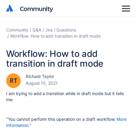
Community
Community
Community
Q&A
Jira
Questions
Workflow: How to add transition in draft mode
Workflow: How to add
transition in draft mode
Richard Taylor
August 10, 2021
I am trying to add a transition while in draft mode but it tells
me:
"You cannot perform this operation on a draft workflow.
More
Information."