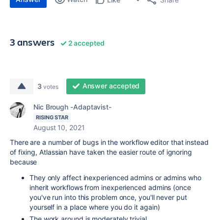
3 answers
2 accepted
Answer accepted
3
votes
Nic Brough -Adaptavist-
RISING STAR
August 10, 2021
There are a number of bugs in the workflow editor that instead
of fixing, Atlassian have taken the easier route of ignoring
because
They only affect inexperienced admins or admins who
inherit workflows from inexperienced admins (once
you've run into this problem once, you'll never put
yourself in a place where you do it again)
The work around is moderately trivial