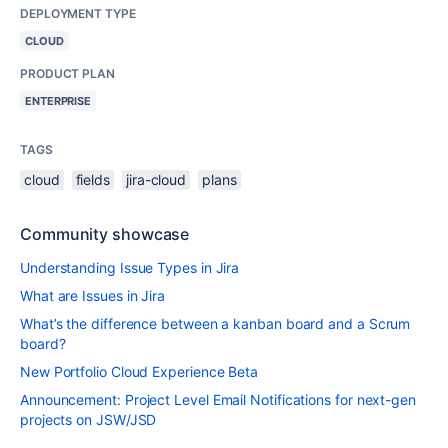
DEPLOYMENT TYPE
CLOUD
PRODUCT PLAN
ENTERPRISE
TAGS
cloud
fields
jira-cloud
plans
Community showcase
Understanding Issue Types in Jira
What are Issues in Jira
What’s the difference between a kanban board and a Scrum
board?
New Portfolio Cloud Experience Beta
Announcement: Project Level Email Notifications for next-gen
projects on JSW/JSD