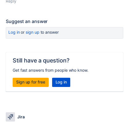
Reply
Suggest an answer
Log in
or
sign up
to answer
Still have a question?
Get fast answers from people who know.
Sign up for free
Log in
Jira