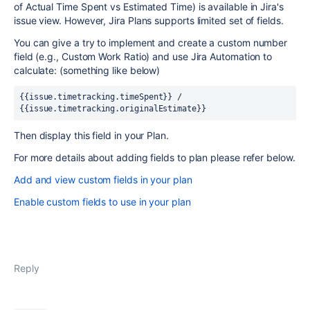
of Actual Time Spent vs Estimated Time) is available in Jira's
issue view. However, Jira Plans supports limited set of fields.
You can give a try to implement and create a custom number
field (e.g., Custom Work Ratio) and use Jira Automation to
calculate: (something like below)
{{issue.timetracking.timeSpent}} / 
{{issue.timetracking.originalEstimate}}
Then display this field in your Plan.
For more details about adding fields to plan please refer below.
Add and view custom fields in your plan
Enable custom fields to use in your plan
Reply