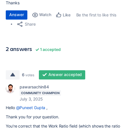
Thanks
Answer
Watch
Be the first to like this
Like
Share
2 answers
1 accepted
Answer accepted
6
votes
pawarsachin84
COMMUNITY CHAMPION
July 3, 2025
Hello
@Puneet Gupta
,
Thank you for your question.
You're correct that the Work Ratio field (which shows the ratio