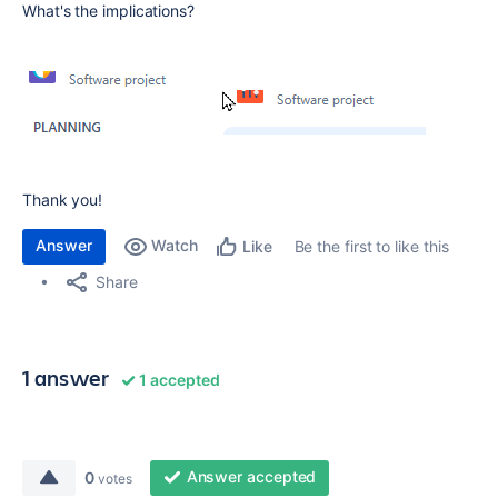
What's the implications?
Thank you!
Answer
Watch
Be the first to like this
Like
Share
1 answer
1 accepted
Answer accepted
0
votes