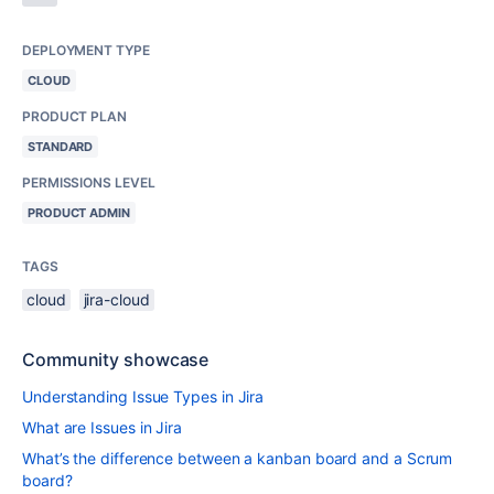
DEPLOYMENT TYPE
CLOUD
PRODUCT PLAN
STANDARD
PERMISSIONS LEVEL
PRODUCT ADMIN
TAGS
cloud
jira-cloud
Community showcase
Understanding Issue Types in Jira
What are Issues in Jira
What’s the difference between a kanban board and a Scrum
board?