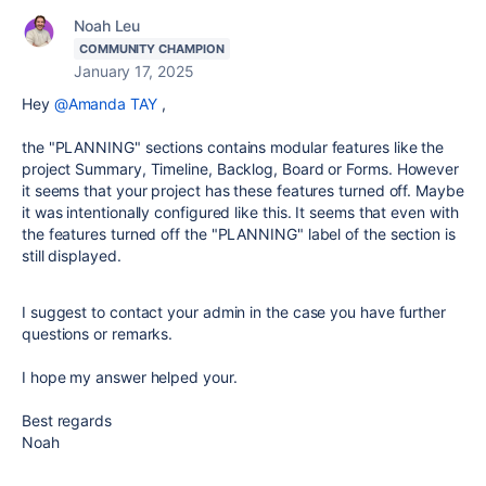
Noah Leu
COMMUNITY CHAMPION
January 17, 2025
Hey
@Amanda TAY
,
the "PLANNING" sections contains modular features like the
project Summary, Timeline, Backlog, Board or Forms. However
it seems that your project has these features turned off. Maybe
it was intentionally configured like this. It seems that even with
the features turned off the "PLANNING" label of the section is
still displayed.
I suggest to contact your admin in the case you have further
questions or remarks.
I hope my answer helped your.
Best regards
Noah