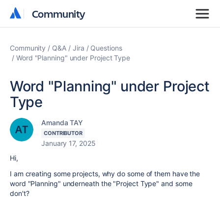
Community
Community
Community
Q&A
Jira
Questions
Word "Planning" under Project Type
Word "Planning" under Project
Type
Amanda TAY
CONTRIBUTOR
January 17, 2025
Hi,
I am creating some projects, why do some of them have the
word "Planning" underneath the "Project Type" and some
don't?