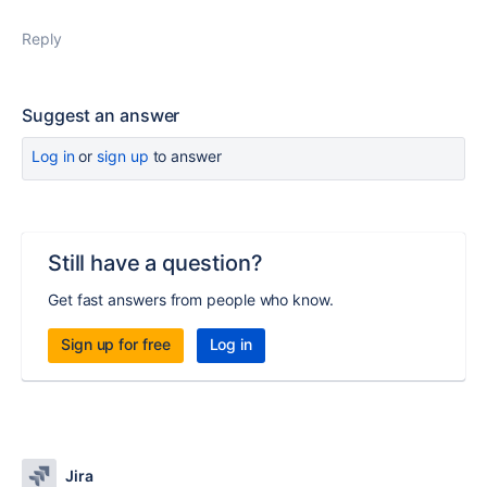
Reply
Suggest an answer
Log in
or
sign up
to answer
Still have a question?
Get fast answers from people who know.
Sign up for free
Log in
Jira