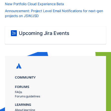
New Portfolio Cloud Experience Beta
Announcement: Project Level Email Notifications for next-gen
projects on JSW/JSD
Upcoming Jira Events
COMMUNITY
FORUMS
FAQs
Forums guidelines
LEARNING
About learning