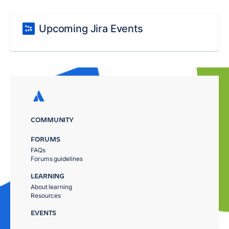
Upcoming Jira Events
COMMUNITY
FORUMS
FAQs
Forums guidelines
LEARNING
About learning
Resources
EVENTS