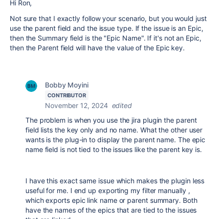
Hi Ron,
Not sure that I exactly follow your scenario, but you would just
use the parent field and the issue type. If the issue is an Epic,
then the Summary field is the "Epic Name". If it's not an Epic,
then the Parent field will have the value of the Epic key.
Bobby Moyini
CONTRIBUTOR
November 12, 2024
edited
The problem is when you use the jira plugin the parent
field lists the key only and no name. What the other user
wants is the plug-in to display the parent name. The epic
name field is not tied to the issues like the parent key is.
I have this exact same issue which makes the plugin less
useful for me. I end up exporting my filter manually ,
which exports epic link name or parent summary. Both
have the names of the epics that are tied to the issues