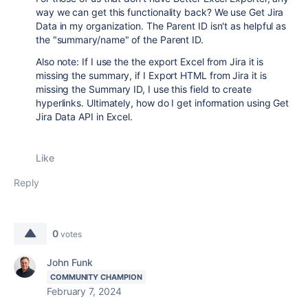
way we can get this functionality back? We use Get Jira
Data in my organization. The Parent ID isn't as helpful as
the "summary/name" of the Parent ID.
Also note: If I use the the export Excel from Jira it is
missing the summary, if I Export HTML from Jira it is
missing the Summary ID, I use this field to create
hyperlinks. Ultimately, how do I get information using Get
Jira Data API in Excel.
Like
Reply
0
votes
John Funk
COMMUNITY CHAMPION
February 7, 2024