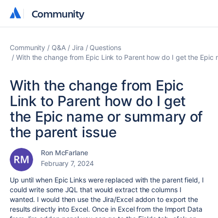
Community
Community
Community
Q&A
Jira
Questions
With the change from Epic Link to Parent how do I get the Epic
With the change from Epic
Link to Parent how do I get
the Epic name or summary of
the parent issue
Ron McFarlane
February 7, 2024
Up until when Epic Links were replaced with the parent field, I
could write some JQL that would extract the columns I
wanted. I would then use the Jira/Excel addon to export the
results directly into Excel. Once in Excel from the Import Data