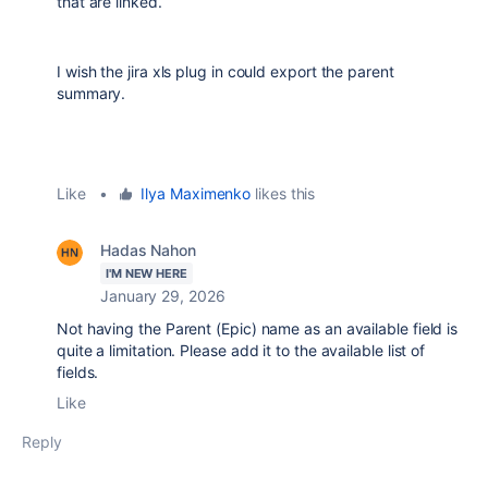
that are linked.
I wish the jira xls plug in could export the parent
summary.
Like
•
Ilya Maximenko
likes this
Hadas Nahon
I'M NEW HERE
January 29, 2026
Not having the Parent (Epic) name as an available field is
quite a limitation. Please add it to the available list of
fields.
Like
Reply