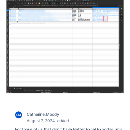
Catherine.Moody
August 7, 2024
edited
For those of us that don't have Better Excel Exporter, any