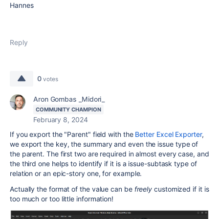
Hannes
Reply
0
votes
Aron Gombas _Midori_
COMMUNITY CHAMPION
February 8, 2024
If you export the "Parent" field with the
Better Excel Exporter
,
we export the key, the summary and even the issue type of
the parent. The first two are required in almost every case, and
the third one helps to identify if it is a issue-subtask type of
relation or an epic-story one, for example.
Actually the format of the value can be
freely
customized if it is
too much or too little information!