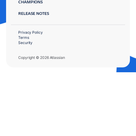
CHAMPIONS
RELEASE NOTES
Privacy Policy
Terms
Security
Copyright © 2026 Atlassian