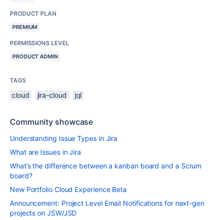
PRODUCT PLAN
PREMIUM
PERMISSIONS LEVEL
PRODUCT ADMIN
TAGS
cloud
jira-cloud
jql
Community showcase
Understanding Issue Types in Jira
What are Issues in Jira
What’s the difference between a kanban board and a Scrum
board?
New Portfolio Cloud Experience Beta
Announcement: Project Level Email Notifications for next-gen
projects on JSW/JSD