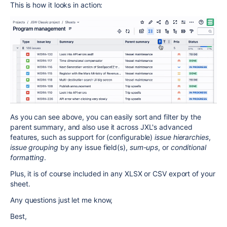
This is how it looks in action:
As you can see above, you can easily sort and filter by the
parent summary, and also use it across
JXL
's advanced
features, such as support for (configurable)
issue hierarchies
,
issue grouping
by any issue field(s),
sum-ups
, or
conditional
formatting
.
Plus, it is of course included in any XLSX or CSV export of your
sheet.
Any questions just let me know,
Best,