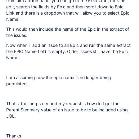
from Jira addon panel you can go to the Fields tab, click on
edit, search the fields by Epic and then scroll down to Epic
Link and there is a dropdown that will allow you to select Epic
Name.
This would then include the name of the Epic in the extract of
the issues.
Now when I add an issue to an Epic and run the same extract
the EPIC Name field is empty. Older issues still have the Epic
Name.
I am assuming now the epic name is no longer being
populated.
That's the long story and my request is how do I get the
Parent Summary value of an issue to be to be included using
JQL.
Thanks