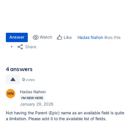
Answer
Watch
Hadas Nahon
likes this
Like
Share
4 answers
0
votes
Hadas Nahon
I'M NEW HERE
January 29, 2026
Not having the Parent (Epic) name as an available field is quite
a limitation. Please add it to the available list of fields.