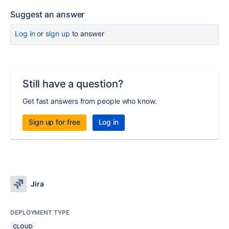
Suggest an answer
Log in
or
sign up
to answer
Still have a question?
Get fast answers from people who know.
Sign up for free
Log in
Jira
DEPLOYMENT TYPE
CLOUD