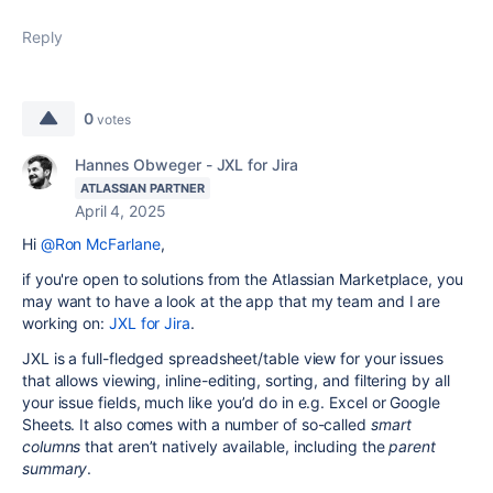
Reply
0
votes
Hannes Obweger - JXL for Jira
ATLASSIAN PARTNER
April 4, 2025
Hi
@Ron McFarlane
,
if you're open to solutions from the Atlassian Marketplace, you
may want to have a look at the app that my team and I are
working on:
JXL for Jira
.
JXL
is a full-fledged spreadsheet/table view for your issues
that allows viewing, inline-editing, sorting, and filtering by all
your issue fields, much like you’d do in e.g. Excel or Google
Sheets. It also comes with a number of so-called
smart
columns
that aren’t natively available, including the
parent
summary
.