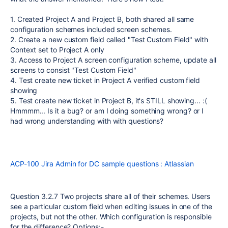
1. Created Project A and Project B, both shared all same
configuration schemes included screen schemes.
2. Create a new custom field called "Test Custom Field" with
Context set to Project A only
3. Access to Project A screen configuration scheme, update all
screens to consist "Test Custom Field"
4. Test create new ticket in Project A verified custom field
showing
5. Test create new ticket in Project B, it's STILL showing... :(
Hmmmm... Is it a bug? or am I doing something wrong? or I
had wrong understanding with with questions?
ACP-100 Jira Admin for DC sample questions : Atlassian
Question 3.2.7 Two projects share all of their schemes. Users
see a particular custom field when editing issues in one of the
projects, but not the other. Which configuration is responsible
for the difference? Options:-