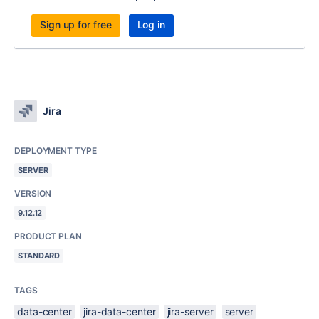
Sign up for free
Log in
Jira
DEPLOYMENT TYPE
SERVER
VERSION
9.12.12
PRODUCT PLAN
STANDARD
TAGS
data-center
jira-data-center
jira-server
server