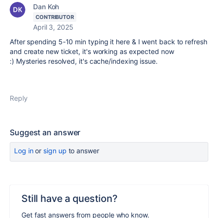
Dan Koh
CONTRIBUTOR
April 3, 2025
After spending 5-10 min typing it here & I went back to refresh
and create new ticket, it's working as expected now
:) Mysteries resolved, it's cache/indexing issue.
Reply
Suggest an answer
Log in
or
sign up
to answer
Still have a question?
Get fast answers from people who know.