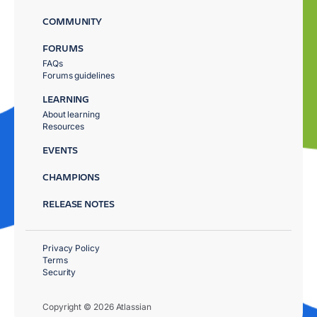
COMMUNITY
FORUMS
FAQs
Forums guidelines
LEARNING
About learning
Resources
EVENTS
CHAMPIONS
RELEASE NOTES
Privacy Policy
Terms
Security
Copyright © 2026 Atlassian