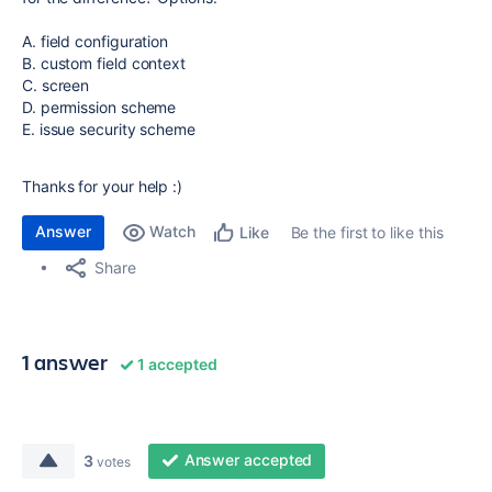
A. field configuration
B. custom field context
C. screen
D. permission scheme
E. issue security scheme
Thanks for your help :)
Answer
Watch
Be the first to like this
Like
Share
1 answer
1 accepted
Answer accepted
3
votes