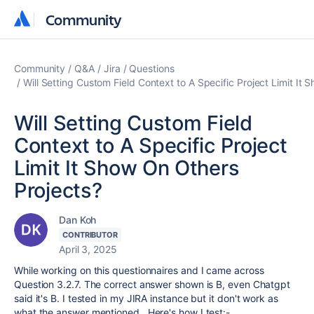
Community
Community
Community
Q&A
Jira
Questions
Will Setting Custom Field Context to A Specific Project Limit It
Will Setting Custom Field
Context to A Specific Project
Limit It Show On Others
Projects?
Dan Koh
CONTRIBUTOR
April 3, 2025
While working on this questionnaires and I came across
Question 3.2.7. The correct answer shown is B, even Chatgpt
said it's B. I tested in my JIRA instance but it don't work as
what the answer mentioned. Here's how I test:-