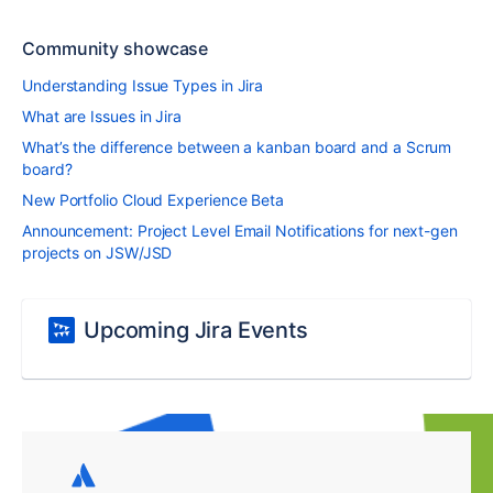
Community showcase
Understanding Issue Types in Jira
What are Issues in Jira
What’s the difference between a kanban board and a Scrum
board?
New Portfolio Cloud Experience Beta
Announcement: Project Level Email Notifications for next-gen
projects on JSW/JSD
Upcoming Jira Events