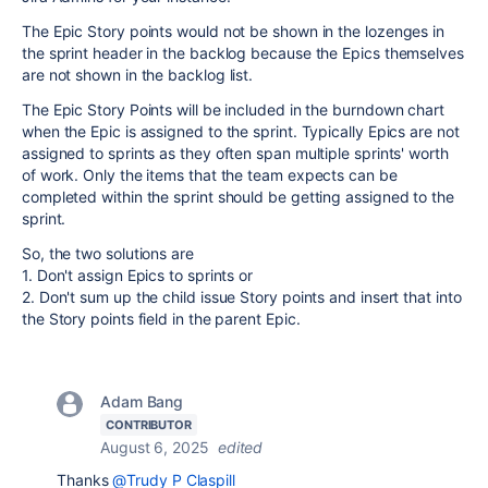
The Epic Story points would not be shown in the lozenges in
the sprint header in the backlog because the Epics themselves
are not shown in the backlog list.
The Epic Story Points will be included in the burndown chart
when the Epic is assigned to the sprint. Typically Epics are not
assigned to sprints as they often span multiple sprints' worth
of work. Only the items that the team expects can be
completed within the sprint should be getting assigned to the
sprint.
So, the two solutions are
1. Don't assign Epics to sprints or
2. Don't sum up the child issue Story points and insert that into
the Story points field in the parent Epic.
Adam Bang
CONTRIBUTOR
August 6, 2025
edited
Thanks
@Trudy P Claspill