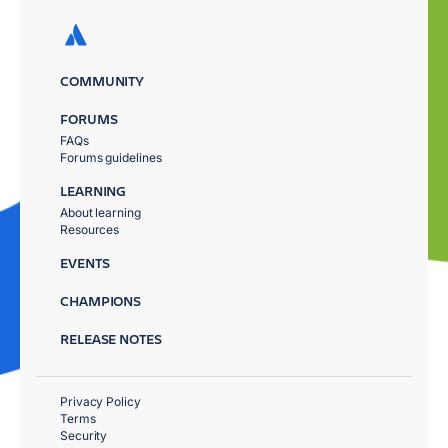
COMMUNITY
FORUMS
FAQs
Forums guidelines
LEARNING
About learning
Resources
EVENTS
CHAMPIONS
RELEASE NOTES
Privacy Policy
Terms
Security