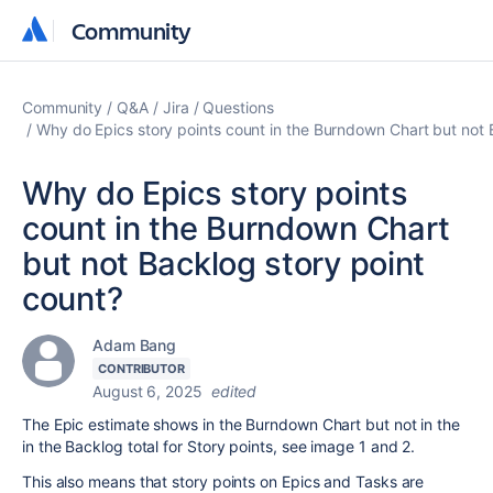
Community
Community
Community
Q&A
Jira
Questions
Why do Epics story points count in the Burndown Chart but not 
Why do Epics story points
count in the Burndown Chart
but not Backlog story point
count?
Adam Bang
CONTRIBUTOR
August 6, 2025
edited
The Epic estimate shows in the Burndown Chart but not in the
in the Backlog total for Story points, see image 1 and 2.
This also means that story points on Epics and Tasks are