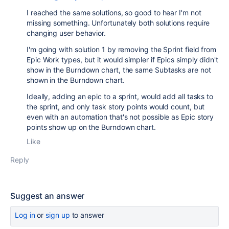
I reached the same solutions, so good to hear I'm not
missing something. Unfortunately both solutions require
changing user behavior.
I'm going with solution 1 by removing the Sprint field from
Epic Work types, but it would simpler if Epics simply didn't
show in the Burndown chart, the same Subtasks are not
shown in the Burndown chart.
Ideally, adding an epic to a sprint, would add all tasks to
the sprint, and only task story points would count, but
even with an automation that's not possible as Epic story
points show up on the Burndown chart.
Like
Reply
Suggest an answer
Log in
or
sign up
to answer