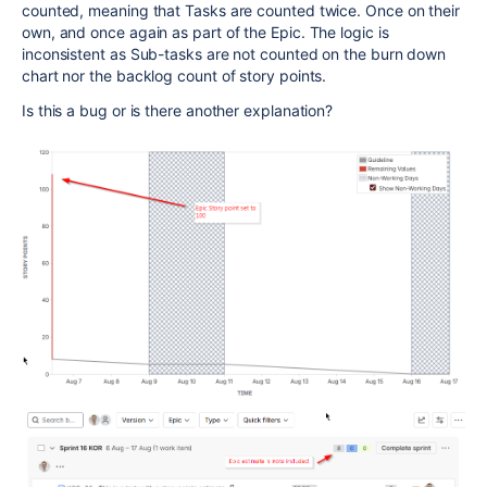
counted, meaning that Tasks are counted twice. Once on their
own, and once again as part of the Epic. The logic is
inconsistent as Sub-tasks are not counted on the burn down
chart nor the backlog count of story points.
Is this a bug or is there another explanation?