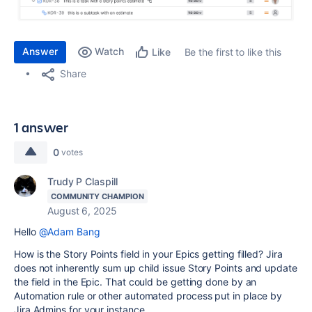
Answer
Watch
Be the first to like this
Like
Share
1 answer
0
votes
Trudy P Claspill
COMMUNITY CHAMPION
August 6, 2025
Hello
@Adam Bang
How is the Story Points field in your Epics getting filled? Jira
does not inherently sum up child issue Story Points and update
the field in the Epic. That could be getting done by an
Automation rule or other automated process put in place by
Jira Admins for your instance.