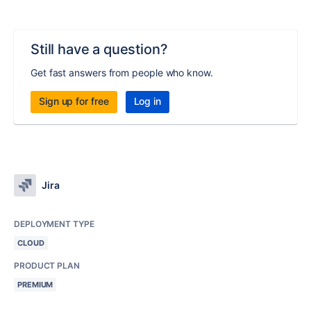
Still have a question?
Get fast answers from people who know.
Sign up for free
Log in
Jira
DEPLOYMENT TYPE
CLOUD
PRODUCT PLAN
PREMIUM