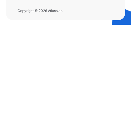
Copyright © 2026 Atlassian