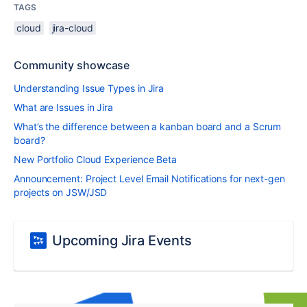
TAGS
cloud
jira-cloud
Community showcase
Understanding Issue Types in Jira
What are Issues in Jira
What’s the difference between a kanban board and a Scrum
board?
New Portfolio Cloud Experience Beta
Announcement: Project Level Email Notifications for next-gen
projects on JSW/JSD
Upcoming Jira Events