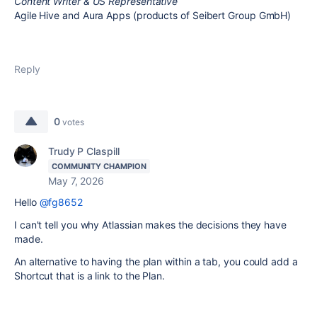
Content Writer & US Representative
Agile Hive and Aura Apps (products of Seibert Group GmbH)
Reply
0
votes
Trudy P Claspill
COMMUNITY CHAMPION
May 7, 2026
Hello
@fg8652
I can't tell you why Atlassian makes the decisions they have
made.
An alternative to having the plan within a tab, you could add a
Shortcut that is a link to the Plan.