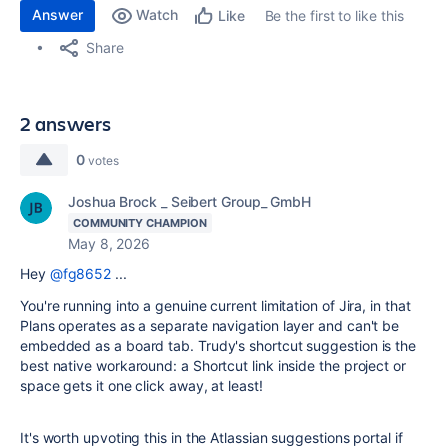
Answer
Watch
Be the first to like this
Like
Share
2 answers
0
votes
Joshua Brock _ Seibert Group_ GmbH
COMMUNITY CHAMPION
May 8, 2026
Hey
@fg8652
...
You're running into a genuine current limitation of Jira, in that
Plans operates as a separate navigation layer and can't be
embedded as a board tab. Trudy's shortcut suggestion is the
best native workaround: a Shortcut link inside the project or
space gets it one click away, at least!
It's worth upvoting this in the Atlassian suggestions portal if