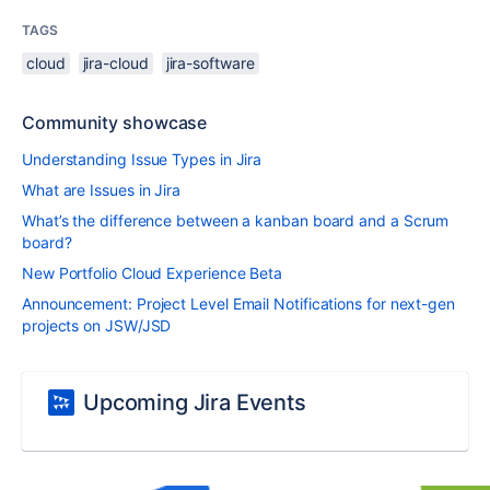
TAGS
cloud
jira-cloud
jira-software
Community showcase
Understanding Issue Types in Jira
What are Issues in Jira
What’s the difference between a kanban board and a Scrum
board?
New Portfolio Cloud Experience Beta
Announcement: Project Level Email Notifications for next-gen
projects on JSW/JSD
Upcoming Jira Events