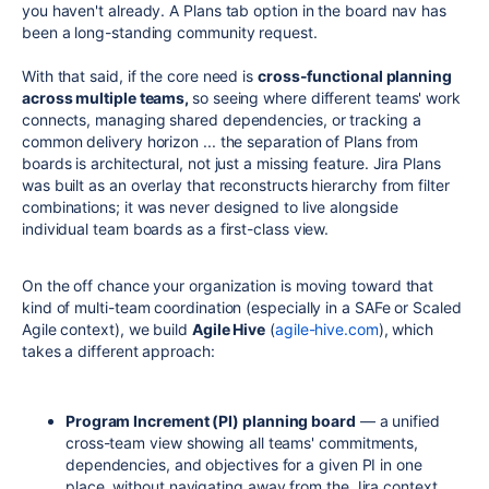
you haven't already. A Plans tab option in the board nav has
been a long-standing community request.
With that said, if the core need is
cross-functional planning
across multiple teams,
so seeing where different teams' work
connects, managing shared dependencies, or tracking a
common delivery horizon ... the separation of Plans from
boards is architectural, not just a missing feature. Jira Plans
was built as an overlay that reconstructs hierarchy from filter
combinations; it was never designed to live alongside
individual team boards as a first-class view.
On the off chance your organization is moving toward that
kind of multi-team coordination (especially in a SAFe or Scaled
Agile context), we build
Agile Hive
(
agile-hive.com
), which
takes a different approach:
Program Increment (PI) planning board
— a unified
cross-team view showing all teams' commitments,
dependencies, and objectives for a given PI in one
place, without navigating away from the Jira context.