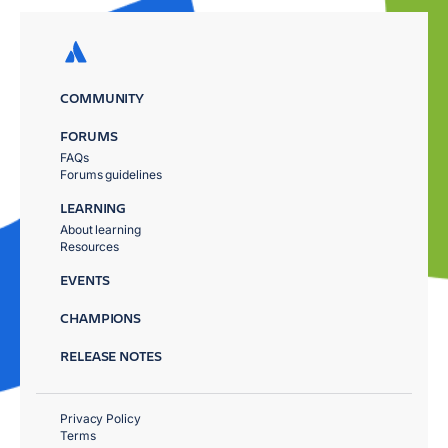
COMMUNITY
FORUMS
FAQs
Forums guidelines
LEARNING
About learning
Resources
EVENTS
CHAMPIONS
RELEASE NOTES
Privacy Policy
Terms