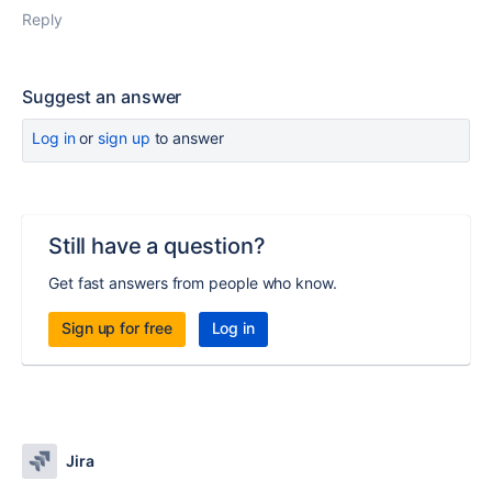
Reply
Suggest an answer
Log in
or
sign up
to answer
Still have a question?
Get fast answers from people who know.
Sign up for free
Log in
Jira