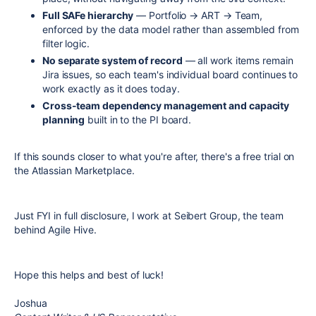
Full SAFe hierarchy
— Portfolio → ART → Team,
enforced by the data model rather than assembled from
filter logic.
No separate system of record
— all work items remain
Jira issues, so each team's individual board continues to
work exactly as it does today.
Cross-team dependency management and capacity
planning
built in to the PI board.
If this sounds closer to what you're after, there's a free trial on
the Atlassian Marketplace.
Just FYI in full disclosure, I work at Seibert Group, the team
behind Agile Hive.
Hope this helps and best of luck!
Joshua