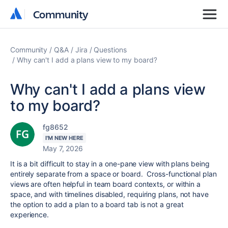
Community
Community
Community
Q&A
Jira
Questions
Why can't I add a plans view to my board?
Why can't I add a plans view
to my board?
fg8652
I'M NEW HERE
May 7, 2026
It is a bit difficult to stay in a one-pane view with plans being
entirely separate from a space or board. Cross-functional plan
views are often helpful in team board contexts, or within a
space, and with timelines disabled, requiring plans, not have
the option to add a plan to a board tab is not a great
experience.