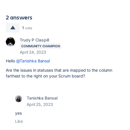
2 answers
1
vote
Trudy P Claspill
COMMUNITY CHAMPION
April 24, 2023
Hello
@Tanishka Bansal
Are the issues in statuses that are mapped to the column
farthest to the right on your Scrum board?
Tanishka Bansal
April 25, 2023
yes
Like