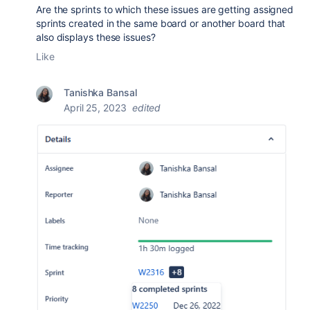
Are the sprints to which these issues are getting assigned
sprints created in the same board or another board that
also displays these issues?
Like
Tanishka Bansal
April 25, 2023
edited