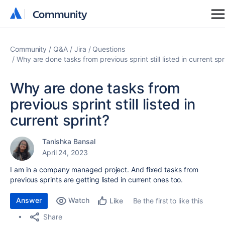
Community
Community
Community
Q&A
Jira
Questions
Why are done tasks from previous sprint still listed in current spr
Why are done tasks from
previous sprint still listed in
current sprint?
Tanishka Bansal
April 24, 2023
I am in a company managed project. And fixed tasks from
previous sprints are getting listed in current ones too.
Answer
Watch
Be the first to like this
Like
Share