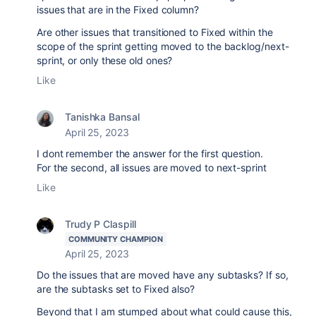
issues that are in the Fixed column?
Are other issues that transitioned to Fixed within the
scope of the sprint getting moved to the backlog/next-
sprint, or only these old ones?
Like
Tanishka Bansal
April 25, 2023
I dont remember the answer for the first question.
For the second, all issues are moved to next-sprint
Like
Trudy P Claspill
COMMUNITY CHAMPION
April 25, 2023
Do the issues that are moved have any subtasks? If so,
are the subtasks set to Fixed also?
Beyond that I am stumped about what could cause this,