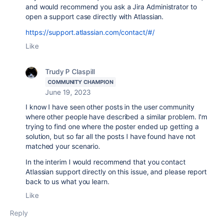
and would recommend you ask a Jira Administrator to
open a support case directly with Atlassian.
https://support.atlassian.com/contact/#/
Like
Trudy P Claspill
COMMUNITY CHAMPION
June 19, 2023
I know I have seen other posts in the user community
where other people have described a similar problem. I'm
trying to find one where the poster ended up getting a
solution, but so far all the posts I have found have not
matched your scenario.
In the interim I would recommend that you contact
Atlassian support directly on this issue, and please report
back to us what you learn.
Like
Reply