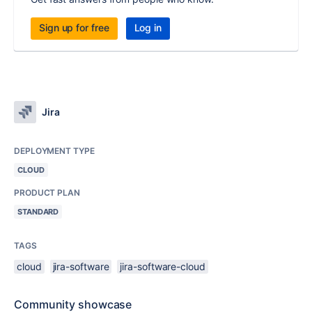
Sign up for free
Log in
Jira
DEPLOYMENT TYPE
CLOUD
PRODUCT PLAN
STANDARD
TAGS
cloud
jira-software
jira-software-cloud
Community showcase