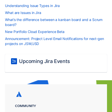
Understanding Issue Types in Jira
What are Issues in Jira
What’s the difference between a kanban board and a Scrum
board?
New Portfolio Cloud Experience Beta
Announcement: Project Level Email Notifications for next-gen
projects on JSW/JSD
Upcoming Jira Events
COMMUNITY