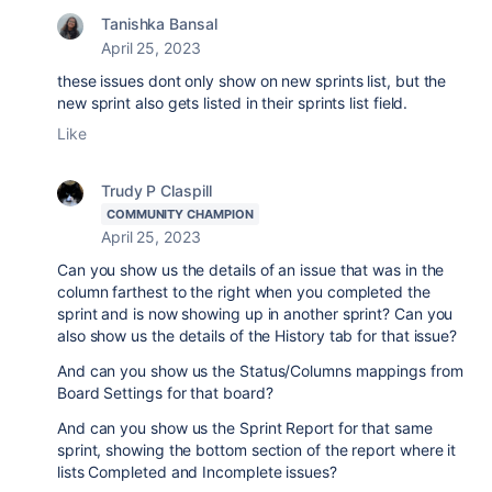
Tanishka Bansal
April 25, 2023
these issues dont only show on new sprints list, but the
new sprint also gets listed in their sprints list field.
Like
Trudy P Claspill
COMMUNITY CHAMPION
April 25, 2023
Can you show us
the details of an issue that was in the
column farthest to the right when you completed the
sprint and is now showing up in another sprint? Can you
also show us the details of the History tab for that issue?
And can you show us the Status/Columns mappings from
Board Settings for that board?
And can you show us the Sprint Report for that same
sprint, showing the bottom section of the report where it
lists Completed and Incomplete issues?