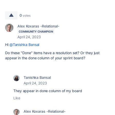
0
votes
Alex Koxaras -Relational-
COMMUNITY CHAMPION
April 24, 2023
Hi
@Tanishka Bansal
Do these "Done" items have a resolution set? Or they just
appear in the done column of your sprint board?
Tanishka Bansal
April 24, 2023
They appear in done column of my board
Like
Alex Koxaras -Relational-