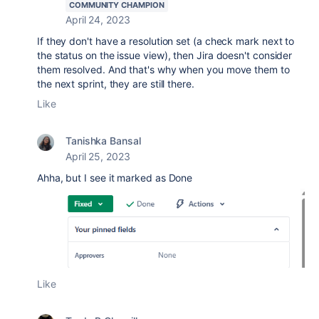
COMMUNITY CHAMPION
April 24, 2023
If they don't have a resolution set (a check mark next to
the status on the issue view), then Jira doesn't consider
them resolved. And that's why when you move them to
the next sprint, they are still there.
Like
Tanishka Bansal
April 25, 2023
Ahha, but I see it marked as Done
Like