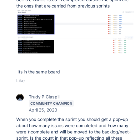
the ones that are carried from previous sprints
Its in the same board
Like
Trudy P Claspill
COMMUNITY CHAMPION
April 25, 2023
When you complete the sprint you should get a pop-up
about how many issues were completed and how many
were incomplete and will be moved to the backlog/next-
sprint. Is the count in that pop-up reflecting all these