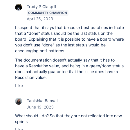
Trudy P Claspill
COMMUNITY CHAMPION
April 25, 2023
I suspect that it says that because best practices indicate
that a "done" status should be the last status on the
board. Explaining that it is possible to have a board where
you don't use "done" as the last status would be
encouraging anti-patterns.
The documentation doesn't actually say that it has to
have a Resolution value, and being in a green/done status
does not actually guarantee that the issue does have a
Resolution value.
Like
Tanishka Bansal
June 19, 2023
What should I do? So that they are not reflected into new
sprints
Like