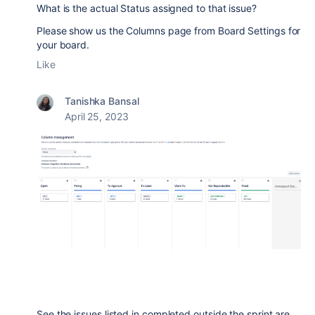
What is the actual Status assigned to that issue?
Please show us the Columns page from Board Settings for
your board.
Like
Tanishka Bansal
April 25, 2023
See the issues listed in completed outside the sprint are