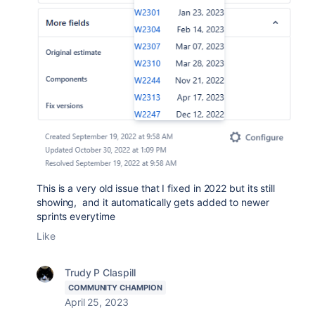
This is a very old issue that I fixed in 2022 but its still
showing, and it automatically gets added to newer
sprints everytime
Like
Trudy P Claspill
COMMUNITY CHAMPION
April 25, 2023