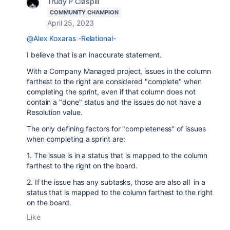
Trudy P Claspill
COMMUNITY CHAMPION
April 25, 2023
@Alex Koxaras -Relational-
I believe that is an inaccurate statement.
With a Company Managed project, issues in the column
farthest to the right are considered "complete" when
completing the sprint, even if that column does not
contain a "done" status and the issues do not have a
Resolution value.
The only defining factors for "completeness" of issues
when completing a sprint are:
1. The issue is in a status that is mapped to the column
farthest to the right on the board.
2. If the issue has any subtasks, those are also all in a
status that is mapped to the column farthest to the right
on the board.
Like