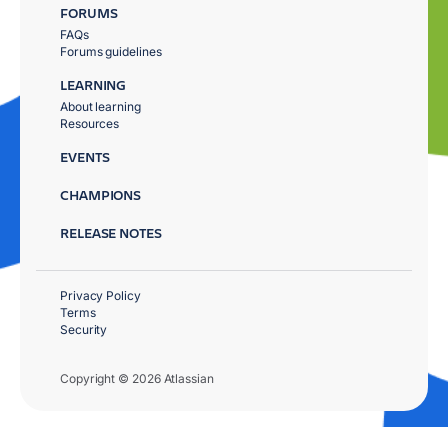
FORUMS
FAQs
Forums guidelines
LEARNING
About learning
Resources
EVENTS
CHAMPIONS
RELEASE NOTES
Privacy Policy
Terms
Security
Copyright © 2026 Atlassian