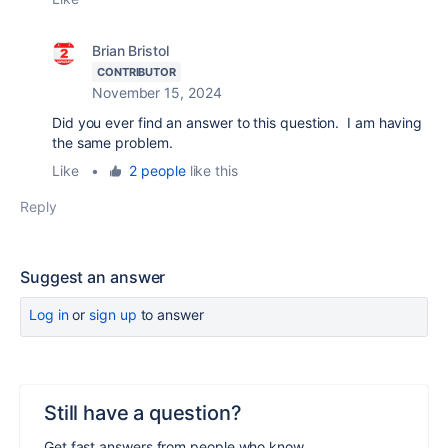
Brian Bristol
CONTRIBUTOR
November 15, 2024
Did you ever find an answer to this question. I am having
the same problem.
Like
•
2 people
like this
Reply
Suggest an answer
Log in
or
sign up
to answer
Still have a question?
Get fast answers from people who know.