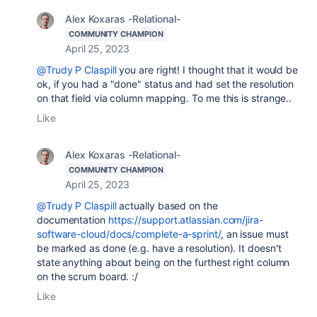
Alex Koxaras -Relational-
COMMUNITY CHAMPION
April 25, 2023
@Trudy P Claspill
you are right! I thought that it would be
ok, if you had a "done" status and had set the resolution
on that field via column mapping. To me this is strange..
Like
Alex Koxaras -Relational-
COMMUNITY CHAMPION
April 25, 2023
@Trudy P Claspill
actually based on the
documentation
https://support.atlassian.com/jira-
software-cloud/docs/complete-a-sprint/
, an issue must
be marked as done (e.g. have a resolution). It doesn't
state anything about being on the furthest right column
on the scrum board. :/
Like