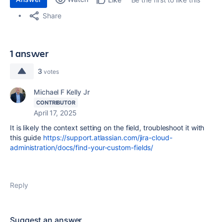
Share
1 answer
3
votes
Michael F Kelly Jr
CONTRIBUTOR
April 17, 2025
It is likely the context setting on the field, troubleshoot it with
this guide
https://support.atlassian.com/jira-cloud-
administration/docs/find-your-custom-fields/
Reply
Suggest an answer