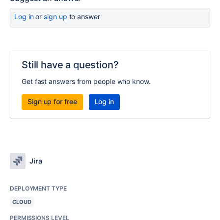
Log in
or
sign up
to answer
Still have a question?
Get fast answers from people who know.
Sign up for free
Log in
Jira
DEPLOYMENT TYPE
CLOUD
PERMISSIONS LEVEL