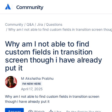
Community
Community
Community
Q&A
Jira
Questions
Why am I not able to find custom fields in transition screen thoug
Why am I not able to find
custom fields in transition
screen though i have already
put it
M Akshatha Prabhu
I'M NEW HERE
April 17, 2025
Why am I not able to find custom fields in transition screen
though i have already put it
Answer
Watch
Be the first to like this
Like