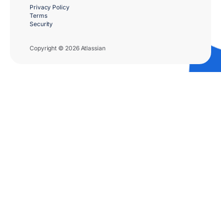
Privacy Policy
Terms
Security
Copyright © 2026 Atlassian