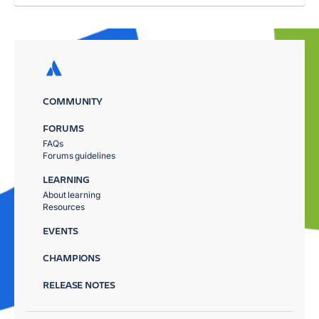
COMMUNITY
FORUMS
FAQs
Forums guidelines
LEARNING
About learning
Resources
EVENTS
CHAMPIONS
RELEASE NOTES