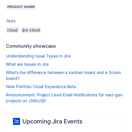
PRODUCT ADMIN
TAGS
cloud
jira-cloud
Community showcase
Understanding Issue Types in Jira
What are Issues in Jira
What’s the difference between a kanban board and a Scrum
board?
New Portfolio Cloud Experience Beta
Announcement: Project Level Email Notifications for next-gen
projects on JSW/JSD
Upcoming Jira Events