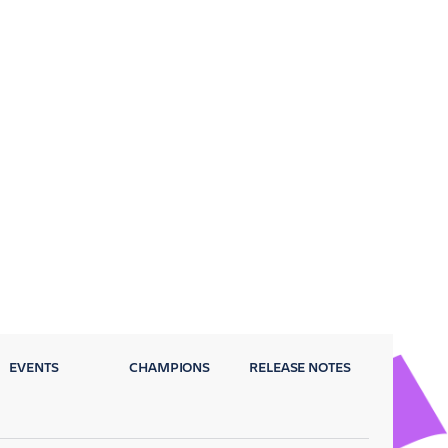
EVENTS
CHAMPIONS
RELEASE NOTES