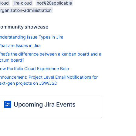
cloud
jira-cloud
not%20applicable
rganization-administration
ommunity showcase
nderstanding Issue Types in Jira
hat are Issues in Jira
hat’s the difference between a kanban board and a
crum board?
ew Portfolio Cloud Experience Beta
nnouncement: Project Level Email Notifications for
ext-gen projects on JSW/JSD
Upcoming Jira Events