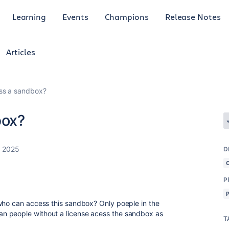
Learning
Events
Champions
Release Notes
Articles
ss a sandbox?
box?
, 2025
D
P
who can access this sandbox? Only poeple in the
n people without a license acess the sandbox as
T