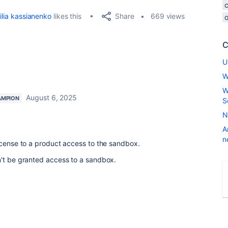
Share
ilia kassianenko
likes this
669 views
o
C
U
W
W
August 6, 2025
AMPION
S
N
A
n
icense to a product access to the sandbox.
n't be granted access to a sandbox.