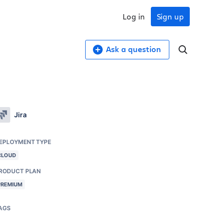
Log in
Sign up
Ask a question
Jira
EPLOYMENT TYPE
CLOUD
RODUCT PLAN
PREMIUM
AGS