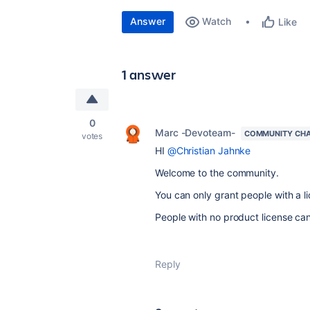
Answer
Watch
Like
1 answer
0
Marc -Devoteam-
COMMUNITY CH
votes
HI
@Christian Jahnke
Welcome to the community.
You can only grant people with a l
People with no product license ca
Reply