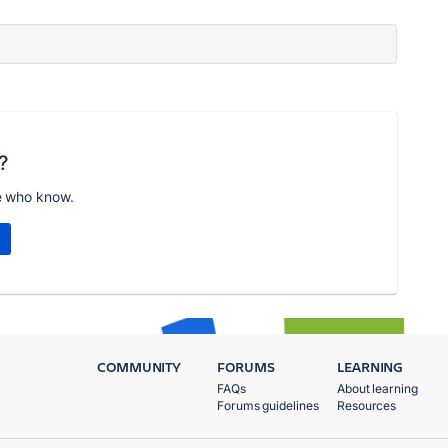
?
e who know.
COMMUNITY
FORUMS
LEARNING
FAQs
About learning
Forums guidelines
Resources