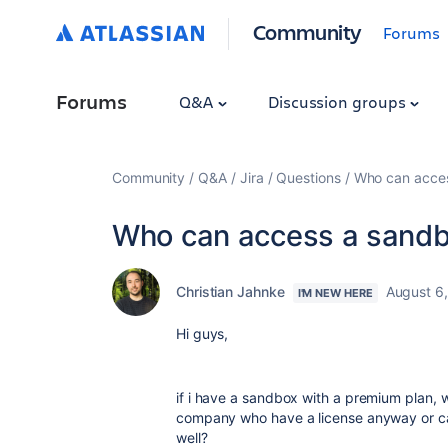
Community
Forums
Forums
Q&A
Discussion groups
Community
Q&A
Jira
Questions
Who can acce
Who can access a sand
Christian Jahnke
August 6
I'M NEW HERE
Hi guys,
if i have a sandbox with a premium plan, 
company who have a license anyway or ca
well?