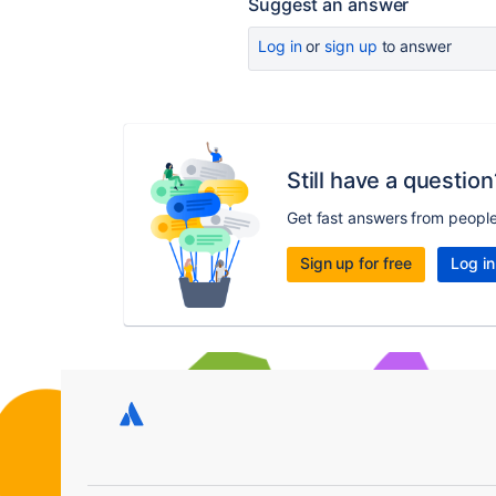
Suggest an answer
Log in
or
sign up
to answer
Still have a question
Get fast answers from peopl
Sign up for free
Log in