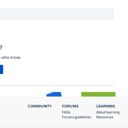
?
e who know.
COMMUNITY
FORUMS
LEARNING
FAQs
About learning
Forums guidelines
Resources