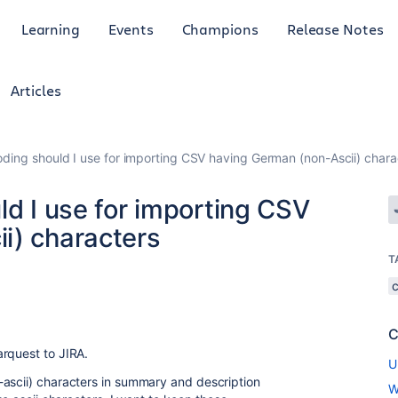
Learning
Events
Champions
Release Notes
Articles
oding should I use for importing CSV having German (non-Ascii) chara
ld I use for importing CSV
i) characters
T
C
rquest to JIRA.
U
-ascii) characters in summary and description
W