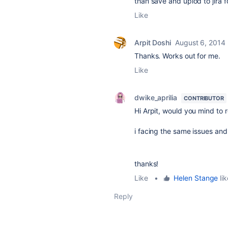
than save and uplod to jira f
Like
Arpit Doshi
August 6, 2014
Thanks. Works out for me.
Like
dwike_aprilia
CONTRIBUTOR
Hi Arpit, would you mind to 
i facing the same issues and
thanks!
Like
•
Helen Stange
lik
Reply