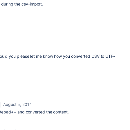
 during the csv-import.
Could you please let me know how you converted CSV to UTF-
August 5, 2014
notepad++ and converted the content.