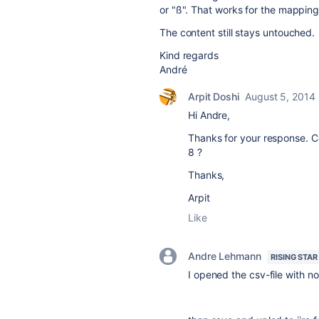
or "ß". That works for the mapping
The content still stays untouched.
Kind regards
André
Arpit Doshi
August 5, 2014
Hi Andre,
Thanks for your response. 
8 ?
Thanks,
Arpit
Like
Andre Lehmann
RISING STAR
I opened the csv-file with 