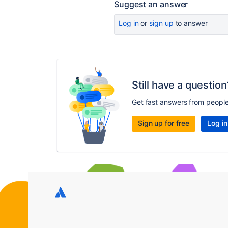
Suggest an answer
Log in
or
sign up
to answer
Still have a question
Get fast answers from peopl
Sign up for free
Log in