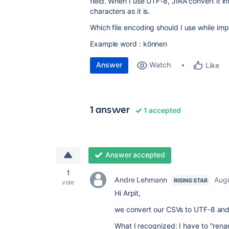
field. When I use UTF-8, JIRA convert it in
characters as it is.
Which file encoding should I use while imp
Example word : können
Answer
Watch
Like
1 answer
1 accepted
Answer accepted
1
Andre Lehmann
Augu
RISING STAR
vote
Hi Arpit,
we convert our CSVs to UTF-8 and
What I recognized: I have to "re