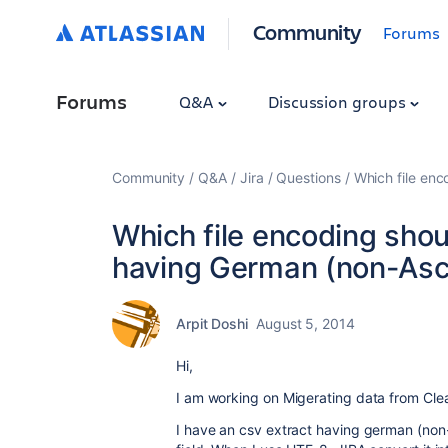
Community
Forums
Forums
Q&A
Discussion groups
Community
Q&A
Jira
Questions
Which file enc
Which file encoding shou
having German (non-Asci
Arpit Doshi
August 5, 2014
Hi,
I am working on Migerating data from Clea
I have an csv extract having german (non