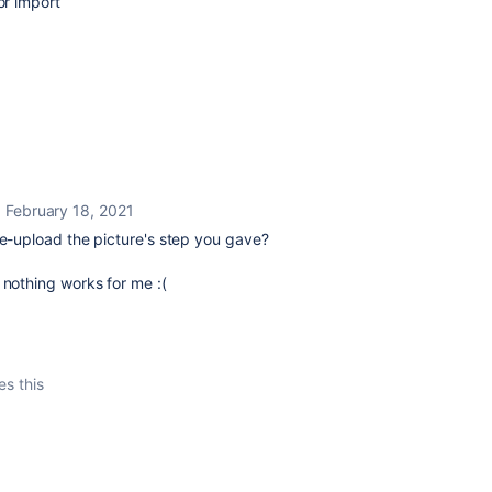
or import
February 18, 2021
re-upload the picture's step you gave?
 nothing works for me :(
es this