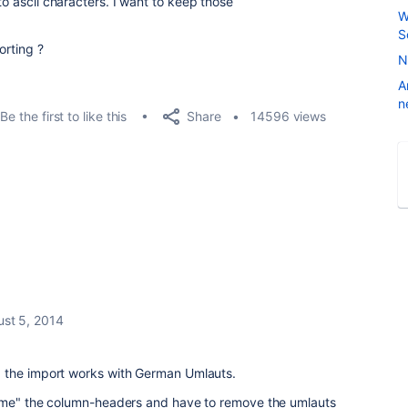
to ascii characters. I want to keep those
W
S
orting ?
N
A
n
Share
Be the first to like this
14596 views
st 5, 2014
 the import works with German Umlauts.
name" the column-headers and have to remove the umlauts