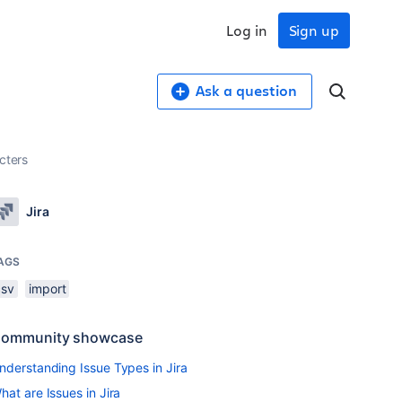
Log in
Sign up
Ask a question
cters
Jira
AGS
csv
import
ommunity showcase
nderstanding Issue Types in Jira
hat are Issues in Jira