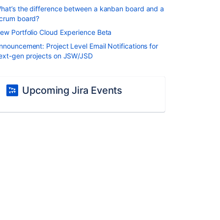
hat’s the difference between a kanban board and a
crum board?
ew Portfolio Cloud Experience Beta
nnouncement: Project Level Email Notifications for
ext-gen projects on JSW/JSD
Upcoming Jira Events