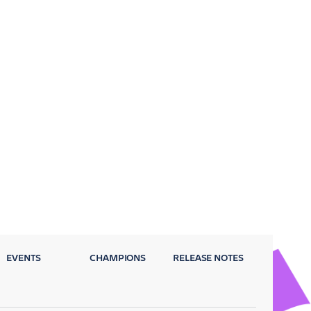
EVENTS
CHAMPIONS
RELEASE NOTES