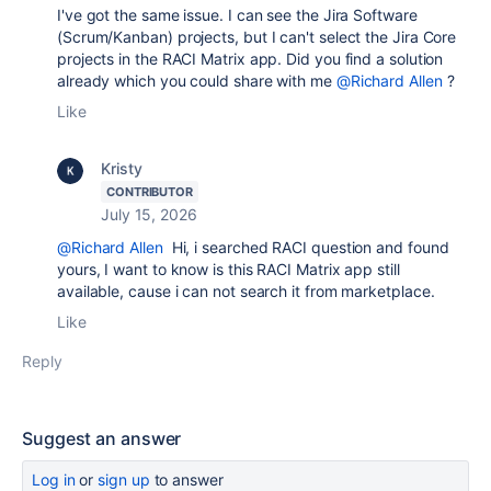
I've got the same issue. I can see the Jira Software
(Scrum/Kanban) projects, but I can't select the Jira Core
projects in the RACI Matrix app. Did you find a solution
already which you could share with me
@Richard Allen
?
Like
Kristy
CONTRIBUTOR
July 15, 2026
@Richard Allen
Hi, i searched RACI question and found
yours, I want to know is this RACI Matrix app still
available, cause i can not search it from marketplace.
Like
Reply
Suggest an answer
Log in
or
sign up
to answer