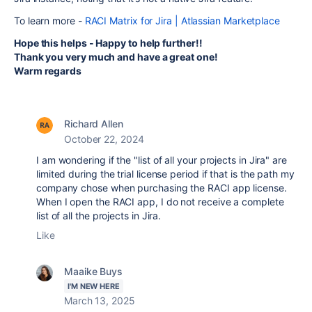
To learn more -
RACI Matrix for Jira | Atlassian Marketplace
Hope this helps - Happy to help further!!
Thank you very much and have a great one!
Warm regards
Richard Allen
October 22, 2024
I am wondering if the "list of all your projects in Jira" are
limited during the trial license period if that is the path my
company chose when purchasing the RACI app license.
When I open the RACI app, I do not receive a complete
list of all the projects in Jira.
Like
Maaike Buys
I'M NEW HERE
March 13, 2025