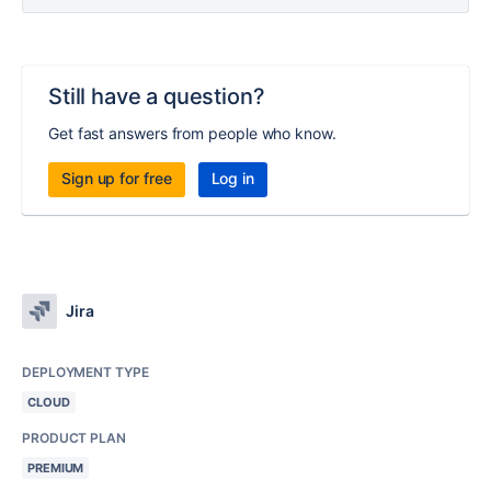
Still have a question?
Get fast answers from people who know.
Sign up for free
Log in
Jira
DEPLOYMENT TYPE
CLOUD
PRODUCT PLAN
PREMIUM