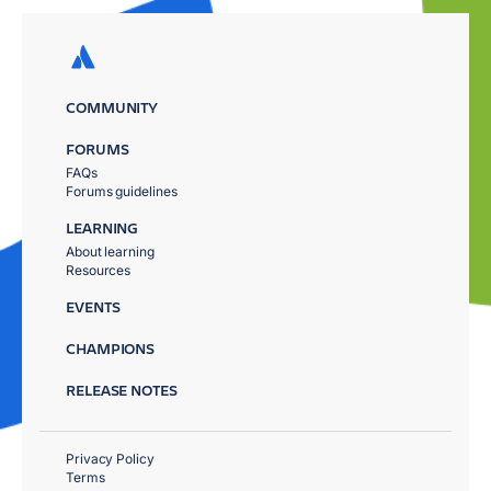
COMMUNITY
FORUMS
FAQs
Forums guidelines
LEARNING
About learning
Resources
EVENTS
CHAMPIONS
RELEASE NOTES
Privacy Policy
Terms