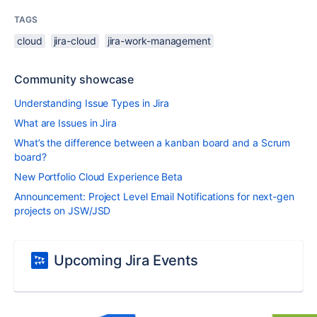
TAGS
cloud
jira-cloud
jira-work-management
Community showcase
Understanding Issue Types in Jira
What are Issues in Jira
What’s the difference between a kanban board and a Scrum
board?
New Portfolio Cloud Experience Beta
Announcement: Project Level Email Notifications for next-gen
projects on JSW/JSD
Upcoming Jira Events