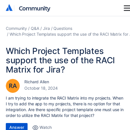
Community
Community
Community
Q&A
Jira
Questions
Which Project Templates support the use of the RACI Matrix for 
Which Project Templates
support the use of the RACI
Matrix for Jira?
Richard Allen
October 18, 2024
I am trying to integrate the RACI Matrix into my projects. When
I try to add the app to my projects, there is no option for that
integration. Are there specific project template one must use in
order to utilize the RACI Matrix for that project?
Answer
Watch