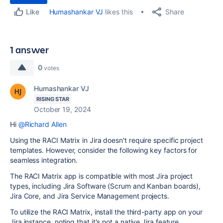
Share
Humashankar VJ
likes this
Like
1 answer
0
votes
Humashankar VJ
RISING STAR
October 19, 2024
Hi
@Richard Allen
Using the RACI Matrix in Jira doesn't require specific project
templates. However, consider the following key factors for
seamless integration.
The RACI Matrix app is compatible with most Jira project
types, including Jira Software (Scrum and Kanban boards),
Jira Core, and Jira Service Management projects.
To utilize the RACI Matrix, install the third-party app on your
Jira instance, noting that it's not a native Jira feature.