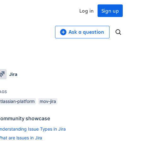
Log in
Sign up
Ask a question
Jira
AGS
tlassian-platform
mov-jira
ommunity showcase
nderstanding Issue Types in Jira
hat are Issues in Jira