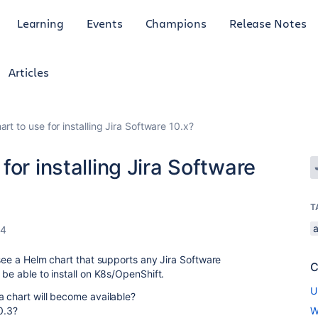
Learning
Events
Champions
Release Notes
Articles
rt to use for installing Jira Software 10.x?
or installing Jira Software
T
a
24
 see a Helm chart that supports any Jira Software
C
 be able to install on K8s/OpenShift.
U
a chart will become available?
0.3?
W