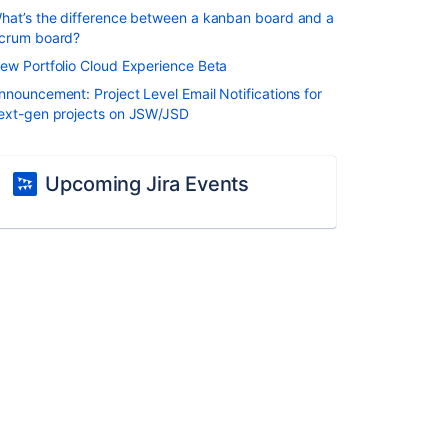
hat’s the difference between a kanban board and a
crum board?
ew Portfolio Cloud Experience Beta
nnouncement: Project Level Email Notifications for
ext-gen projects on JSW/JSD
Upcoming Jira Events