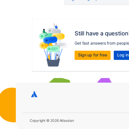
Still have a question
Get fast answers from peopl
Sign up for free
Log in
Copyright © 2026 Atlassian