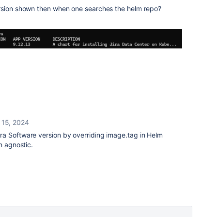
ersion shown then when one searches the helm repo?
 15, 2024
ra Software version by overriding image.tag in Helm
n agnostic.