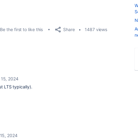
W
S
N
A
Share
Be the first to like this
1487 views
n
 15, 2024
st LTS typically).
15, 2024