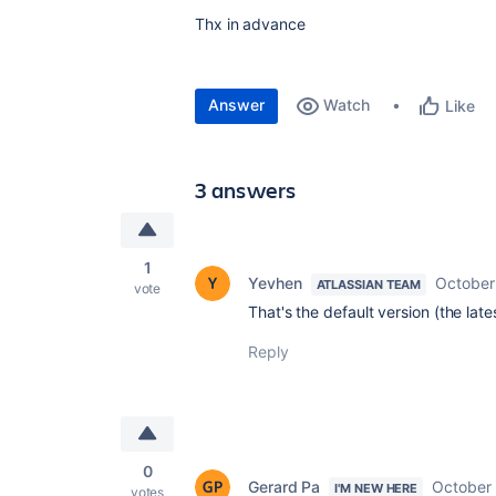
Thx in advance
Answer
Watch
Like
3 answers
1
Yevhen
October
ATLASSIAN TEAM
vote
That's the default version (the late
Reply
0
Gerard Pa
October 
I'M NEW HERE
votes