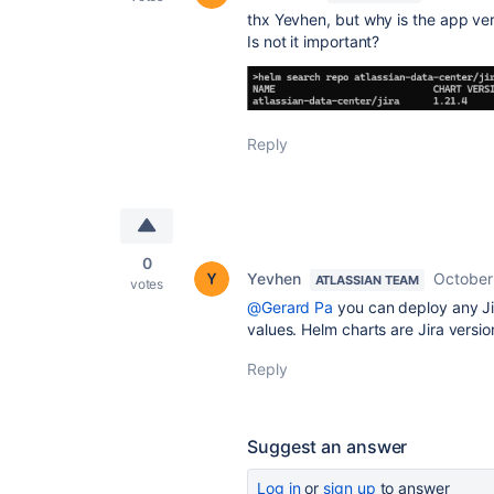
thx Yevhen, but why is the app v
Is not it important?
Reply
0
Yevhen
October
ATLASSIAN TEAM
votes
@Gerard Pa
you can deploy any Ji
values. Helm charts are Jira versio
Reply
Suggest an answer
Log in
or
sign up
to answer