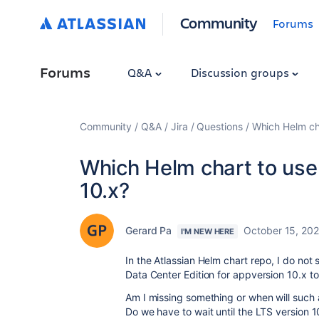
Community
Forums
Forums
Q&A
Discussion groups
Community
Q&A
Jira
Questions
Which Helm cha
Which Helm chart to use f
10.x?
Gerard Pa
October 15, 20
I'M NEW HERE
In the Atlassian Helm chart repo, I do not
Data Center Edition for appversion 10.x to
Am I missing something or when will such 
Do we have to wait until the LTS version 1