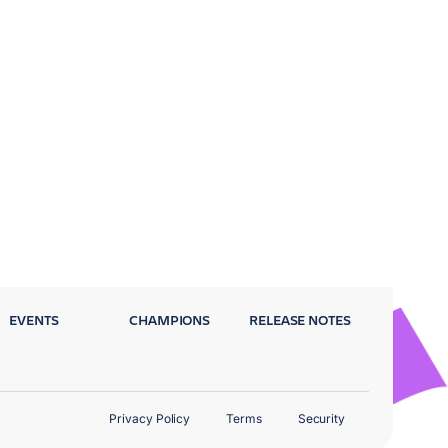
EVENTS
CHAMPIONS
RELEASE NOTES
Privacy Policy
Terms
Security