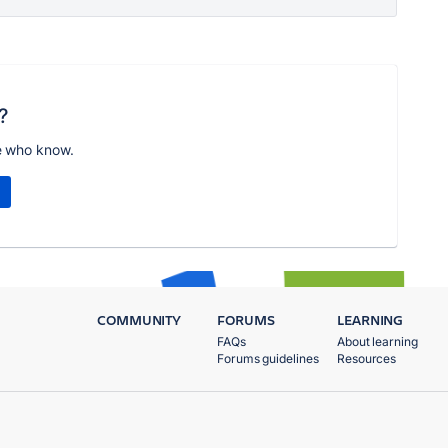
?
e who know.
COMMUNITY
FORUMS
LEARNING
FAQs
About learning
Forums guidelines
Resources