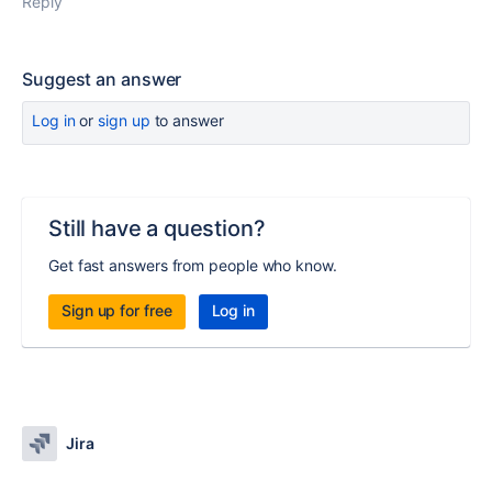
Reply
Suggest an answer
Log in
or
sign up
to answer
Still have a question?
Get fast answers from people who know.
Sign up for free
Log in
Jira