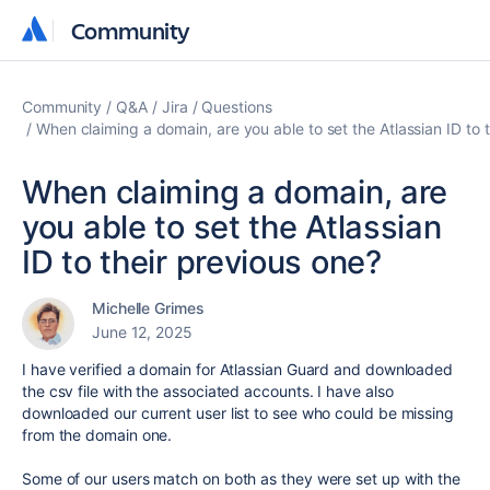
Community
Community
Community
Q&A
Jira
Questions
When claiming a domain, are you able to set the Atlassian ID to 
When claiming a domain, are
you able to set the Atlassian
ID to their previous one?
Michelle Grimes
June 12, 2025
I have verified a domain for Atlassian Guard and downloaded
the csv file with the associated accounts. I have also
downloaded our current user list to see who could be missing
from the domain one.
Some of our users match on both as they were set up with the