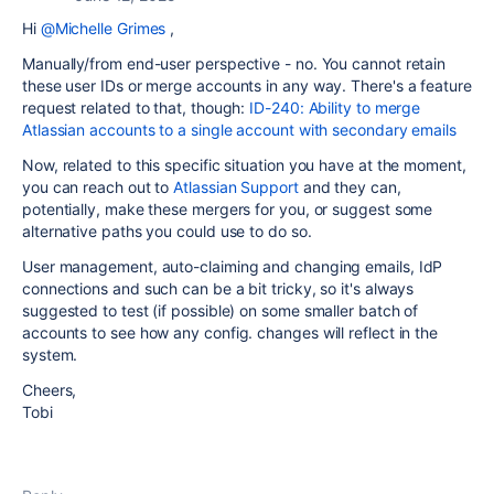
Hi
@Michelle Grimes
,
Manually/from end-user perspective - no. You cannot retain
these user IDs or merge accounts in any way. There's a feature
request related to that, though:
ID-240: Ability to merge
Atlassian accounts to a single account with secondary emails
Now, related to this specific situation you have at the moment,
you can reach out to
Atlassian Support
and they can,
potentially, make these mergers for you, or suggest some
alternative paths you could use to do so.
User management, auto-claiming and changing emails, IdP
connections and such can be a bit tricky, so it's always
suggested to test (if possible) on some smaller batch of
accounts to see how any config. changes will reflect in the
system.
Cheers,
Tobi