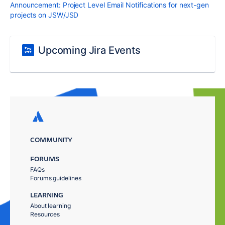
Announcement: Project Level Email Notifications for next-gen
projects on JSW/JSD
Upcoming Jira Events
COMMUNITY
FORUMS
FAQs
Forums guidelines
LEARNING
About learning
Resources