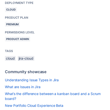
DEPLOYMENT TYPE
CLOUD
PRODUCT PLAN
PREMIUM
PERMISSIONS LEVEL
PRODUCT ADMIN
TAGS
cloud
jira-cloud
Community showcase
Understanding Issue Types in Jira
What are Issues in Jira
What’s the difference between a kanban board and a Scrum
board?
New Portfolio Cloud Experience Beta