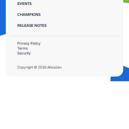
EVENTS
CHAMPIONS
RELEASE NOTES
Privacy Policy
Terms
Security
Copyright © 2026 Atlassian