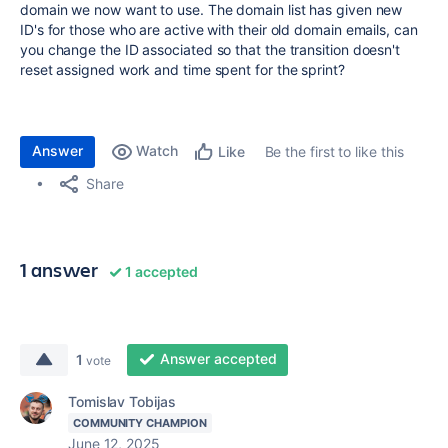
domain we now want to use. The domain list has given new
ID's for those who are active with their old domain emails, can
you change the ID associated so that the transition doesn't
reset assigned work and time spent for the sprint?
Answer
Watch
Be the first to like this
Like
Share
1 answer
1 accepted
Answer accepted
1
vote
Tomislav Tobijas
COMMUNITY CHAMPION
June 12, 2025