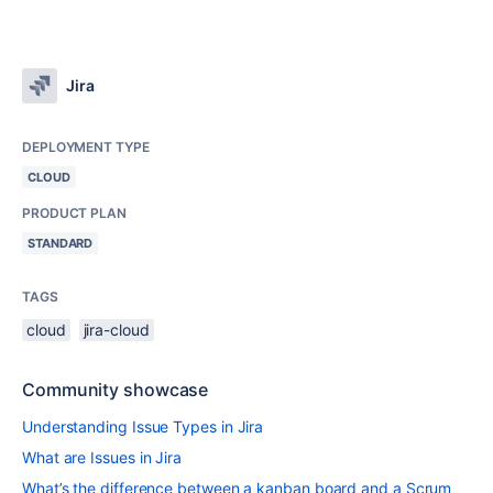
Jira
DEPLOYMENT TYPE
CLOUD
PRODUCT PLAN
STANDARD
TAGS
cloud
jira-cloud
Community showcase
Understanding Issue Types in Jira
What are Issues in Jira
What’s the difference between a kanban board and a Scrum