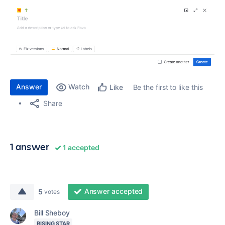
Answer
Watch
Be the first to like this
Like
Share
1 answer
1 accepted
Answer accepted
5
votes
Bill Sheboy
RISING STAR