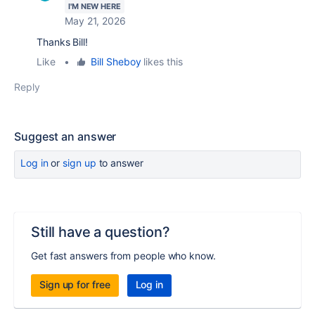
I'M NEW HERE
May 21, 2026
Thanks Bill!
Like
•
Bill Sheboy
likes this
Reply
Suggest an answer
Log in
or
sign up
to answer
Still have a question?
Get fast answers from people who know.
Sign up for free
Log in