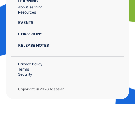
LEARNING
About learning
Resources
EVENTS
CHAMPIONS
RELEASE NOTES
Privacy Policy
Terms
Security
Copyright © 2026 Atlassian