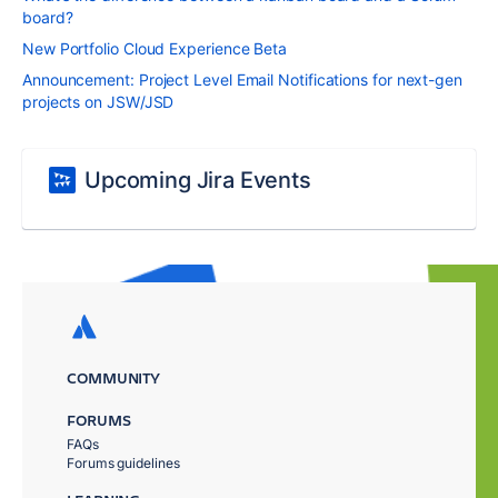
board?
New Portfolio Cloud Experience Beta
Announcement: Project Level Email Notifications for next-gen
projects on JSW/JSD
Upcoming Jira Events
COMMUNITY
FORUMS
FAQs
Forums guidelines