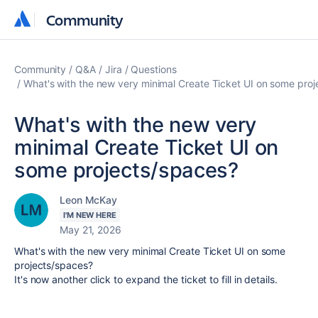
Community
Community
Community
Q&A
Jira
Questions
What's with the new very minimal Create Ticket UI on some pro
What's with the new very
minimal Create Ticket UI on
some projects/spaces?
Leon McKay
I'M NEW HERE
May 21, 2026
What's with the new very minimal Create Ticket UI on some
projects/spaces?
It's now another click to expand the ticket to fill in details.