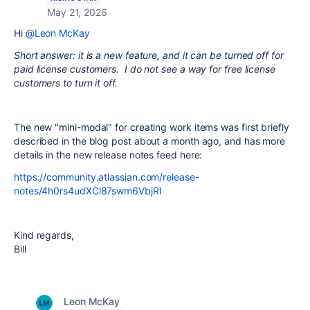
May 21, 2026
Hi
@Leon McKay
Short answer: it is a new feature, and it can be turned off for
paid license customers. I do not see a way for free license
customers to turn it off.
The new "mini-modal" for creating work items was first briefly
described in the blog post about a month ago, and has more
details in the new release notes feed here:
https://community.atlassian.com/release-
notes/4h0rs4udXCl87swm6VbjRI
Kind regards,
Bill
Leon McKay