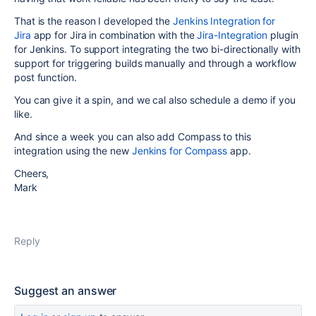
That is the reason I developed the
Jenkins Integration for
Jira
app for Jira in combination with the
Jira-Integration
plugin
for Jenkins. To support integrating the two bi-directionally with
support for triggering builds manually and through a workflow
post function.
You can give it a spin, and we cal also schedule a demo if you
like.
And since a week you can also add Compass to this
integration using the new
Jenkins for Compass
app.
Cheers,
Mark
Reply
Suggest an answer