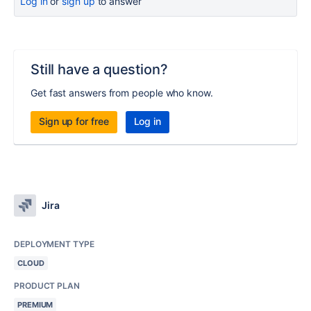
Log in
or
sign up
to answer
Still have a question?
Get fast answers from people who know.
Sign up for free
Log in
Jira
DEPLOYMENT TYPE
CLOUD
PRODUCT PLAN
PREMIUM