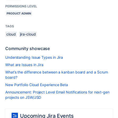
PERMISSIONS LEVEL
PRODUCT ADMIN
TAGS
cloud
jira-cloud
Community showcase
Understanding Issue Types in Jira
What are Issues in Jira
What’s the difference between a kanban board and a Scrum
board?
New Portfolio Cloud Experience Beta
Announcement: Project Level Email Notifications for next-gen
projects on JSW/JSD
Upcoming Jira Events