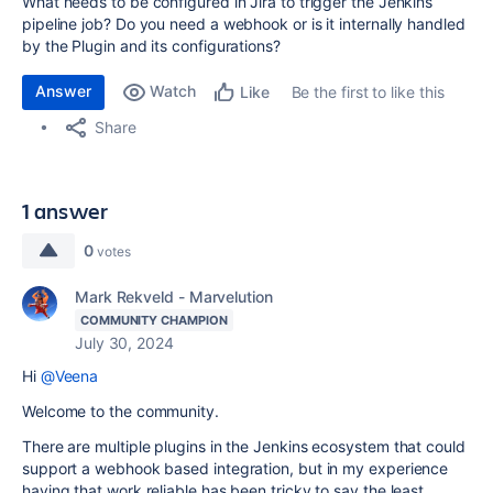
What needs to be configured in Jira to trigger the Jenkins
pipeline job? Do you need a webhook or is it internally handled
by the Plugin and its configurations?
Answer
Watch
Be the first to like this
Like
Share
1 answer
0
votes
Mark Rekveld - Marvelution
COMMUNITY CHAMPION
July 30, 2024
Hi
@Veena
Welcome to the community.
There are multiple plugins in the Jenkins ecosystem that could
support a webhook based integration, but in my experience
having that work reliable has been tricky to say the least.