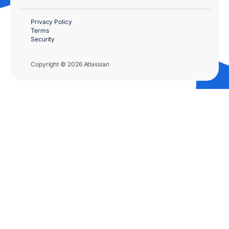
Privacy Policy
Terms
Security
Copyright © 2026 Atlassian