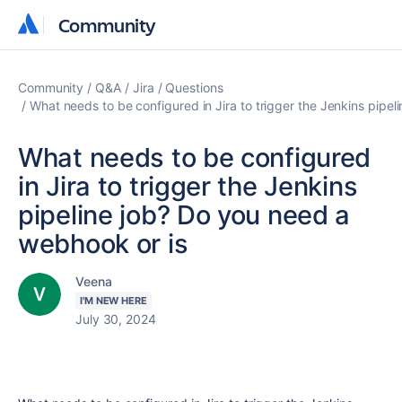
Community
Community
Community
Q&A
Jira
Questions
What needs to be configured in Jira to trigger the Jenkins pipe
What needs to be configured
in Jira to trigger the Jenkins
pipeline job? Do you need a
webhook or is
Veena
I'M NEW HERE
July 30, 2024