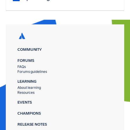
COMMUNITY
FORUMS
FAQs
Forums guidelines
LEARNING
About learning
Resources
EVENTS
CHAMPIONS
RELEASE NOTES