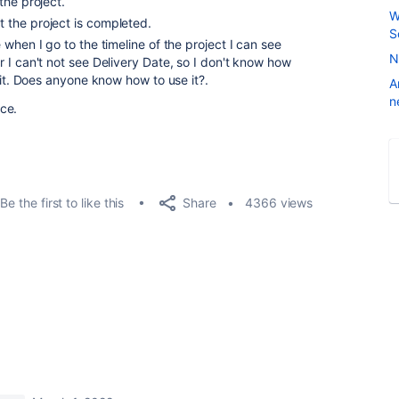
the project.
W
the project is completed.
S
when I go to the timeline of the project I can see
N
 I can't not see Delivery Date, so I don't know how
 it. Does anyone know how to use it?.
A
n
ce.
Share
Be the first to like this
4366 views