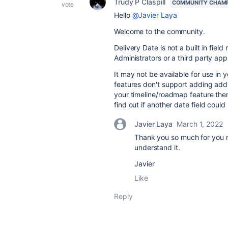
Trudy P Claspill
COMMUNITY CHAM
vote
Hello
@Javier Laya
Welcome to the community.
Delivery Date is not a built in fiel
Administrators or a third party app
It may not be available for use in 
features don't support adding addit
your timeline/roadmap feature the
find out if another date field coul
Javier Laya
March 1, 2022
Thank you so much for you 
understand it.
Javier
Like
Reply