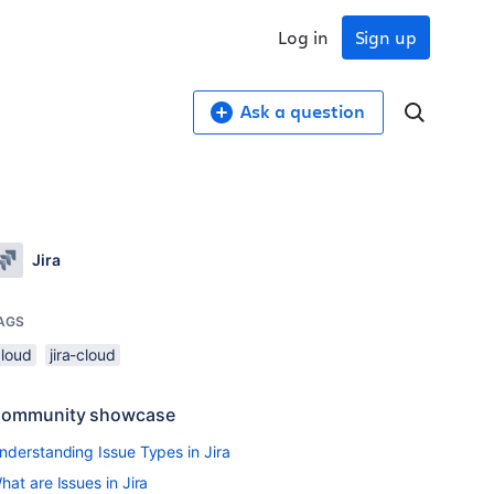
Log in
Sign up
Ask a question
Jira
AGS
cloud
jira-cloud
ommunity showcase
nderstanding Issue Types in Jira
hat are Issues in Jira