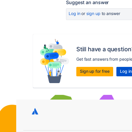
Suggest an answer
Log in
or
sign up
to answer
Still have a question
Get fast answers from peopl
Sign up for free
Log in