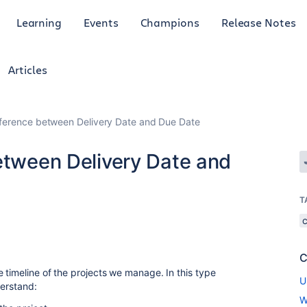
Learning
Events
Champions
Release Notes
Articles
ifference between Delivery Date and Due Date
between Delivery Date and
T
C
 timeline of the projects we manage. In this type
U
derstand:
W