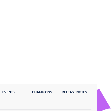
EVENTS
CHAMPIONS
RELEASE NOTES