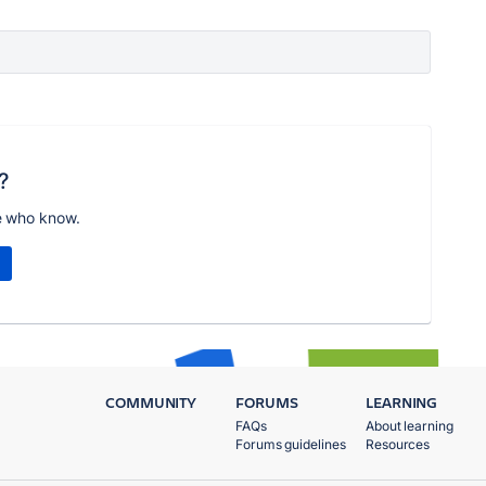
?
e who know.
COMMUNITY
FORUMS
LEARNING
FAQs
About learning
Forums guidelines
Resources