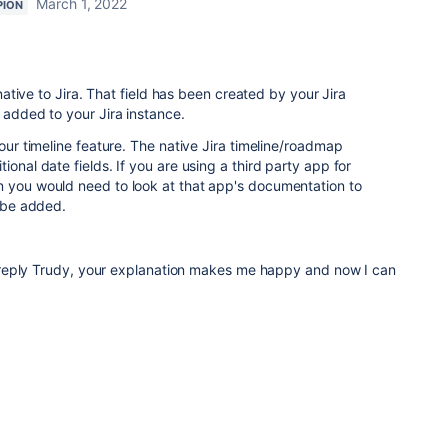
March 1, 2022
PION
d native to Jira. That field has been created by your Jira
 added to your Jira instance.
your timeline feature. The native Jira timeline/roadmap
ional date fields. If you are using a third party app for
n you would need to look at that app's documentation to
d be added.
reply Trudy, your explanation makes me happy and now I can