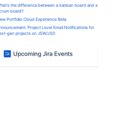
hat’s the difference between a kanban board and a
crum board?
ew Portfolio Cloud Experience Beta
nnouncement: Project Level Email Notifications for
ext-gen projects on JSW/JSD
Upcoming Jira Events