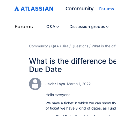
Community
Forums
Forums
Q&A
Discussion groups
Community
Q&A
Jira
Questions
What is the d
What is the difference 
Due Date
Javier Laya
March 1, 2022
Hello everyone,
We have a ticket in which we can show the
of ticket we have 3 kind of dates, as I un