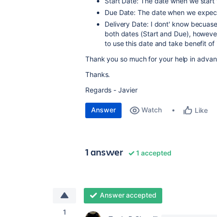
Start Date: The date when we start 
Due Date: The date when we expect 
Delivery Date: I dont' know becuase 
both dates (Start and Due), however
to use this date and take benefit of
Thank you so much for your help in advan
Thanks.
Regards - Javier
Answer
Watch
Like
1 answer
1 accepted
Answer accepted
1