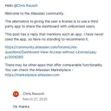
Hello
@Chris Rausch
Welcome to the Atlassian community.
The alternative to giving the user a license is to use a third
party app to share the dashboard with unlicensed users.
This post has a reply that mentions such an app. I have never
used the app, so have no standing to recommend it.
https://community.atlassian.com/forums/Jira-
questions/Dashboard-View-Access-without-License/qaq-
p/2006280
There may be other apps that offer comparable functionality.
You can check the Atlassian Marketplace -
https://marketplace.atlassian.com
Chris Rausch
March 27, 2025
Ok thanks.