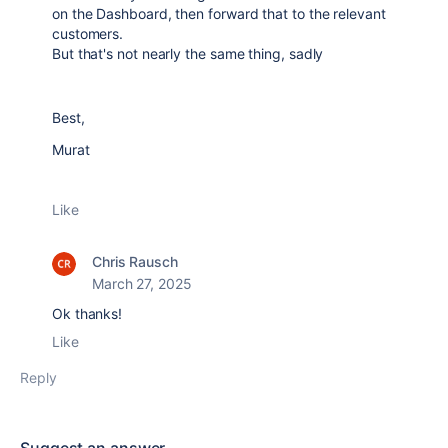
on the Dashboard, then forward that to the relevant
customers.
But that's not nearly the same thing, sadly
Best,
Murat
Like
Chris Rausch
March 27, 2025
Ok thanks!
Like
Reply