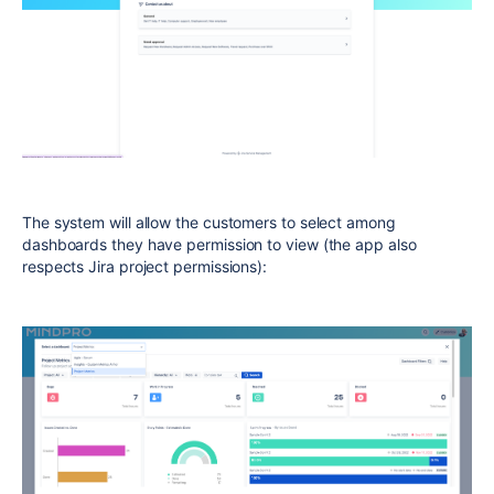
The system will allow the customers to select among
dashboards they have permission to view (the app also
respects Jira project permissions):