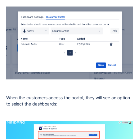
When the customers access the portal, they will see an option
to select the dashboards: