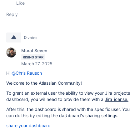
Like
Reply
0
votes
Murat Seven
RISING STAR
March 27, 2025
Hi
@Chris Rausch
Welcome to the Atlassian Community!
To grant an external user the ability to view your Jira projects
dashboard, you will need to provide them with a
Jira license.
After this, the dashboard is shared with the specific user. You
can do this by editing the dashboard's sharing settings.
share your dashboard