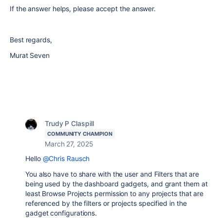
If the answer helps, please accept the answer.
Best regards,
Murat Seven
Trudy P Claspill
COMMUNITY CHAMPION
March 27, 2025
Hello
@Chris Rausch
You also have to share with the user and Filters that are
being used by the dashboard gadgets, and grant them at
least Browse Projects permission to any projects that are
referenced by the filters or projects specified in the
gadget configurations.