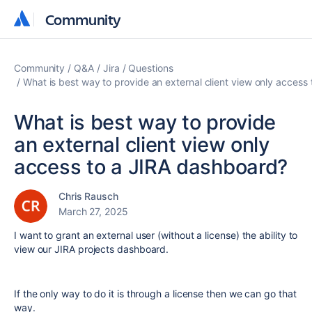
Community
Community
Community
Q&A
Jira
Questions
What is best way to provide an external client view only access
What is best way to provide
an external client view only
access to a JIRA dashboard?
Chris Rausch
March 27, 2025
I want to grant an external user (without a license) the ability to
view our JIRA projects dashboard.
If the only way to do it is through a license then we can go that
way.