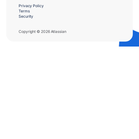
Privacy Policy
Terms
Security
Copyright © 2026 Atlassian