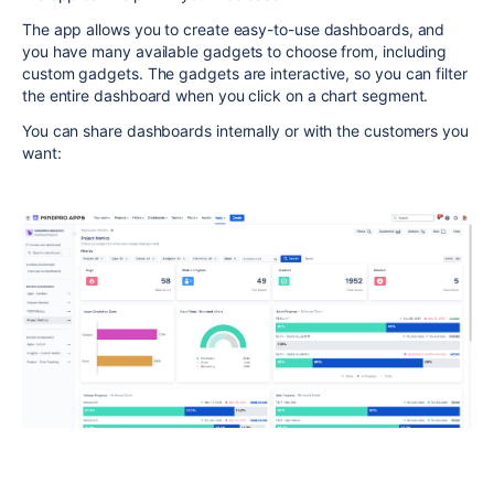
The app allows you to create easy-to-use dashboards, and
you have many available gadgets to choose from, including
custom gadgets. The gadgets are interactive, so you can filter
the entire dashboard when you click on a chart segment.
You can share dashboards internally or with the customers you
want: