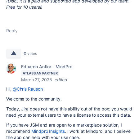
(Discl. it is a paid and supported app developed by our team.
Free for 10 users!)
Reply
0
votes
Eduardo Anflor - MindPro
ATLASSIAN PARTNER
March 27, 2025
edited
Hi,
@Chris Rausch
Welcome to the community.
Today, Jira does not have this ability out of the box; you would
need your external users to have a license to access this data.
If you have JSM and are open to a marketplace solution, I
recommend
Mindpro Insights
. I work at Mindpro, and I believe
the app can help with your use case.