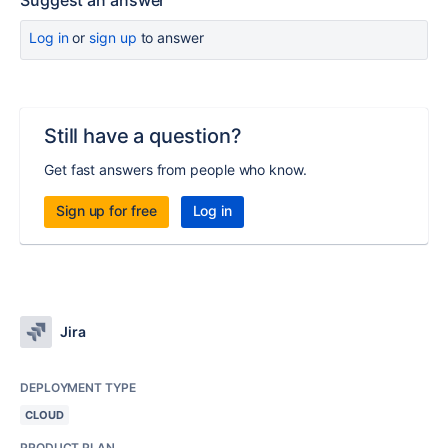
Suggest an answer
Log in
or
sign up
to answer
Still have a question?
Get fast answers from people who know.
Sign up for free
Log in
Jira
DEPLOYMENT TYPE
CLOUD
PRODUCT PLAN