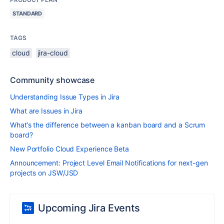
STANDARD
TAGS
cloud
jira-cloud
Community showcase
Understanding Issue Types in Jira
What are Issues in Jira
What’s the difference between a kanban board and a Scrum
board?
New Portfolio Cloud Experience Beta
Announcement: Project Level Email Notifications for next-gen
projects on JSW/JSD
Upcoming Jira Events