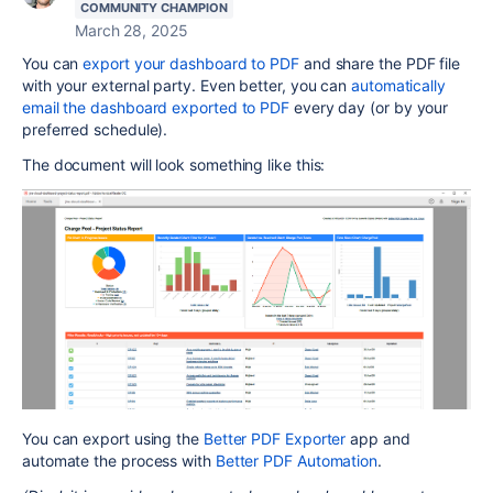
COMMUNITY CHAMPION
March 28, 2025
You can
export your dashboard to PDF
and share the PDF file
with your external party. Even better, you can
automatically
email the dashboard exported to PDF
every day (or by your
preferred schedule).
The document will look something like this:
You can export using the
Better PDF Exporter
app and
automate the process with
Better PDF Automation
.