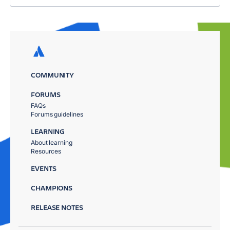
COMMUNITY
FORUMS
FAQs
Forums guidelines
LEARNING
About learning
Resources
EVENTS
CHAMPIONS
RELEASE NOTES