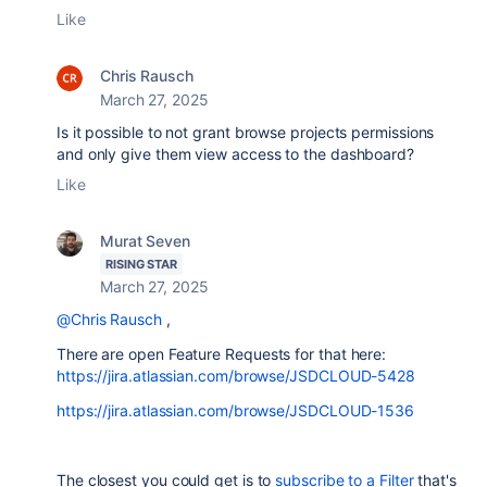
Like
Chris Rausch
March 27, 2025
Is it possible to not grant browse projects permissions
and only give them view access to the dashboard?
Like
Murat Seven
RISING STAR
March 27, 2025
@Chris Rausch
,
There are open Feature Requests for that here:
https://jira.atlassian.com/browse/JSDCLOUD-5428
https://jira.atlassian.com/browse/JSDCLOUD-1536
The closest you could get is to
subscribe to a Filter
that's