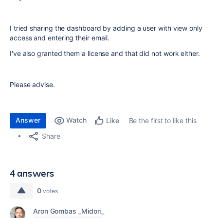
I tried sharing the dashboard by adding a user with view only
access and entering their email.
I've also granted them a license and that did not work either.
Please advise.
Answer
Watch
Be the first to like this
Like
Share
4 answers
0
votes
Aron Gombas _Midori_