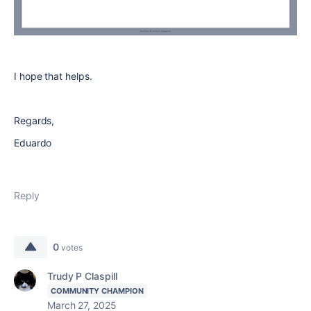
I hope that helps.
Regards,
Eduardo
Reply
0
votes
Trudy P Claspill
COMMUNITY CHAMPION
March 27, 2025