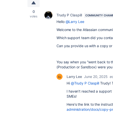
0
Trudy P Claspill
COMMUNITY CHAM
votes
Hello
@Larry Lee
Welcome to the Atlassian communi
Which support team did you conta
Can you provide us with a copy or 
You say when you "went back to th
(Production or Sandbox) were you 
Larry Lee
June 20, 2025
e
Hi
@Trudy P Claspill
Trudy! 
I haven't reached a support 
SMEs!
Here's the link to the instruc
administration/docs/copy-p