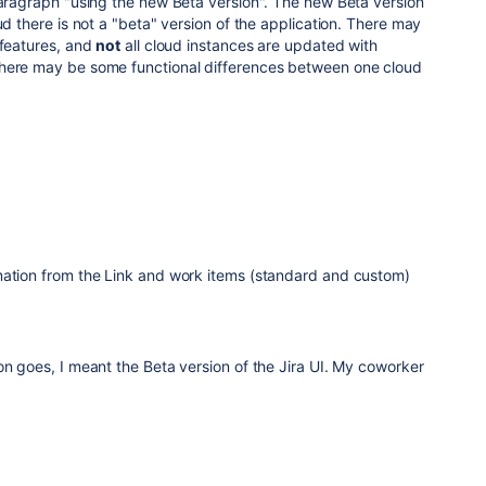
paragraph "using the new Beta version". The new Beta version
ud there is not a "beta" version of the application. There may
 features, and
not
all cloud instances are updated with
there may be some functional differences between one cloud
mation from the Link and work items (standard and custom)
on goes, I meant the Beta version of the Jira UI. My coworker