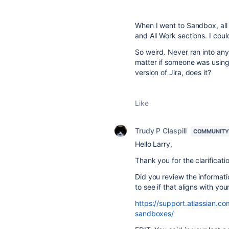
When I went to Sandbox, all 
and All Work sections. I coul
So weird. Never ran into any
matter if someone was using
version of Jira, does it?
Like
Trudy P Claspill
COMMUNITY
Hello Larry,
Thank you for the clarificati
Did you review the informat
to see if that aligns with yo
https://support.atlassian.c
sandboxes/