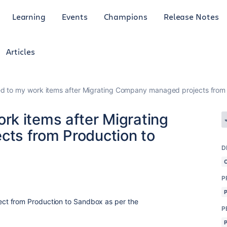
Learning
Events
Champions
Release Notes
Articles
 to my work items after Migrating Company managed projects from
k items after Migrating
ts from Production to
D
P
ct from Production to Sandbox as per the
P