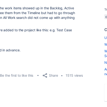
the work items showed up in the Backlog, Active
T
o see them from the Timeline but had to go through
 in All Work search did not come up with anything
.
C
 added to the project like this: e.g. Test Case
U
W
d in advance.
W
S
N
A
n
Share
Be the first to like this
1515 views