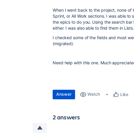
When I went back to the project, none of 
Sprint, or All Work sections. I was able t
the epics to do you. Using the search bar
either. I was also able to find them in Lists
I checked some of the fields and most were
(migrated).
Need help with this one. Much appreciate
Answer
Watch
Like
2 answers