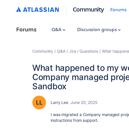
Community
Forums
Forums
Q&A
Discussion groups
Community
Q&A
Jira
Questions
What happened
What happened to my wor
Company managed projec
Sandbox
Larry Lee
June 20, 2025
I was migrated a Company managed proje
instructions from support.