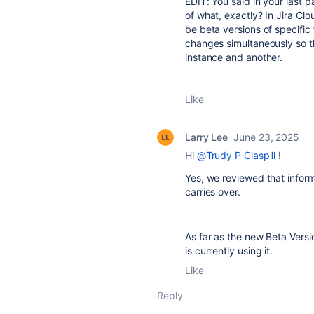
EDIT: You said in your last 
of what, exactly? In Jira Clo
be beta versions of specific
changes simultaneously so 
instance and another.
Like
Larry Lee
June 23, 2025
Hi
@Trudy P Claspill
!
Yes, we reviewed that infor
carries over.
As far as the new Beta Versi
is currently using it.
Like
Reply