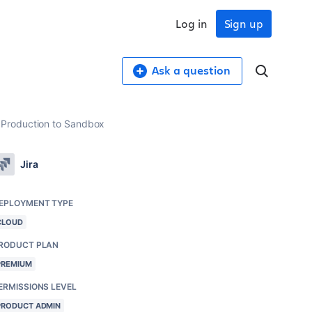
Log in
Sign up
Ask a question
 Production to Sandbox
Jira
EPLOYMENT TYPE
CLOUD
RODUCT PLAN
PREMIUM
ERMISSIONS LEVEL
PRODUCT ADMIN