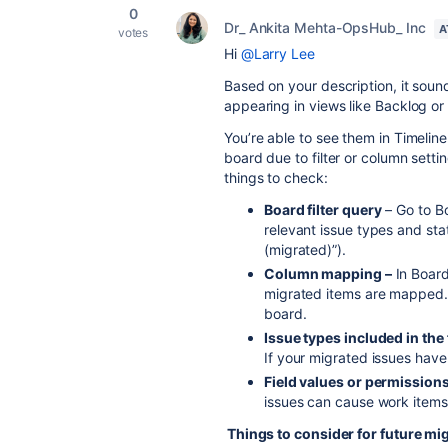
0
Dr_ Ankita Mehta-OpsHub_ Inc
A
votes
Hi
@Larry Lee
Based on your description, it sound
appearing in views like Backlog or
You’re able to see them in Timelin
board due to filter or column sett
things to check:
Board filter query
– Go to Bo
relevant issue types and sta
(migrated)”).
Column mapping –
In Board
migrated items are mapped.
board.
Issue types included in the f
If your migrated issues hav
Field values or permissions
issues can cause work items
Things to consider for future mi