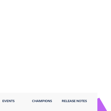
EVENTS
CHAMPIONS
RELEASE NOTES