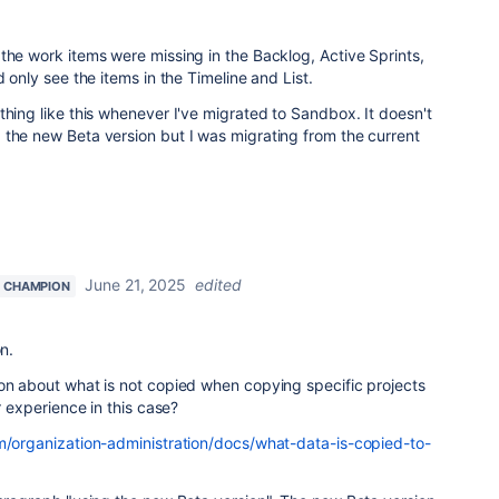
the work items were missing in the Backlog, Active Sprints,
d only see the items in the Timeline and List.
thing like this whenever I've migrated to Sandbox. It doesn't
 the new Beta version but I was migrating from the current
June 21, 2025
edited
 CHAMPION
on.
ion about what is not copied when copying specific projects
ur experience in this case?
om/organization-administration/docs/what-data-is-copied-to-