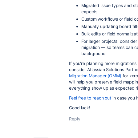
Migrated issue types and st
expects
Custom workflows or field co
Manually updating board filt
Bulk edits or field normaliza
For larger projects, conside
migration — so teams can co
background
If you’re planning more migrations
consider Atlassian Solutions Partn
Migration Manager (OMM)
for zero
will help you preserve field mappin
everything show up as expected ri
Feel free to reach out
in case you 
Good luck!
Reply