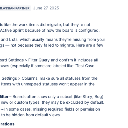
June 27, 2025
TLASSIAN PARTNER
s like the work items did migrate, but they’re not
 Active Sprint because of how the board is configured.
e and Lists, which usually means they’re missing from your
ings — not because they failed to migrate. Here are a few
ard Settings > Filter Query and confirm it includes all
tuses (especially if some are labeled like “Test Case
 Settings > Columns, make sure all statuses from the
 Items with unmapped statuses won’t appear in the
ilter –
Boards often show only a subset (like Story, Bug).
e new or custom types, they may be excluded by default.
 –
In some cases, missing required fields or permission
 to be hidden from default views.
grations