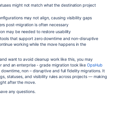
atuses might not match what the destination project
nfigurations may not align, causing visibility gaps
ers post-migration is often necessary
tion may be needed to restore usability
r tools that support zero downtime and non-disruptive
ntinue working while the move happens in the
 and want to avoid cleanup work like this, you may
er and an enterprise - grade migration took like
OpsHub
 downtime, non – disruptive and full fidelity migrations. It
gs, statuses, and visibility rules across projects — making
ght after the move.
have any questions.