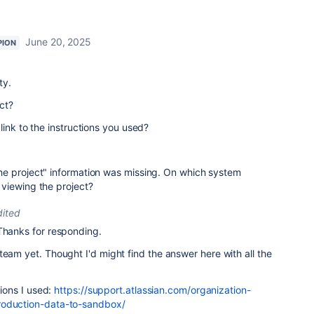
June 20, 2025
PION
ty.
ct?
link to the instructions you used?
e project" information was missing. On which system
viewing the project?
dited
Thanks for responding.
team yet. Thought I'd might find the answer here with all the
tions I used:
https://support.atlassian.com/organization-
roduction-data-to-sandbox/