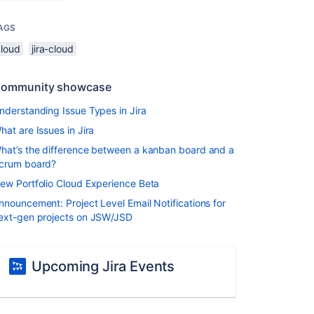
AGS
cloud
jira-cloud
ommunity showcase
nderstanding Issue Types in Jira
hat are Issues in Jira
hat’s the difference between a kanban board and a
crum board?
ew Portfolio Cloud Experience Beta
nnouncement: Project Level Email Notifications for
ext-gen projects on JSW/JSD
Upcoming Jira Events