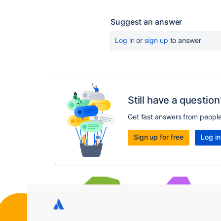
Suggest an answer
Log in
or
sign up
to answer
Still have a question
Get fast answers from peopl
Sign up for free
Log in