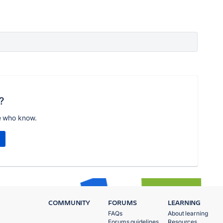
?
e who know.
COMMUNITY
FORUMS
LEARNING
FAQs
About learning
Forums guidelines
Resources