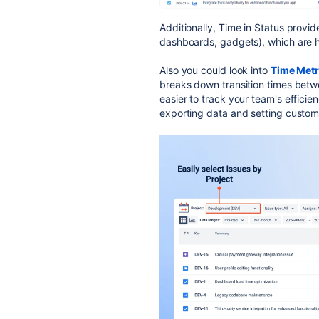
Additionally, Time in Status provi
dashboards, gadgets), which are h
Also you could look into
Time Metr
breaks down transition times betw
easier to track your team's efficien
exporting data and setting custom