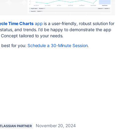
cle Time Charts
app
is a user-friendly, robust solution for
 status, and trends. I’d be happy to demonstrate the app
f Concept tailored to your needs.
s best for you:
Schedule
a
30
-Minute
Session
.
November 20, 2024
TLASSIAN PARTNER