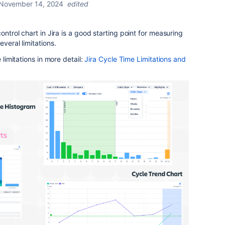
November 14, 2024
edited
ontrol chart in Jira is a good starting point for measuring
veral limitations.
 limitations in more detail:
Jira
Cycle
Time
Limitations
and