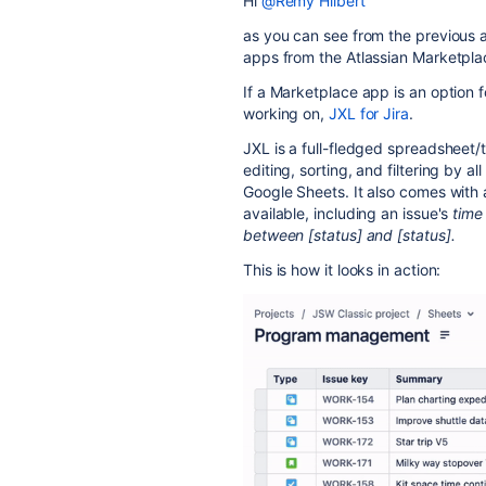
Hi
@Rémy Hilbert
as you can see from the previous a
apps from the Atlassian Marketpla
If a Marketplace app is an option f
working on,
JXL for Jira
.
JXL is a full-fledged spreadsheet/t
editing, sorting, and filtering by al
Google Sheets. It also comes with
available, including an issue's
time
between [status] and [status].
This is how it looks in action: