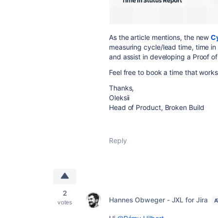
As the article mentions, the new
Cy
measuring cycle/lead time, time in
and assist in developing a Proof o
Feel free to book a time that work
Thanks,
Oleksii
Head of Product, Broken Build
Reply
2
Hannes Obweger - JXL for Jira
A
votes