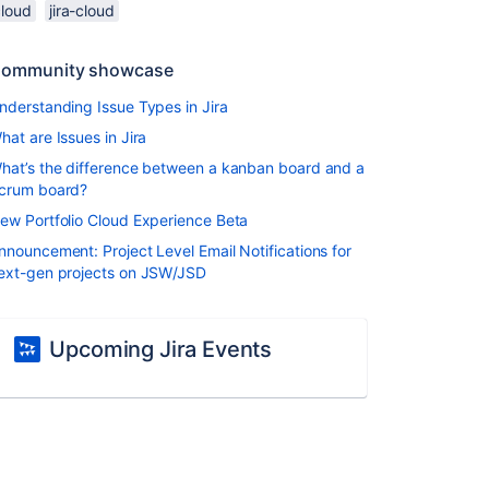
cloud
jira-cloud
ommunity showcase
nderstanding Issue Types in Jira
hat are Issues in Jira
hat’s the difference between a kanban board and a
crum board?
ew Portfolio Cloud Experience Beta
nnouncement: Project Level Email Notifications for
ext-gen projects on JSW/JSD
Upcoming Jira Events