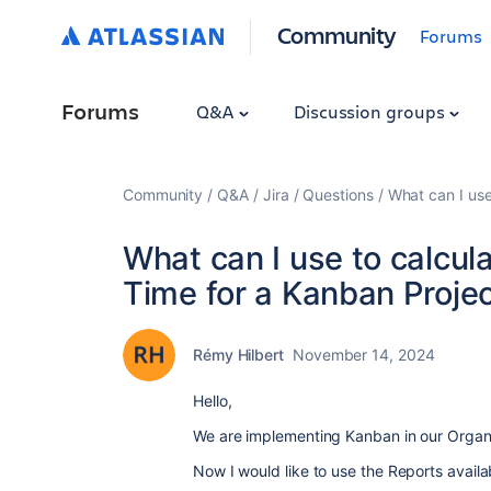
Community
Forums
Forums
Q&A
Discussion groups
Community
Q&A
Jira
Questions
What can I use
What can I use to calcul
Time for a Kanban Projec
Rémy Hilbert
November 14, 2024
Hello,
We are implementing Kanban in our Organi
Now I would like to use the Reports availab