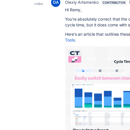
Olexiy Artemenko
CONTRIBUTOR
votes
Hi Remy,
You're absolutely correct that the c
cycle time, but it does come with se
Here's an article that outlines these
Tools
.