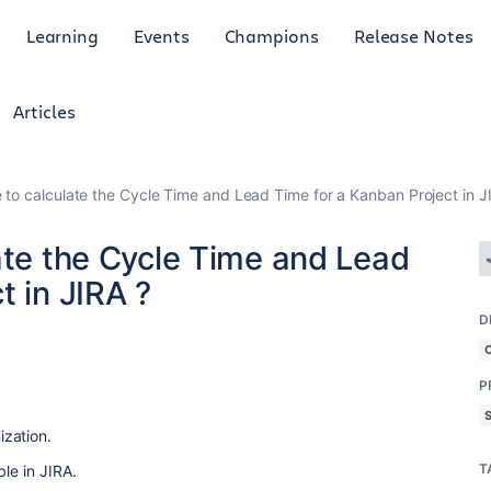
Learning
Events
Champions
Release Notes
Articles
 to calculate the Cycle Time and Lead Time for a Kanban Project in J
ate the Cycle Time and Lead
t in JIRA ?
D
P
zation.
T
le in JIRA.