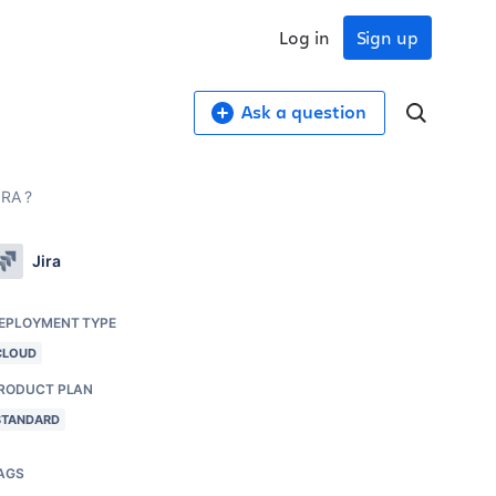
Log in
Sign up
Ask a question
IRA ?
Jira
EPLOYMENT TYPE
CLOUD
RODUCT PLAN
STANDARD
AGS