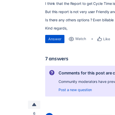
I think that the Report to get Cycle Time i
But this report is not very user Friendly 
Is there any others options ? Even billable
Kind regards,
Watch
Answer
Like
7 answers
Comments for this post are 
Community moderators have preven
Post a new question
6