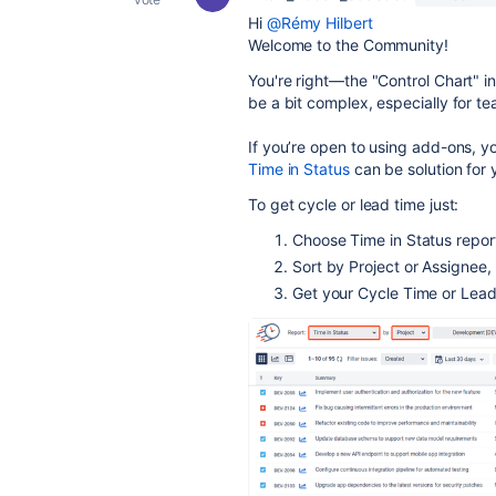
Hi
@Rémy Hilbert
Welcome to the Community!
You're right—the "Control Chart" in 
be a bit complex, especially for 
If you’re open to using add-ons,
yo
Time in Status
can be solution for 
To get cycle or lead time just:
Choose Time in Status repo
Sort by Project or Assignee,
Get your Cycle Time or Lead