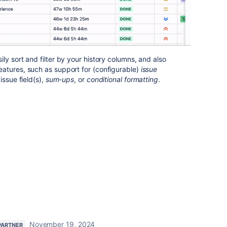
ly sort and filter by your history columns, and also
atures, such as support for (configurable)
issue
issue field(s),
sum-ups
, or
conditional formatting
.
November 19, 2024
PARTNER