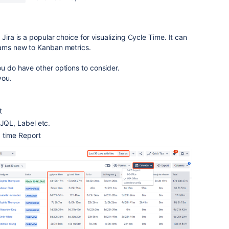
Jira is a popular choice for visualizing Cycle Time. It can
teams new to Kanban metrics.
u do have other options to consider.
you.
rt
 JQL, Label etc.
 time Report