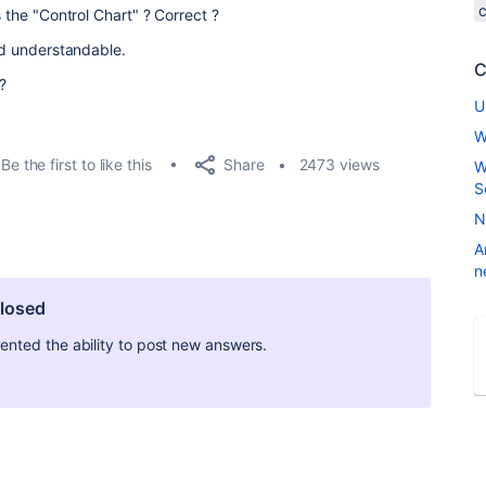
s the "Control Chart" ? Correct ?
and understandable.
C
 ?
U
W
Share
Be the first to like this
2473 views
W
S
N
A
n
closed
ted the ability to post new answers.