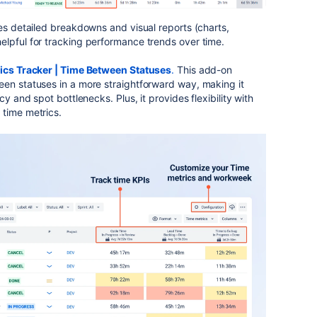
des detailed breakdowns and visual reports (charts,
elpful for tracking performance trends over time.
ics Tracker | Time Between Statuses
.
This add-on
een statuses in a more straightforward way, making it
cy and spot bottlenecks. Plus, it provides flexibility with
 time metrics.