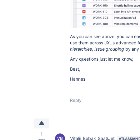
As you can see above, you can easi
use them across JXL's advanced fe
hierarchies
,
issue grouping
by any 
Any questions just let me know,
Best,
Hannes
Reply
1
Vitalii_Bobak_SaaSJet
ATLASSIAN 
vote