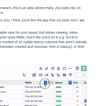
nswers, this is an area where many Jira users rely on
ce.
or you, I think you'd like the app that my team and I are
able view for your issues that allows viewing, inline-
l your issue fields, much like you’d do in e.g. Excel or
 a number of so-called
history columns
that aren’t natively
 between created and resolved
,
time in [status], or time