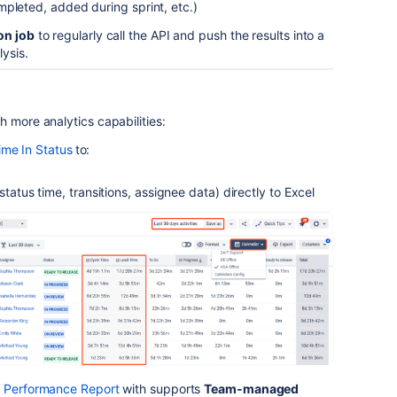
pleted, added during sprint, etc.)
on job
to regularly call the API and push the results into a
ysis.
h more analytics capabilities:
ime In Status
to:
status time, transitions, assignee data) directly to Excel
t Performance Report
with supports
Team-managed