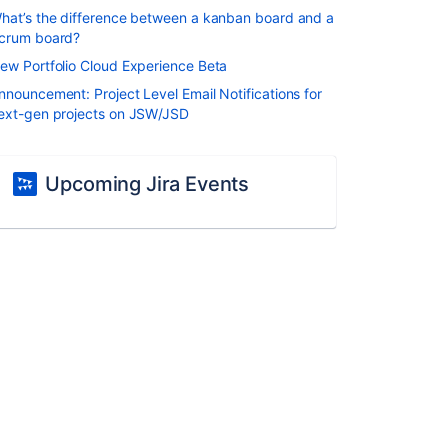
hat’s the difference between a kanban board and a
crum board?
ew Portfolio Cloud Experience Beta
nnouncement: Project Level Email Notifications for
ext-gen projects on JSW/JSD
Upcoming Jira Events