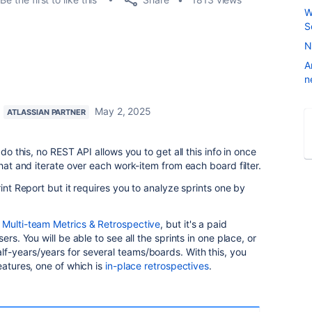
W
S
N
A
n
May 2, 2025
ATLASSIAN PARTNER
 do this, no REST API allows you to get all this info in once
that and iterate over each work-item from each board filter.
rint Report but it requires you to analyze sprints one by
-
Multi-team Metrics & Retrospective
, but it's a paid
ers. You will be able to see all the sprints in one place, or
f-years/years for several teams/boards. With this, you
eatures, one of which is
in-place retrospectives
.