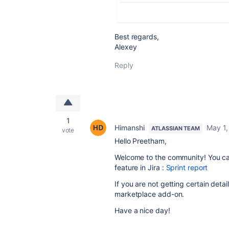
Best regards,
Alexey
Reply
1
Himanshi
May 1,
ATLASSIAN TEAM
vote
Hello Preetham,
Welcome to the community! You can
feature in Jira :
Sprint report
If you are not getting certain detai
marketplace add-on.
Have a nice day!