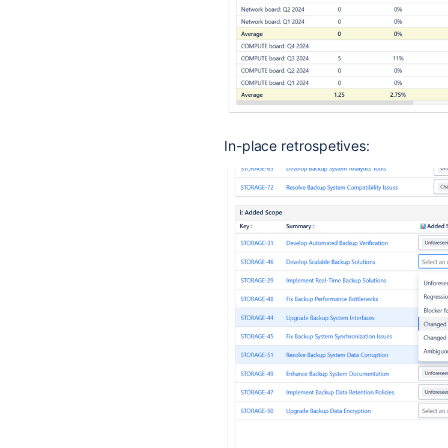
In-place retrospetives: