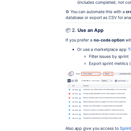
(includes completed, not com
⚙️ You can automate this with a
cr
database or export as CSV for anal
📦 2.
Use an App
If you prefer a
no-code option
wit
Or use a marketplace app
T
Filter issues by sprint
Export sprint metrics (
Also app give you access to
Sprin