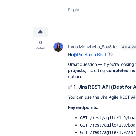
Reply
0
Iryna Menzheha_SaaSJet
ATLASS
votes
Hi
@Preetham Bhat
👋
Great question — if you're looking
projects
, including
completed, no
options:
✅ 1.
Jira REST API (Best for 
You can use the Jira Agile REST API
Key endpoints:
GET /rest/agile/1.0/boa
GET /rest/agile/1.0/boa
GET /rest/agile/1.0/spr