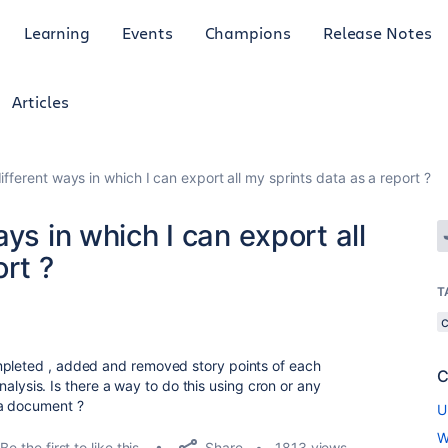
Learning
Events
Champions
Release Notes
Articles
ifferent ways in which I can export all my sprints data as a report ?
ys in which I can export all
rt ?
T
mpleted , added and removed story points of each
C
 analysis. Is there a way to do this using cron or any
 a document ?
U
W
Share
Be the first to like this
1813 views