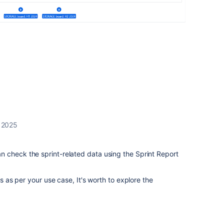
 2025
 check the sprint-related data using the Sprint Report
ls as per your use case, It's worth to explore the