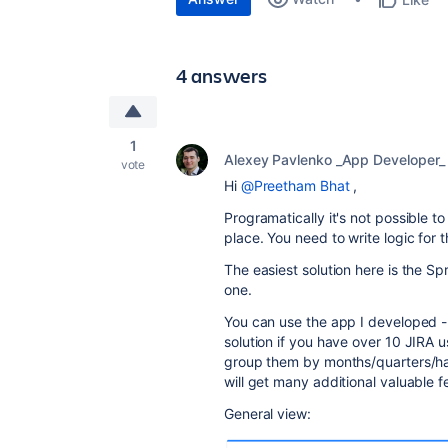
4 answers
1
Alexey Pavlenko _App Developer_
vote
Hi
@Preetham Bhat
,
Programatically it's not possible to
place. You need to write logic for 
The easiest solution here is the Sp
one.
You can use the app I developed 
solution if you have over 10 JIRA us
group them by months/quarters/hal
will get many additional valuable f
General view: