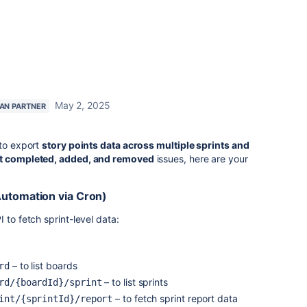
May 2, 2025
IAN PARTNER
 to export
story points data across multiple sprints and
t completed, added, and removed
issues, here are your
Automation via Cron)
 to fetch sprint-level data:
– to list boards
rd
– to list sprints
rd/{boardId}/sprint
– to fetch sprint report data
int/{sprintId}/report