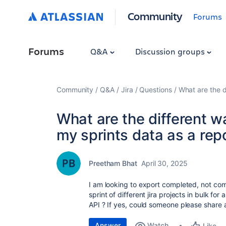
Community
Forums
Forums
Q&A
Discussion groups
Community
Q&A
Jira
Questions
What are the d
What are the different wa
my sprints data as a repo
Preetham Bhat
April 30, 2025
I am looking to export completed, not co
sprint of different jira projects in bulk for
API ? If yes, could someone please share
Answer
Watch
Like