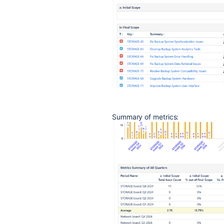
Summary of metrics: