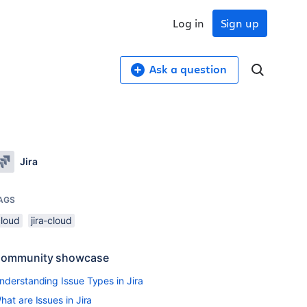
Log in
Sign up
Ask a question
Jira
AGS
cloud
jira-cloud
ommunity showcase
nderstanding Issue Types in Jira
hat are Issues in Jira