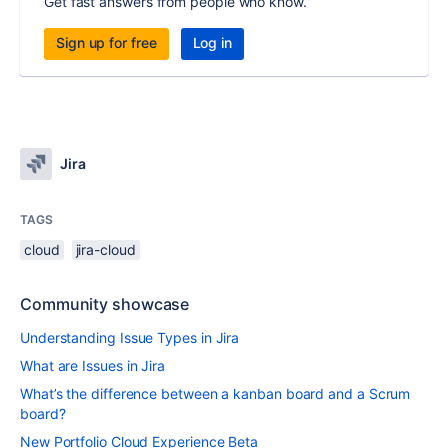
Get fast answers from people who know.
Sign up for free
Log in
Jira
TAGS
cloud
jira-cloud
Community showcase
Understanding Issue Types in Jira
What are Issues in Jira
What’s the difference between a kanban board and a Scrum
board?
New Portfolio Cloud Experience Beta