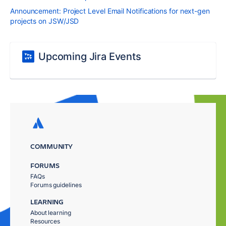
Announcement: Project Level Email Notifications for next-gen
projects on JSW/JSD
Upcoming Jira Events
COMMUNITY
FORUMS
FAQs
Forums guidelines
LEARNING
About learning
Resources