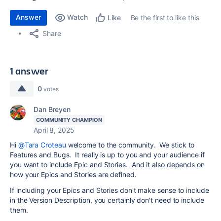
Answer
Watch
Be the first to like this
Like
Share
1 answer
0
votes
Dan Breyen
COMMUNITY CHAMPION
April 8, 2025
Hi
@Tara Croteau
welcome to the community. We stick to
Features and Bugs. It really is up to you and your audience if
you want to include Epic and Stories. And it also depends on
how your Epics and Stories are defined.
If including your Epics and Stories don't make sense to include
in the Version Description, you certainly don't need to include
them.