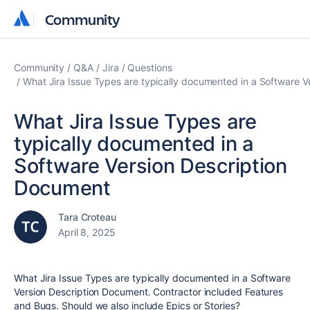
Community
Community
Community
Q&A
Jira
Questions
What Jira Issue Types are typically documented in a Software 
What Jira Issue Types are
typically documented in a
Software Version Description
Document
Tara Croteau
April 8, 2025
What Jira Issue Types are typically documented in a Software
Version Description Document. Contractor included Features
and Bugs. Should we also include Epics or Stories?