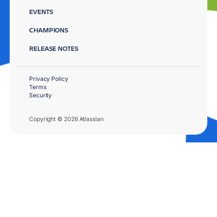
EVENTS
CHAMPIONS
RELEASE NOTES
Privacy Policy
Terms
Security
Copyright © 2026 Atlassian