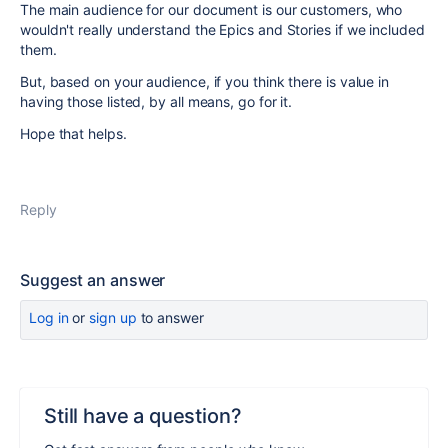
The main audience for our document is our customers, who
wouldn't really understand the Epics and Stories if we included
them.
But, based on your audience, if you think there is value in
having those listed, by all means, go for it.
Hope that helps.
Reply
Suggest an answer
Log in
or
sign up
to answer
Still have a question?