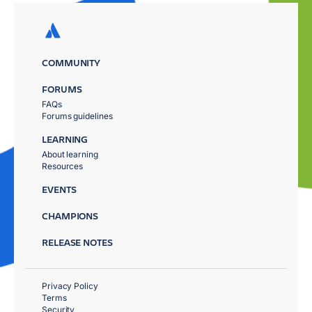
COMMUNITY
FORUMS
FAQs
Forums guidelines
LEARNING
About learning
Resources
EVENTS
CHAMPIONS
RELEASE NOTES
Privacy Policy
Terms
Security