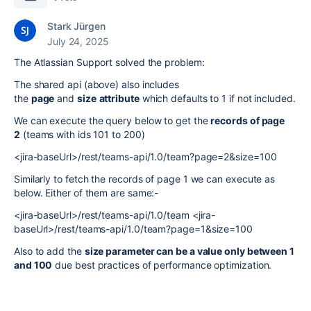
Stark Jürgen
July 24, 2025
The Atlassian Support solved the problem:
The shared api (above) also includes
the
page
and
size
attribute
which defaults to 1 if not included.
We can execute the query below to get the
records of page
2
(teams with ids 101 to 200)
<jira-baseUrl>/rest/teams-api/1.0/team?page=2&size=100
Similarly to fetch the records of page 1 we can execute as
below. Either of them are same:-
<jira-baseUrl>/rest/teams-api/1.0/team <jira-
baseUrl>/rest/teams-api/1.0/team?page=1&size=100
Also to add the
size parameter can be a value only between 1
and 100
due best practices of performance optimization.