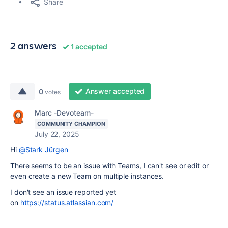
Share
2 answers
1 accepted
Answer accepted
0
votes
Marc -Devoteam-
COMMUNITY CHAMPION
July 22, 2025
Hi
@Stark Jürgen
There seems to be an issue with Teams, I can't see or edit or
even create a new Team on multiple instances.
I don't see an issue reported yet
on
https://status.atlassian.com/