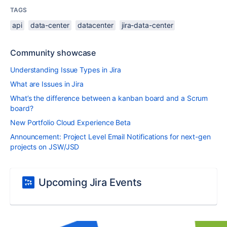
TAGS
api
data-center
datacenter
jira-data-center
Community showcase
Understanding Issue Types in Jira
What are Issues in Jira
What’s the difference between a kanban board and a Scrum
board?
New Portfolio Cloud Experience Beta
Announcement: Project Level Email Notifications for next-gen
projects on JSW/JSD
Upcoming Jira Events