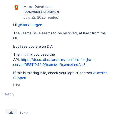
Marc -Devoteam-
COMMUNITY CHAMPION
July 22, 2025
edited
Hi
@Stark Jürgen
The Teams issue seems to be resolved, at least from the
GUI.
But I see you are on DC.
Then I think you used the
API,
https://docs.atlassian.com/portfolio-for-jira-
server/REST/9.12.0/teams/#/teams/findAll_3
If this is missing info, check your logs or contact
Atlassian
Support
Like
Reply
1
vote