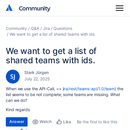
Community
Community
Community
Q&A
Jira
Questions
We want to get a list of shared teams with ids.
We want to get a list of
shared teams with ids.
Stark Jürgen
July 22, 2025
When we use the API-Call,
=>
jira/rest/teams-api/1.0/team
)
the
list seems to be not complete; some teams are missing. What
can we do?
Kind regards
Answer
Watch
Be the first to like this
Like