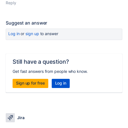
Reply
Suggest an answer
Log in
or
sign up
to answer
Still have a question?
Get fast answers from people who know.
Sign up for free
Log in
Jira