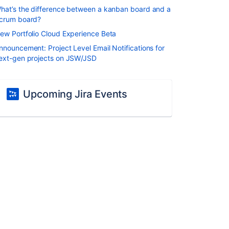
hat’s the difference between a kanban board and a
crum board?
ew Portfolio Cloud Experience Beta
nnouncement: Project Level Email Notifications for
ext-gen projects on JSW/JSD
Upcoming Jira Events