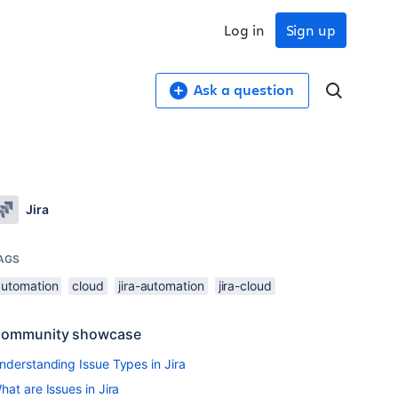
Log in
Sign up
Ask a question
Jira
AGS
automation
cloud
jira-automation
jira-cloud
ommunity showcase
nderstanding Issue Types in Jira
hat are Issues in Jira