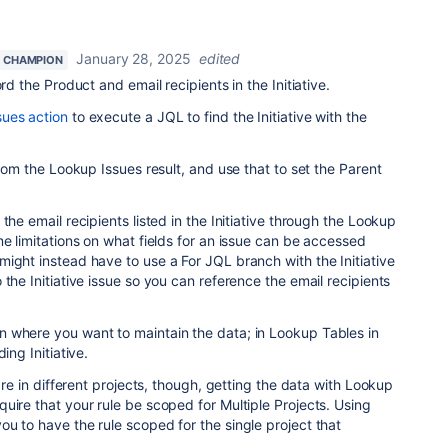
January 28, 2025
edited
 CHAMPION
rd the Product and email recipients in the Initiative.
ues action
to execute a JQL to find the Initiative with the
from the Lookup Issues result, and use that to set the Parent
the email recipients listed in the Initiative through the Lookup
me limitations on what fields for an issue can be accessed
ight instead have to use a For JQL branch with the Initiative
the Initiative issue so you can reference the email recipients
 where you want to maintain the data; in Lookup Tables in
ing Initiative.
 are in different projects, though, getting the data with Lookup
uire that your rule be scoped for Multiple Projects. Using
u to have the rule scoped for the single project that