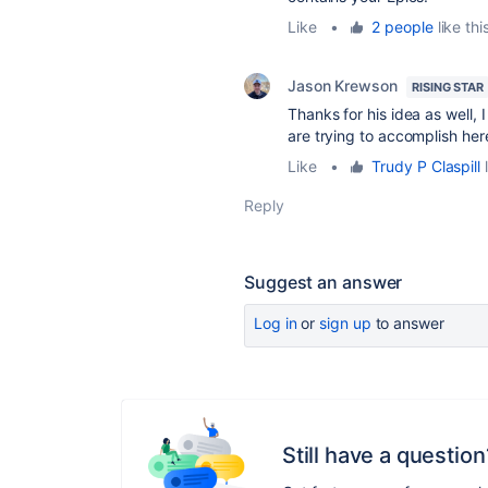
Like
•
2 people
like thi
Jason Krewson
RISING STAR
Thanks for his idea as well, 
are trying to accomplish her
Like
•
Trudy P Claspill
l
Reply
Suggest an answer
Log in
or
sign up
to answer
Still have a question