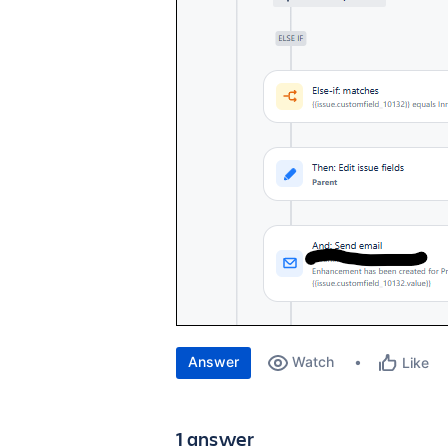
Answer
Watch
Like
1 answer