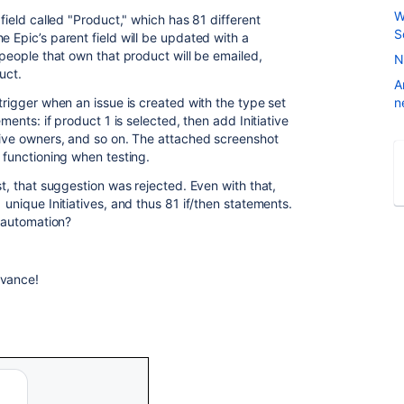
W
 field called "Product," which has 81 different
S
e Epic’s parent field will be updated with a
 people that own that product will be emailed,
N
uct.
A
 trigger when an issue is created with the type set
n
ements: if product 1 is selected, then add Initiative
ctive owners, and so on. The attached screenshot
y functioning when testing.
st, that suggestion was rejected. Even with that,
 unique Initiatives, and thus 81 if/then statements.
s automation?
dvance!