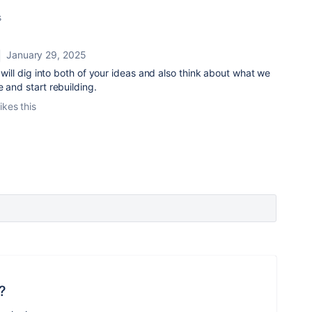
s
January 29, 2025
I will dig into both of your ideas and also think about what we
e and start rebuilding.
ikes this
?