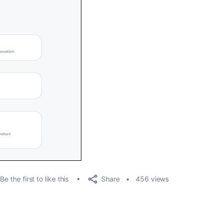
Share
Be the first to like this
456 views