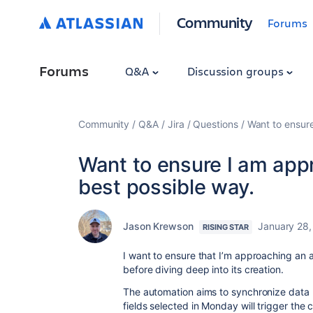
Community
Forums
Forums
Q&A
Discussion groups
Community
Q&A
Jira
Questions
Want to ensur
Want to ensure I am app
best possible way.
Jason Krewson
January 28,
RISING STAR
I want to ensure that I’m approaching an 
before diving deep into its creation.
The automation aims to synchronize data 
fields selected in Monday will trigger the c