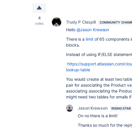
4
Trudy P Claspill
COMMUNITY CHAM
votes
Hello
@Jason Krewson
There is a
limit
of 65 components in 
blocks.
Instead of using IF/ELSE statemen
https://support.atlassian.com/cl
lookup-table
You would create at least two tabl
pair for associating the Product va
associating associating the Produc
might need two tables for emails i
Jason Krewson
RISING STAR
On no there is a limit!
Thanks so much for the reply,