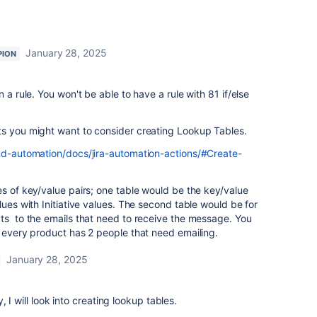
January 28, 2025
PION
a rule. You won't be able to have a rule with 81 if/else
ts you might want to consider creating Lookup Tables.
oud-automation/docs/jira-automation-actions/#Create-
es of key/value pairs; one table would be the key/value
lues with Initiative values. The second table would be for
ts to the emails that need to receive the message. You
f every product has 2 people that need emailing.
January 28, 2025
 I will look into creating lookup tables.