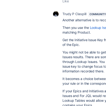
Like
Trudy P Claspill
COMMUNITY
Another alternative is to reco
Then you use the
Lookup Iss
matching Product.
Get the Initiative Issue Key 
of the Epic.
You might not be able to get 
Issues results. There are so
through Lookup Issues. You m
issue key to change focus to 
information recorded there.
It becomes a choice between
your rule or in the correspond
If your Epics and Initiatives
Issues and For JQL would req
Lookup Tables would allow yo
contains your Epics.