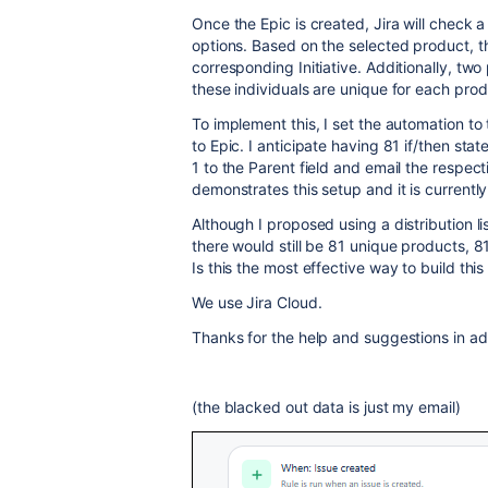
Once the Epic is created, Jira will check a
options. Based on the selected product, th
corresponding Initiative. Additionally, two
these individuals are unique for each prod
To implement this, I set the automation to
to Epic. I anticipate having 81 if/then stat
1 to the Parent field and email the respe
demonstrates this setup and it is currentl
Although I proposed using a distribution li
there would still be 81 unique products, 81
Is this the most effective way to build thi
We use Jira Cloud.
Thanks for the help and suggestions in a
(the blacked out data is just my email)