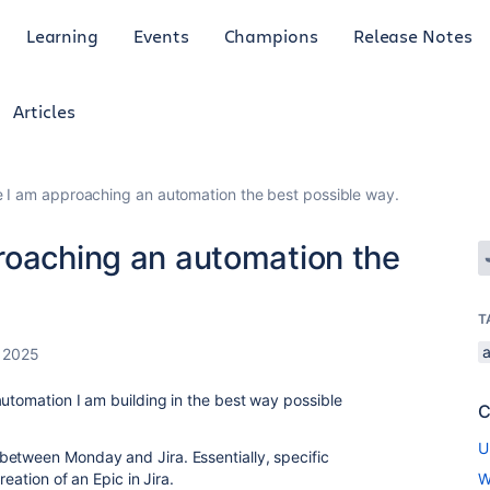
Learning
Events
Champions
Release Notes
Articles
e I am approaching an automation the best possible way.
roaching an automation the
T
 2025
automation I am building in the best way possible
C
U
between Monday and Jira. Essentially, specific
reation of an Epic in Jira.
W