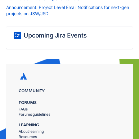
Announcement: Project Level Email Notifications for next-gen
projects on JSW/JSD
Upcoming Jira Events
COMMUNITY
FORUMS
FAQs
Forums guidelines
LEARNING
About learning
Resources