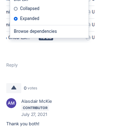
Reply
0
votes
Alasdair McKie
CONTRIBUTOR
July 27, 2021
Thank you both!