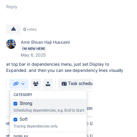
Reply
0
votes
Amir Ehsan Haji Hussaini
I'M NEW HERE
May 6, 2025
at top bar in dependencies menu, just set Display to
Expanded. and then you can see dependency lines visually