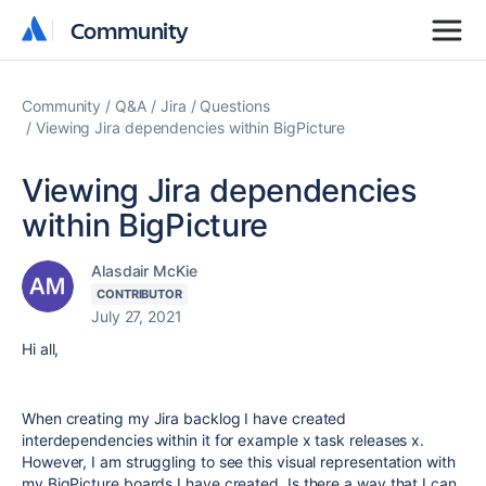
Community
Community
Community
Q&A
Jira
Questions
Viewing Jira dependencies within BigPicture
Viewing Jira dependencies
within BigPicture
Alasdair McKie
CONTRIBUTOR
July 27, 2021
Hi all,
When creating my Jira backlog I have created
interdependencies within it for example x task releases x.
However, I am struggling to see this visual representation with
my BigPicture boards I have created. Is there a way that I can