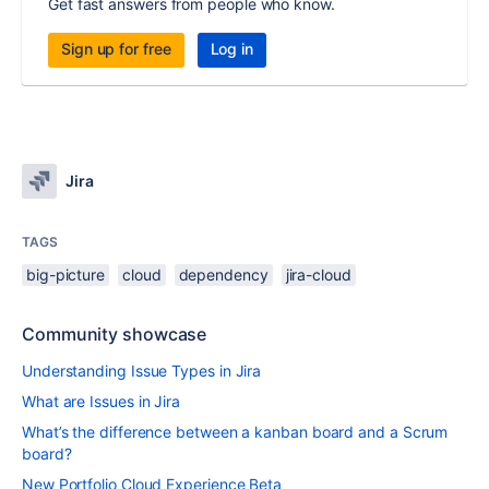
Get fast answers from people who know.
Sign up for free
Log in
Jira
TAGS
big-picture
cloud
dependency
jira-cloud
Community showcase
Understanding Issue Types in Jira
What are Issues in Jira
What’s the difference between a kanban board and a Scrum
board?
New Portfolio Cloud Experience Beta