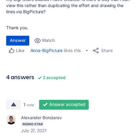
view this rather than duplicating the effort and drawing the
lines via BigPicture?
Thank you.
Answer
Watch
Share
Anna-BigPicture
likes this
Like
4 answers
2 accepted
Answer accepted
1
vote
Alexander Bondarev
RISING STAR
July 27, 2021