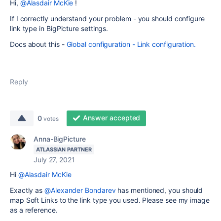
Hi,
@Alasdair McKie
!
If I correctly understand your problem - you should configure
link type in BigPicture settings.
Docs about this -
Global configuration - Link configuration.
Reply
Answer accepted
0
votes
Anna-BigPicture
ATLASSIAN PARTNER
July 27, 2021
Hi
@Alasdair McKie
Exactly as
@Alexander Bondarev
has mentioned, you should
map Soft Links to the link type you used. Please see my image
as a reference.