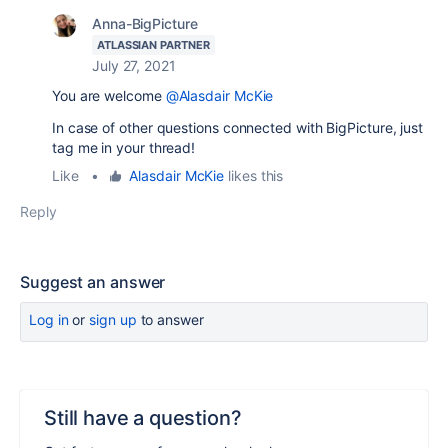
Anna-BigPicture
ATLASSIAN PARTNER
July 27, 2021
You are welcome
@Alasdair McKie
In case of other questions connected with BigPicture, just
tag me in your thread!
Like
•
Alasdair McKie
likes this
Reply
Suggest an answer
Log in
or
sign up
to answer
Still have a question?