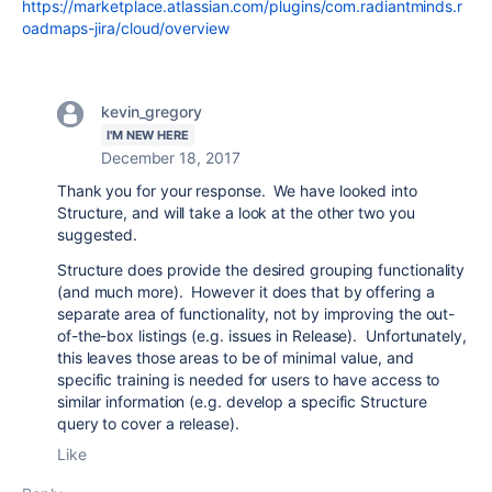
https://marketplace.atlassian.com/plugins/com.radiantminds.r
oadmaps-jira/cloud/overview
kevin_gregory
I'M NEW HERE
December 18, 2017
Thank you for your response. We have looked into
Structure, and will take a look at the other two you
suggested.
Structure does provide the desired grouping functionality
(and much more). However it does that by offering a
separate area of functionality, not by improving the out-
of-the-box listings (e.g. issues in Release). Unfortunately,
this leaves those areas to be of minimal value, and
specific training is needed for users to have access to
similar information (e.g. develop a specific Structure
query to cover a release).
Like