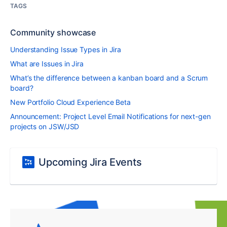
TAGS
Community showcase
Understanding Issue Types in Jira
What are Issues in Jira
What’s the difference between a kanban board and a Scrum
board?
New Portfolio Cloud Experience Beta
Announcement: Project Level Email Notifications for next-gen
projects on JSW/JSD
Upcoming Jira Events