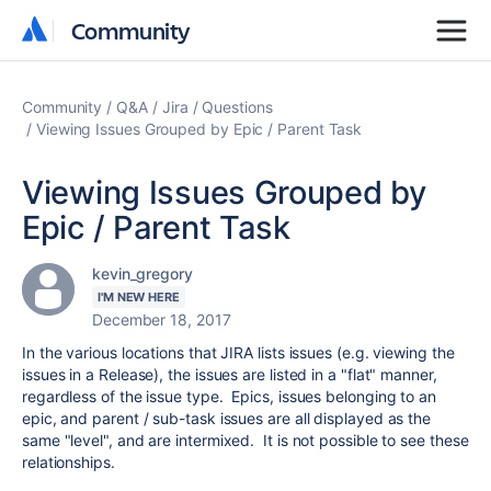
Community
Community
Community
Q&A
Jira
Questions
Viewing Issues Grouped by Epic / Parent Task
Viewing Issues Grouped by
Epic / Parent Task
kevin_gregory
I'M NEW HERE
December 18, 2017
In the various locations that JIRA lists issues (e.g. viewing the
issues in a Release), the issues are listed in a "flat" manner,
regardless of the issue type. Epics, issues belonging to an
epic, and parent / sub-task issues are all displayed as the
same "level", and are intermixed. It is not possible to see these
relationships.