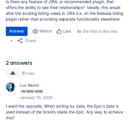
Is there any feature of JIRA, or recommended plugin, that
offers the ability to see their relationships? Ideally, this would
alter the existing listing views in JIRA (i.e. on the Release listing
page) rather than providing separate functionality elsewhere.
Answer
Watch
Be the first to like this
Like
Share
2 answers
0
votes
Luc Bloom
I'M NEW HERE
January 10, 2025
I want the opposite. When sorting by date, the Epic's date is
used instead of the tickets inside the Epic. Any way to achieve
this?