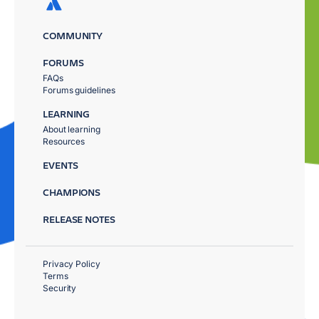
COMMUNITY
FORUMS
FAQs
Forums guidelines
LEARNING
About learning
Resources
EVENTS
CHAMPIONS
RELEASE NOTES
Privacy Policy
Terms
Security