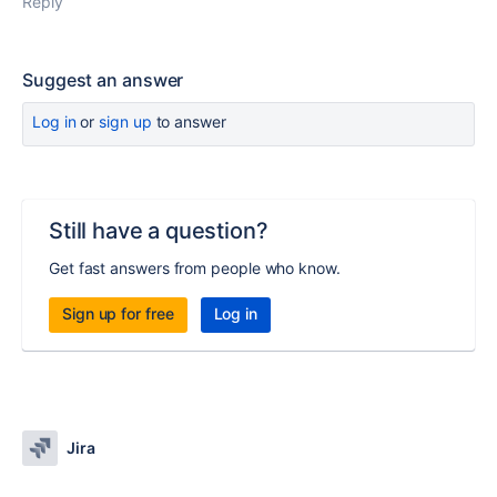
Reply
Suggest an answer
Log in
or
sign up
to answer
Still have a question?
Get fast answers from people who know.
Sign up for free
Log in
Jira