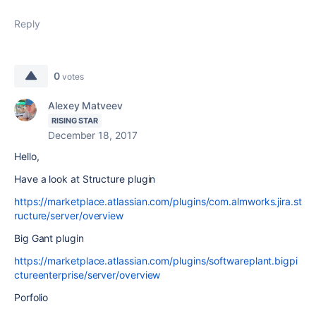
Reply
0
votes
Alexey Matveev
RISING STAR
December 18, 2017
Hello,
Have a look at Structure plugin
https://marketplace.atlassian.com/plugins/com.almworks.jira.st
ructure/server/overview
Big Gant plugin
https://marketplace.atlassian.com/plugins/softwareplant.bigpi
ctureenterprise/server/overview
Porfolio