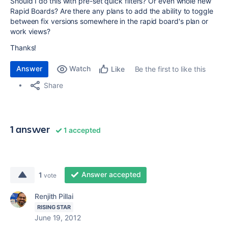
Should I do this with pre-set quick filters? Or even whole new
Rapid Boards? Are there any plans to add the ability to toggle
between fix versions somewhere in the rapid board's plan or
work views?
Thanks!
Answer
Watch
Be the first to like this
Like
Share
1 answer
1 accepted
Answer accepted
1
vote
Renjith Pillai
RISING STAR
June 19, 2012