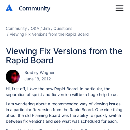
Community
Community
Community
Q&A
Jira
Questions
Viewing Fix Versions from the Rapid Board
Viewing Fix Versions from the
Rapid Board
Bradley Wagner
June 18, 2012
Hi, first off, I love the new Rapid Board. In particular, the
separation of sprint and fix version will be a huge help to us.
I am wondering about a recommended way of viewing issues
in a particular fix version from the Rapid Board. One nice thing
about the old Planning Board was the ability to quickly switch
between fix versions and see what was scheduled for each.