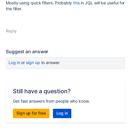
Mostly using quick filters. Probably
this
in JQL will be useful for
the filter.
Reply
Suggest an answer
Log in
or
sign up
to answer
Still have a question?
Get fast answers from people who know.
Sign up for free
Log in