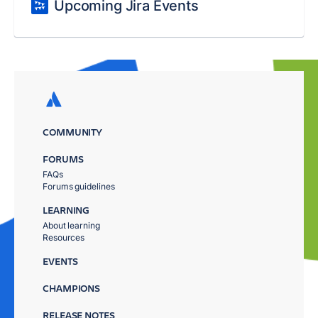
Upcoming Jira Events
COMMUNITY
FORUMS
FAQs
Forums guidelines
LEARNING
About learning
Resources
EVENTS
CHAMPIONS
RELEASE NOTES