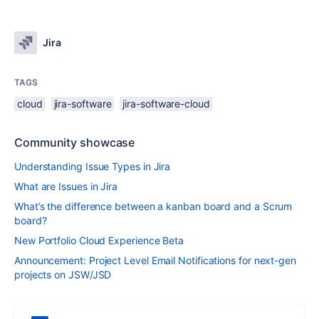
Jira
TAGS
cloud
jira-software
jira-software-cloud
Community showcase
Understanding Issue Types in Jira
What are Issues in Jira
What’s the difference between a kanban board and a Scrum
board?
New Portfolio Cloud Experience Beta
Announcement: Project Level Email Notifications for next-gen
projects on JSW/JSD