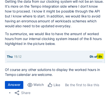
Getting the data from our clocking system will not be an issue.
It's more on the Tempo integration side where I don't know
how to proceed. I know it might be possible through the API
but I know where to start. In addition, we would like to avoid
having an enromous amount of workloads schemes which
would also need to be updated everyday.
To summurize, we would like to have the amount of worked
hours from our internal clocking system insead of the 8 hours
highlighted in the picture below.
Of course any other solutions to display the worked hours in
Tempo calendar are welcome.
Answer
Watch
Be the first to like this
Like
Share