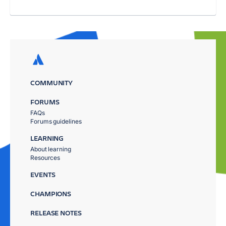
COMMUNITY
FORUMS
FAQs
Forums guidelines
LEARNING
About learning
Resources
EVENTS
CHAMPIONS
RELEASE NOTES