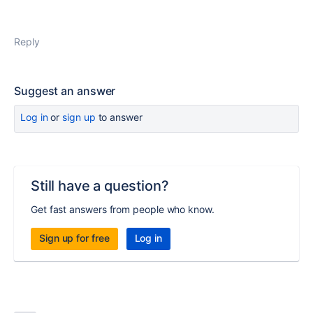
Reply
Suggest an answer
Log in
or
sign up
to answer
Still have a question?
Get fast answers from people who know.
Sign up for free
Log in