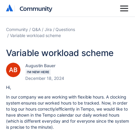
Community
Community
Community
Q&A
Jira
Questions
Variable workload scheme
Variable workload scheme
Augustin Bauer
I'M NEW HERE
December 18, 2024
Hi,
In our company we are working with flexible hours. A clocking
system ensures our worked hours to be tracked. Now, in order
to log our hours correctly/efficiently in Tempo, we would like to
have shown in the Tempo calendar our daily worked hours
(which is different everyday and for everyone since the system
is precise to the minute).