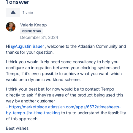
1 answer
1
vote
Valerie Knapp
RISING STAR
December 31, 2024
Hi
@Augustin Bauer
, welcome to the Atlassian Community and
thanks for your question.
I think you would likely need some consultancy to help you
configure an integration between your clocking system and
Tempo, if it's even possible to achieve what you want, which
would be a dynamic workload scheme.
I think your best bet for now would be to contact Tempo
directly to ask if they're aware of the product being used this
way by another customer
-
https://marketplace.atlassian.com/apps/6572/timesheets-
by-tempo-jira-time-tracking
to try to understand the feasibility
of this approach.
Best wishes