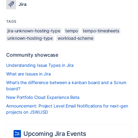
Jira
TAGS
jira-unknown-hosting-type
tempo
tempo-timesheets
unknown-hosting-type
workload-scheme
Community showcase
Understanding Issue Types in Jira
What are Issues in Jira
What’s the difference between a kanban board and a Scrum
board?
New Portfolio Cloud Experience Beta
Announcement: Project Level Email Notifications for next-gen
projects on JSW/JSD
Upcoming Jira Events