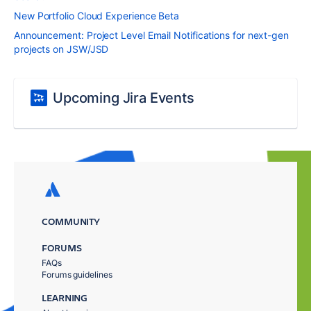
New Portfolio Cloud Experience Beta
Announcement: Project Level Email Notifications for next-gen
projects on JSW/JSD
Upcoming Jira Events
COMMUNITY
FORUMS
FAQs
Forums guidelines
LEARNING