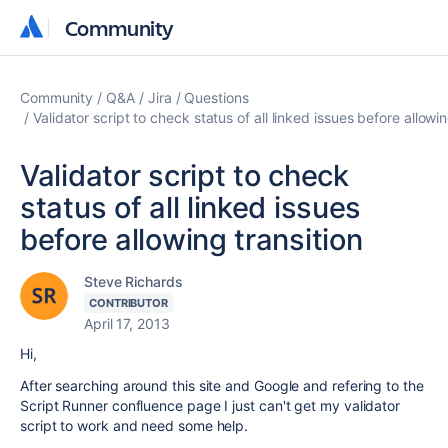
Community
Community
Community
Q&A
Jira
Questions
Validator script to check status of all linked issues before allowin
Validator script to check
status of all linked issues
before allowing transition
Steve Richards
CONTRIBUTOR
April 17, 2013
Hi,
After searching around this site and Google and refering to the
Script Runner confluence page I just can't get my validator
script to work and need some help.