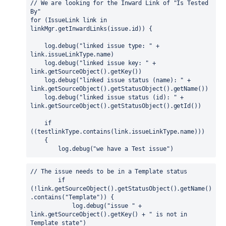
// We are looking for the Inward Link of "Is Tested 
By"

for (IssueLink link in 
linkMgr.getInwardLinks(issue.id)) {

    log.debug("linked issue type: " + 
link.issueLinkType.name)

    log.debug("linked issue key: " + 
link.getSourceObject().getKey())

    log.debug("linked issue status (name): " + 
link.getSourceObject().getStatusObject().getName())

    log.debug("linked issue status (id): " + 
link.getSourceObject().getStatusObject().getId())

    if 
((testlinkType.contains(link.issueLinkType.name)))

    {

        log.debug("we have a Test issue")
// The issue needs to be in a Template status

        if 
(!link.getSourceObject().getStatusObject().getName()
.contains("Template")) {

            log.debug("issue " + 
link.getSourceObject().getKey() + " is not in 
Template state")
