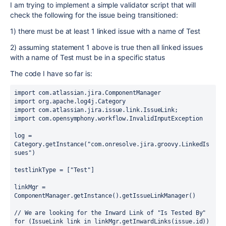
I am trying to implement a simple validator script that will
check the following for the issue being transitioned:
1) there must be at least 1 linked issue with a name of Test
2) assuming statement 1 above is true then all linked issues
with a name of Test must be in a specific status
The code I have so far is:
import com.atlassian.jira.ComponentManager

import org.apache.log4j.Category

import com.atlassian.jira.issue.link.IssueLink;

import com.opensymphony.workflow.InvalidInputException

log = 
Category.getInstance("com.onresolve.jira.groovy.LinkedIs
sues")

testlinkType = ["Test"]

linkMgr = 
ComponentManager.getInstance().getIssueLinkManager()

// We are looking for the Inward Link of "Is Tested By"

for (IssueLink link in linkMgr.getInwardLinks(issue.id)) 