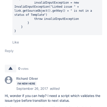
            invalidInputException = new 
InvalidInputException("Linked issue " + 
link.getSourceObject().getKey() + " is not in a 
status of Template")

            throw invalidInputException

        }

    }

}
Like
Reply
0
votes
Richard Oliver
I'M NEW HERE
September 26, 2017
edited
Hi, wonder if you can help? I need a script which validates the
issue type before transition to next status.