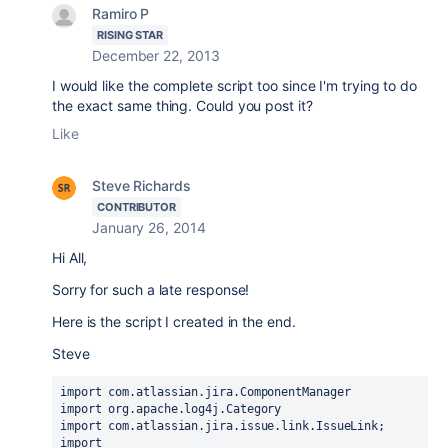
Ramiro P
RISING STAR
December 22, 2013
I would like the complete script too since I'm trying to do
the exact same thing. Could you post it?
Like
Steve Richards
CONTRIBUTOR
January 26, 2014
Hi All,
Sorry for such a late response!
Here is the script I created in the end.
Steve
import com.atlassian.jira.ComponentManager

import org.apache.log4j.Category

import com.atlassian.jira.issue.link.IssueLink;

import 