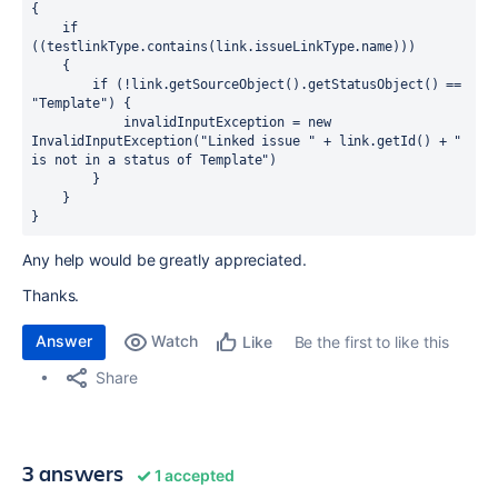
{

    if 
((testlinkType.contains(link.issueLinkType.name)))

    {

        if (!link.getSourceObject().getStatusObject() == 
"Template") {

            invalidInputException = new 
InvalidInputException("Linked issue " + link.getId() + " 
is not in a status of Template")

        }

    }

}
Any help would be greatly appreciated.
Thanks.
Answer
Watch
Be the first to like this
Like
Share
3 answers
1 accepted