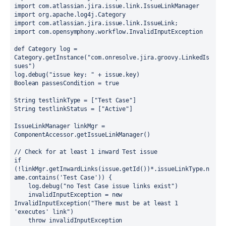
import com.atlassian.jira.issue.link.IssueLinkManager

import org.apache.log4j.Category

import com.atlassian.jira.issue.link.IssueLink;

import com.opensymphony.workflow.InvalidInputException

def Category log = 
Category.getInstance("com.onresolve.jira.groovy.LinkedIs
sues")

log.debug("issue key: " + issue.key)

Boolean passesCondition = true

String testlinkType = ["Test Case"]

String testlinkStatus = ["Active"]

IssueLinkManager linkMgr = 
ComponentAccessor.getIssueLinkManager()

// Check for at least 1 inward Test issue

if 
(!linkMgr.getInwardLinks(issue.getId())*.issueLinkType.n
ame.contains('Test Case')) {

    log.debug("no Test Case issue links exist")

    invalidInputException = new 
InvalidInputException("There must be at least 1 
'executes' link")

    throw invalidInputException
