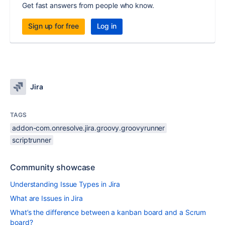
Get fast answers from people who know.
Sign up for free
Log in
Jira
TAGS
addon-com.onresolve.jira.groovy.groovyrunner
scriptrunner
Community showcase
Understanding Issue Types in Jira
What are Issues in Jira
What’s the difference between a kanban board and a Scrum
board?