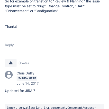
So for example on transtion to "Review & Planning" the issue
type must be set to "Bug", Change Control", "GAP",
"Enhancement" or "Configuration".
Thanks!
Reply
0
votes
Chris Duffy
I'M NEW HERE
June 14, 2017
Updated for JIRA 7-
import com.atlassian.jira.component.ComponentAccessor
