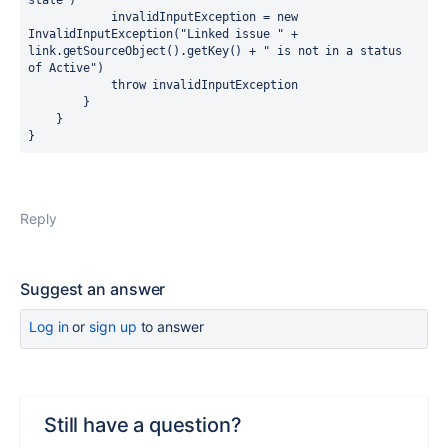
state")

            invalidInputException = new 
InvalidInputException("Linked issue " + 
link.getSourceObject().getKey() + " is not in a status 
of Active")

            throw invalidInputException

        }

    }

}
Reply
Suggest an answer
Log in
or
sign up
to answer
Still have a question?