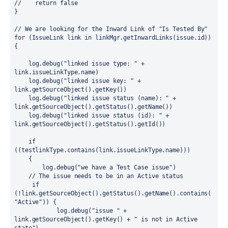
//    return false

}

// We are looking for the Inward Link of "Is Tested By"

for (IssueLink link in linkMgr.getInwardLinks(issue.id)) 
{

    log.debug("linked issue type: " + 
link.issueLinkType.name)

    log.debug("linked issue key: " + 
link.getSourceObject().getKey())

    log.debug("linked issue status (name): " + 
link.getSourceObject().getStatus().getName())

    log.debug("linked issue status (id): " + 
link.getSourceObject().getStatus().getId())

    if 
((testlinkType.contains(link.issueLinkType.name)))

    {

        log.debug("we have a Test Case issue")

    // The issue needs to be in an Active status

     if 
(!link.getSourceObject().getStatus().getName().contains(
"Active")) {

            log.debug("issue " + 
link.getSourceObject().getKey() + " is not in Active 