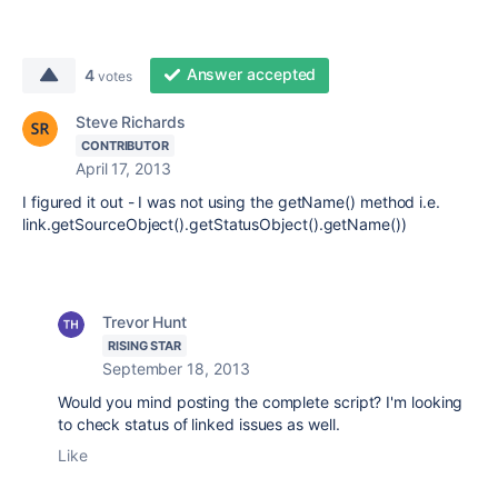
Answer accepted
4
votes
Steve Richards
CONTRIBUTOR
April 17, 2013
I figured it out - I was not using the getName() method i.e.
link.getSourceObject().getStatusObject().getName())
Trevor Hunt
RISING STAR
September 18, 2013
Would you mind posting the complete script? I'm looking
to check status of linked issues as well.
Like