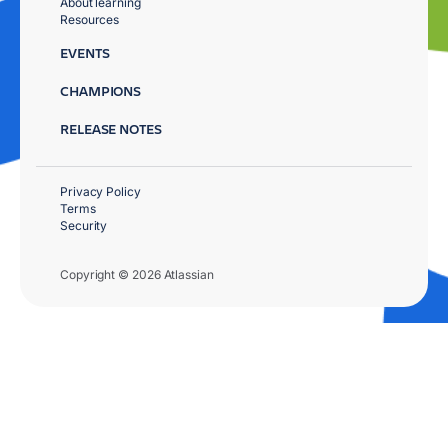
About learning
Resources
EVENTS
CHAMPIONS
RELEASE NOTES
Privacy Policy
Terms
Security
Copyright © 2026 Atlassian