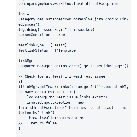
com.opensymphony.workflow.InvalidInputException

log = 
Category.getInstance("com.onresolve.jira.groovy.Link
edIssues")

log.debug("issue key: " + issue.key)

passesCondition = true

testlinkType = ["Test"]

testlinkStatus = ["Template"]

linkMgr = 
ComponentManager.getInstance().getIssueLinkManager()

// Check for at least 1 inward Test issue

if 
(!linkMgr.getInwardLinks(issue.getId())*.issueLinkTy
pe.name.contains('Test')) {

    log.debug("no Test issue links exist")

    invalidInputException = new 
InvalidInputException("There must be at least 1 'is 
tested by' link")

    throw invalidInputException

//    return false

}
