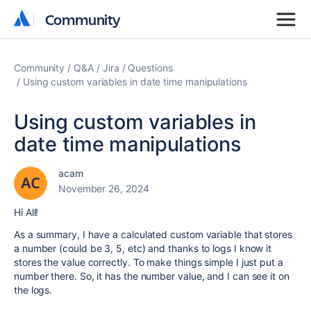
Community
Community
Community
Q&A
Jira
Questions
Using custom variables in date time manipulations
Using custom variables in
date time manipulations
acam
November 26, 2024
Hi All!
As a summary, I have a calculated custom variable that stores
a number (could be 3, 5, etc) and thanks to logs I know it
stores the value correctly. To make things simple I just put a
number there. So, it has the number value, and I can see it on
the logs.