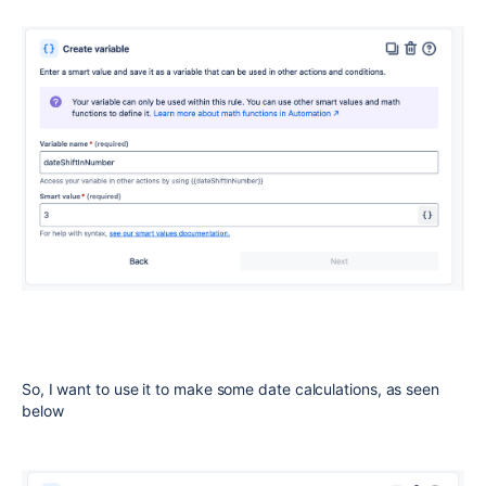
So, I want to use it to make some date calculations, as seen
below