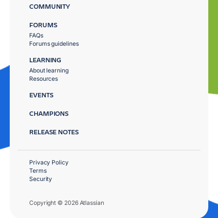
COMMUNITY
FORUMS
FAQs
Forums guidelines
LEARNING
About learning
Resources
EVENTS
CHAMPIONS
RELEASE NOTES
Privacy Policy
Terms
Security
Copyright © 2026 Atlassian