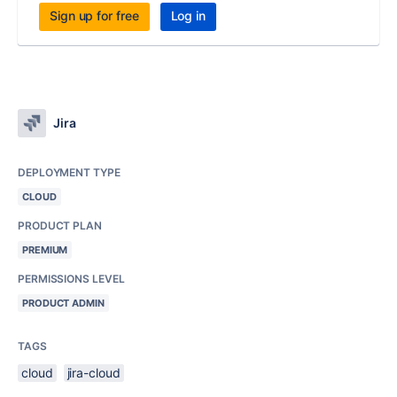
Sign up for free
Log in
Jira
DEPLOYMENT TYPE
CLOUD
PRODUCT PLAN
PREMIUM
PERMISSIONS LEVEL
PRODUCT ADMIN
TAGS
cloud
jira-cloud