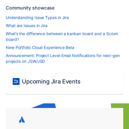
Community showcase
Understanding Issue Types in Jira
What are Issues in Jira
What’s the difference between a kanban board and a Scrum
board?
New Portfolio Cloud Experience Beta
Announcement: Project Level Email Notifications for next-gen
projects on JSW/JSD
Upcoming Jira Events