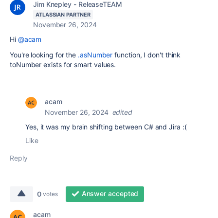
Jim Knepley - ReleaseTEAM
ATLASSIAN PARTNER
November 26, 2024
Hi
@acam
You're looking for the
.asNumber
function, I don't think
toNumber exists for smart values.
acam
November 26, 2024
edited
Yes, it was my brain shifting between C# and Jira :(
Like
Reply
Answer accepted
0
votes
acam