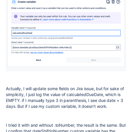
Actually, I will update some fields on Jira issue, but for sake of
simplicity, I just log the value of calculatedDueDate, which is
EMPTY. if I manually type 3 in parenthesis, I see due date + 3
days. But if I use my custom variable, it doesn't work.
I tried it with and without .toNumber, the result is the same. But
I confirm that dateShiftInNumber custom variable has the