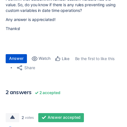
value. So, do you know if there is any rules preventing using
custom variables in date time operations?
Any answer is appreciated!
Thanks!
Answer
Watch
Be the first to like this
Like
Share
2 answers
2 accepted
Answer accepted
2
votes