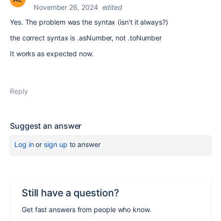
November 26, 2024
edited
Yes. The problem was the syntax (isn't it always?)
the correct syntax is .asNumber, not .toNumber
It works as expected now.
Reply
Suggest an answer
Log in
or
sign up
to answer
Still have a question?
Get fast answers from people who know.