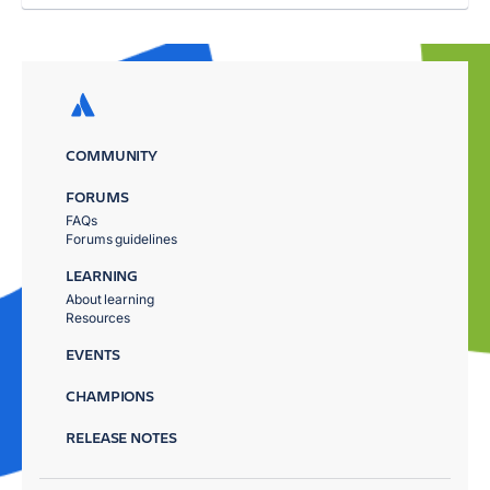
COMMUNITY
FORUMS
FAQs
Forums guidelines
LEARNING
About learning
Resources
EVENTS
CHAMPIONS
RELEASE NOTES