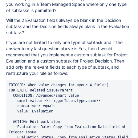
you working in a Team Managed Space where only one type
of subtasks is permitted?
Will the 2 Evaluation fields always be blank in the Decision
subtask and the Decision fields always blank in the Evaluation
subtask?
If you are not limited to only one type of subtask and if the
answer to my last question above is Yes, then I would
recommend that you implement a custom subtask for Project
Evaluation and a custom subtask for Project Decision. Then
add only the relevant fields to each type of subtask, and
restructure your rule as follows:
TRIGGER: When value changes for <your 4 fields)
FOR EACH: Related issue/Parent
  CONDITION: Advanced/smart value
    smart value: {{triggerIssue.type.name}}
    comparison: equals
    value: Evaluation
  ACTION: Edit work item
    Evaluation Date: Copy from Evaluation Date field of 
Trigger Issue
    Evaluation Status: Copy from Evaluation Status field 