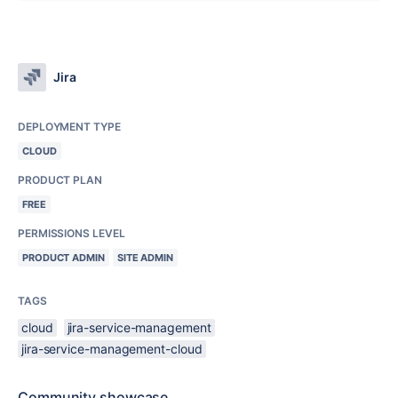
Jira
DEPLOYMENT TYPE
CLOUD
PRODUCT PLAN
FREE
PERMISSIONS LEVEL
PRODUCT ADMIN
SITE ADMIN
TAGS
cloud
jira-service-management
jira-service-management-cloud
Community showcase