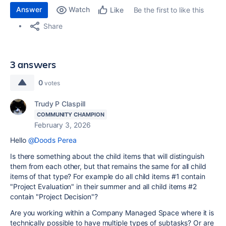
Answer
Watch
Be the first to like this
Like
Share
3 answers
0
votes
Trudy P Claspill
COMMUNITY CHAMPION
February 3, 2026
Hello
@Doods Perea
Is there something about the child items that will distinguish
them from each other, but that remains the same for all child
items of that type? For example do all child items #1 contain
"Project Evaluation" in their summer and all child items #2
contain "Project Decision"?
Are you working within a Company Managed Space where it is
technically possible to have multiple types of subtasks? Or are