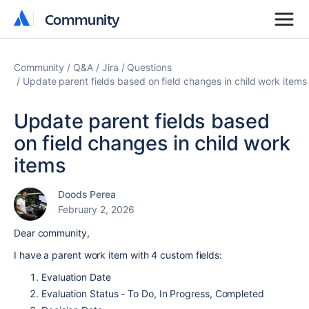
Community
Community
Community
Q&A
Jira
Questions
Update parent fields based on field changes in child work items
Update parent fields based
on field changes in child work
items
Doods Perea
February 2, 2026
Dear community,
I have a parent work item with 4 custom fields:
Evaluation Date
Evaluation Status - To Do, In Progress, Completed