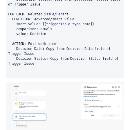
of Trigger Issue
FOR EACH: Related issue/Parent
  CONDITION: Advanced/smart value
    smart value: {{triggerIssue.type.name}}
    comparison: equals
    value: Decision
  ACTION: Edit work item
    Decision Date: Copy from Decision Date field of 
Trigger Issue
    Decision Status: Copy from Decision Status field of 
Trigger Issue