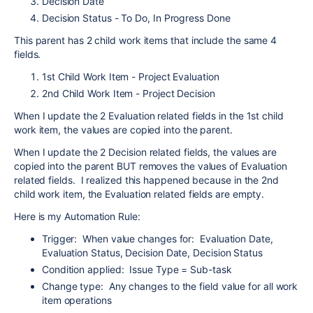
Decision Date
Decision Status - To Do, In Progress Done
This parent has 2 child work items that include the same 4
fields.
1st Child Work Item - Project Evaluation
2nd Child Work Item - Project Decision
When I update the 2 Evaluation related fields in the 1st child
work item, the values are copied into the parent.
When I update the 2 Decision related fields, the values are
copied into the parent BUT removes the values of Evaluation
related fields. I realized this happened because in the 2nd
child work item, the Evaluation related fields are empty.
Here is my Automation Rule:
Trigger: When value changes for: Evaluation Date,
Evaluation Status, Decision Date, Decision Status
Condition applied: Issue Type = Sub-task
Change type: Any changes to the field value for all work
item operations