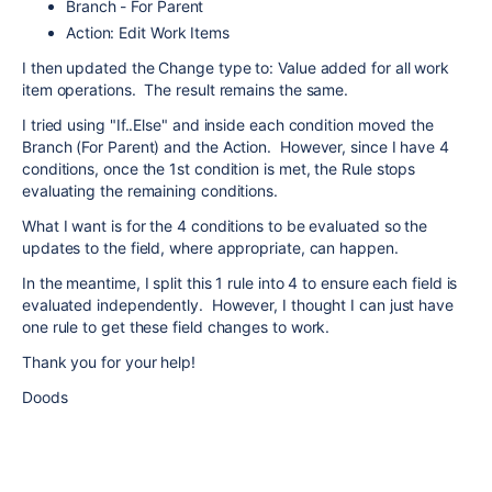
Branch - For Parent
Action: Edit Work Items
I then updated the Change type to: Value added for all work
item operations. The result remains the same.
I tried using "If..Else" and inside each condition moved the
Branch (For Parent) and the Action. However, since I have 4
conditions, once the 1st condition is met, the Rule stops
evaluating the remaining conditions.
What I want is for the 4 conditions to be evaluated so the
updates to the field, where appropriate, can happen.
In the meantime, I split this 1 rule into 4 to ensure each field is
evaluated independently. However, I thought I can just have
one rule to get these field changes to work.
Thank you for your help!
Doods