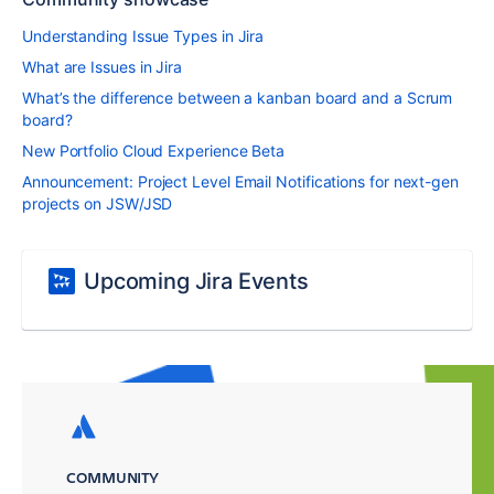
Understanding Issue Types in Jira
What are Issues in Jira
What’s the difference between a kanban board and a Scrum
board?
New Portfolio Cloud Experience Beta
Announcement: Project Level Email Notifications for next-gen
projects on JSW/JSD
Upcoming Jira Events
COMMUNITY