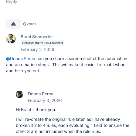
Reply
0
votes
Brant Schroeder
COMMUNITY CHAMPION
February 2, 2026
@Doods Perea
can you share a screen shot of the automation
and automation steps. This will make it easier to troubleshoot
and help you out.
Doods Perea
February 3, 2026
Hi Brant - thank you.
I will re-create the original rule later, as I have already
broken it into 4 rules, each evaluating 1 field to ensure the
other 3 are not included when the rule runs.