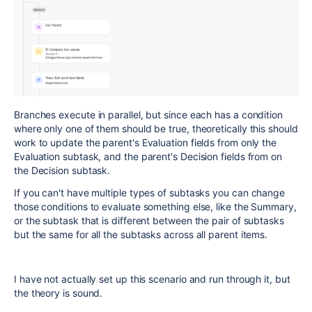
Branches execute in parallel, but since each has a condition
where only one of them should be true, theoretically this should
work to update the parent's Evaluation fields from only the
Evaluation subtask, and the parent's Decision fields from on
the Decision subtask.
If you can't have multiple types of subtasks you can change
those conditions to evaluate something else, like the Summary,
or the subtask that is different between the pair of subtasks
but the same for all the subtasks across all parent items.
I have not actually set up this scenario and run through it, but
the theory is sound.