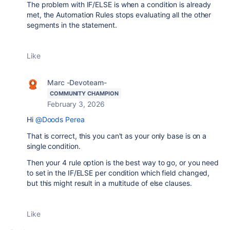
The problem with IF/ELSE is when a condition is already
met, the Automation Rules stops evaluating all the other
segments in the statement.
Like
Marc -Devoteam-
COMMUNITY CHAMPION
February 3, 2026
Hi
@Doods Perea
That is correct, this you can't as your only base is on a
single condition.
Then your 4 rule option is the best way to go, or you need
to set in the IF/ELSE per condition which field changed,
but this might result in a multitude of else clauses.
Like