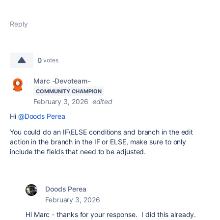
Reply
0
votes
Marc -Devoteam-
COMMUNITY CHAMPION
February 3, 2026
edited
Hi
@Doods Perea
You could do an IF\ELSE conditions and branch in the edit
action in the branch in the IF or ELSE, make sure to only
include the fields that need to be adjusted.
Doods Perea
February 3, 2026
Hi Marc - thanks for your response. I did this already.