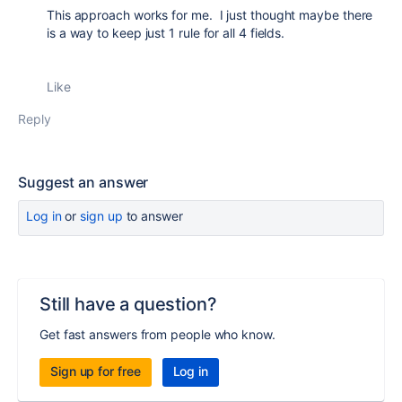
This approach works for me. I just thought maybe there
is a way to keep just 1 rule for all 4 fields.
Like
Reply
Suggest an answer
Log in
or
sign up
to answer
Still have a question?
Get fast answers from people who know.
Sign up for free
Log in