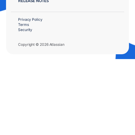
RELEASE NOTES
Privacy Policy
Terms
Security
Copyright © 2026 Atlassian