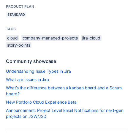
PRODUCT PLAN
STANDARD
TAGS
cloud
company-managed-projects
jira-cloud
story-points
Community showcase
Understanding Issue Types in Jira
What are Issues in Jira
What’s the difference between a kanban board and a Scrum
board?
New Portfolio Cloud Experience Beta
Announcement: Project Level Email Notifications for next-gen
projects on JSW/JSD