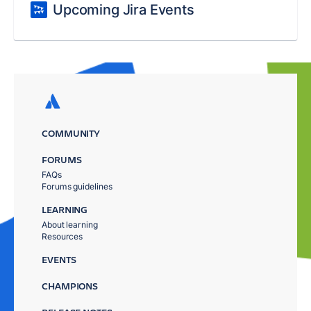
Upcoming Jira Events
COMMUNITY
FORUMS
FAQs
Forums guidelines
LEARNING
About learning
Resources
EVENTS
CHAMPIONS