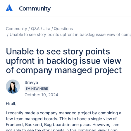
Community
Community
Community
Q&A
Jira
Questions
Unable to see story points upfront in backlog issue view of c
Unable to see story points
upfront in backlog issue view
of company managed project
Sravya
I'M NEW HERE
October 10, 2024
Hi all,
I recently made a company managed project by combining a
few team managed boards. This is to have a single view of
Frontend, Backend, Bug boards in one place. However, I am
not able to see the story points in this combined view. I can