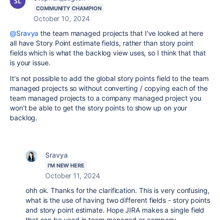
COMMUNITY CHAMPION
October 10, 2024
@Sravya
the team managed projects that I've looked at here
all have Story Point estimate fields, rather than story point
fields which is what the backlog view uses, so I think that that
is your issue.
It's not possible to add the global story points field to the team
managed projects so without converting / copying each of the
team managed projects to a company managed project you
won't be able to get the story points to show up on your
backlog.
Sravya
I'M NEW HERE
October 11, 2024
ohh ok. Thanks for the clarification. This is very confusing,
what is the use of having two different fields - story points
and story point estimate. Hope JIRA makes a single field
that can be used in team managed or company