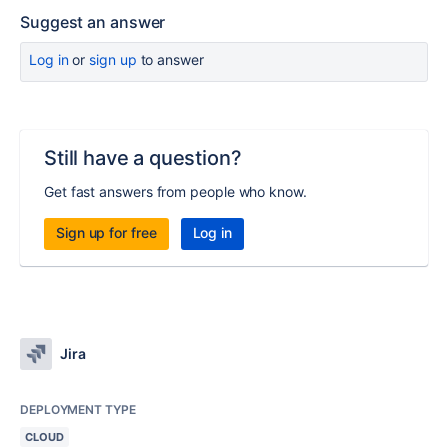
Suggest an answer
Log in
or
sign up
to answer
Still have a question?
Get fast answers from people who know.
Sign up for free
Log in
Jira
DEPLOYMENT TYPE
CLOUD