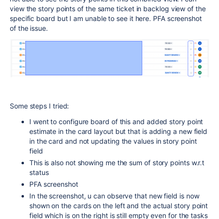
view the story points of the same ticket in backlog view of the
specific board but I am unable to see it here. PFA screenshot
of the issue.
Some steps I tried:
I went to configure board of this and added story point
estimate in the card layout but that is adding a new field
in the card and not updating the values in story point
field
This is also not showing me the sum of story points w.r.t
status
PFA screenshot
In the screenshot, u can observe that new field is now
shown on the cards on the left and the actual story point
field which is on the right is still empty even for the tasks