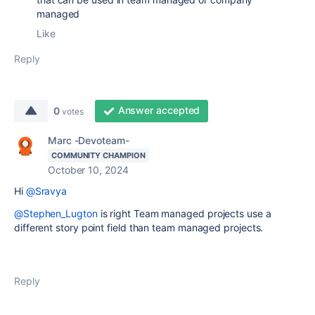
managed
Like
Reply
Answer accepted
0
votes
Marc -Devoteam-
COMMUNITY CHAMPION
October 10, 2024
Hi
@Sravya
@Stephen_Lugton
is right Team managed projects use a
different story point field than team managed projects.
Reply