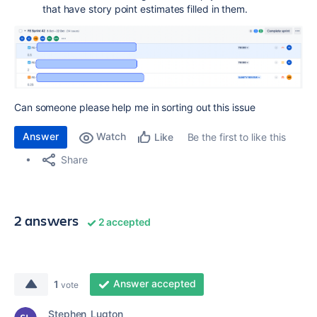
that have story point estimates filled in them.
Can someone please help me in sorting out this issue
Answer
Watch
Be the first to like this
Like
Share
2 answers
2 accepted
Answer accepted
1
vote
Stephen_Lugton