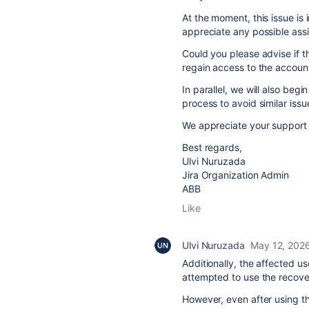
At the moment, this issue is 
appreciate any possible ass
Could you please advise if t
regain access to the accoun
In parallel, we will also be
process to avoid similar issue
We appreciate your support
Best regards,
Ulvi Nuruzada
Jira Organization Admin
ABB
Like
Ulvi Nuruzada
May 12, 202
Additionally, the affected 
attempted to use the recover
However, even after using th