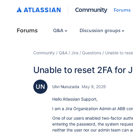
Community
Forums
Forums
Q&A
Discussion groups
Community
Q&A
Jira
Questions
Unable to rese
Unable to reset 2FA for 
Ulvi Nuruzada
May 8, 2026
Hello Atlassian Support,
I am a Jira Organization Admin at ABB c
One of our users enabled two-factor authen
entering the password, the system requests
neither the user nor our admin team can a