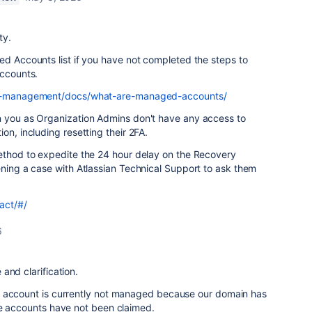
ty.
ed Accounts list if you have not completed the steps to
accounts.
ser-management/docs/what-are-managed-accounts/
n you as Organization Admins don't have any access to
on, including resetting their 2FA.
method to expedite the 24 hour delay on the Recovery
ening a case with Atlassian Technical Support to ask them
act/#/
6
and clarification.
r account is currently not managed because our domain has
he accounts have not been claimed.