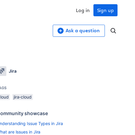
Log in
Sign up
Ask a question
Jira
AGS
cloud
jira-cloud
ommunity showcase
nderstanding Issue Types in Jira
hat are Issues in Jira