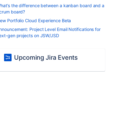
hat’s the difference between a kanban board and a
crum board?
ew Portfolio Cloud Experience Beta
nnouncement: Project Level Email Notifications for
ext-gen projects on JSW/JSD
Upcoming Jira Events