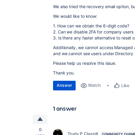
We also tried the recovery email option, bu
We would like to know:
1. How can we obtain the 6-digit code?
2. Can we disable 2FA for company users 
3. Is there any faster alternative to reset
Additionally, we cannot access Managed A
and we cannot see users under Director
Please help us resolve this issue.
Thank you.
Answer
Watch
Like
1 answer
0
Trudy P Claspill
COMMUNITY CHAM