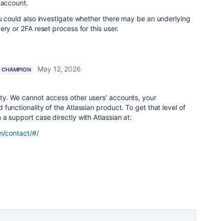
 account.
u could also investigate whether there may be an underlying
ry or 2FA reset process for this user.
May 12, 2026
 CHAMPION
y. We cannot access other users' accounts, your
functionality of the Atlassian product. To get that level of
a support case directly with Atlassian at:
m/contact/#/