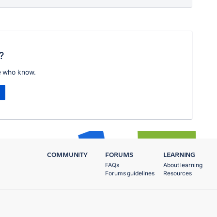
?
e who know.
COMMUNITY
FORUMS
LEARNING
FAQs
About learning
Forums guidelines
Resources