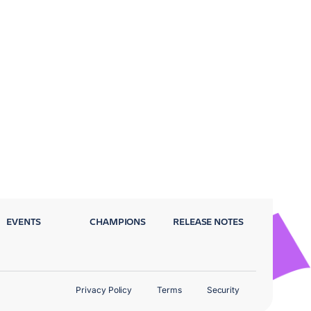
EVENTS
CHAMPIONS
RELEASE NOTES
Privacy Policy
Terms
Security