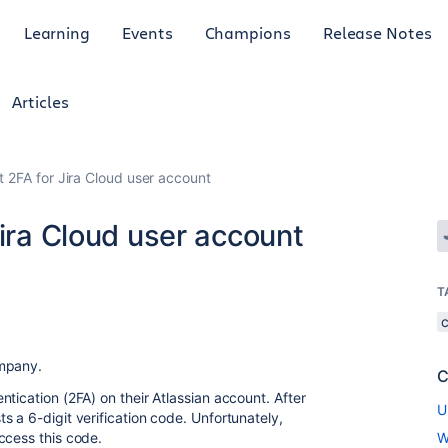
Learning
Events
Champions
Release Notes
Articles
t 2FA for Jira Cloud user account
Jira Cloud user account
T
ompany.
C
tication (2FA) on their Atlassian account. After
U
 a 6-digit verification code. Unfortunately,
ccess this code.
W