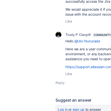
successfully access the Jira
We would appreciate it if yo
issue with the account recove
Like
Trudy P Claspill
COMMUNITY
Hello
@Ulvi Nuruzada
Here we are a user communit
environment, or any backend 
assistance you need to open 
https://support.atlassian.co
Like
Reply
Suggest an answer
Log in
or
sign up
to answer