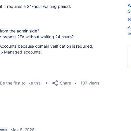
W
t it requires a 24-hour waiting period.
S
N
A
from the admin side?
n
 or bypass 2FA without waiting 24 hours?
ccounts because domain verification is required,
y → Managed accounts.
Share
Be the first to like this
137 views
May 8, 2026
PION