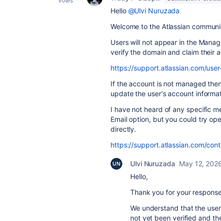
votes
Hello
@Ulvi Nuruzada
Welcome to the Atlassian communi
Users will not appear in the Manag
verify the domain and claim their 
https://support.atlassian.com/u
If the account is not managed the
update the user's account informati
I have not heard of any specific 
Email option, but you could try op
directly.
https://support.atlassian.com/cont
Ulvi Nuruzada
May 12, 202
Hello,
Thank you for your response 
We understand that the use
not yet been verified and t