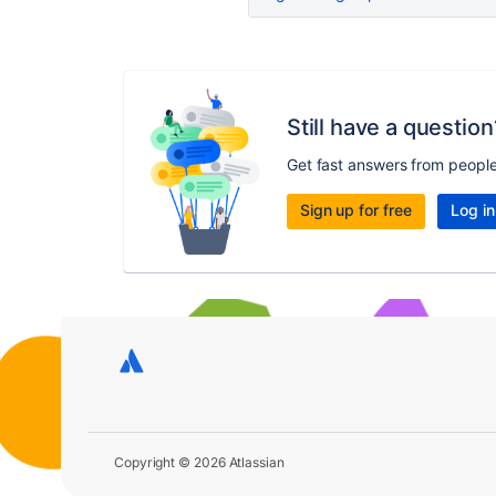
Still have a question
Get fast answers from peopl
Sign up for free
Log in
Copyright © 2026 Atlassian