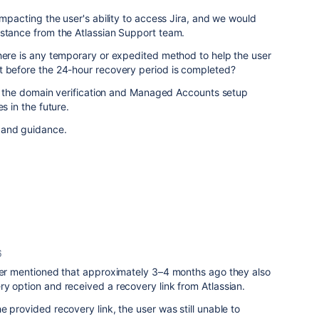
impacting the user's ability to access Jira, and we would
istance from the Atlassian Support team.
here is any temporary or expedited method to help the user
t before the 24-hour recovery period is completed?
gin the domain verification and Managed Accounts setup
s in the future.
 and guidance.
6
user mentioned that approximately 3–4 months ago they also
y option and received a recovery link from Atlassian.
e provided recovery link, the user was still unable to