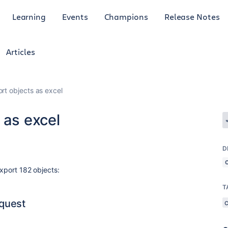
Learning
Events
Champions
Release Notes
Articles
rt objects as excel
 as excel
D
export 182 objects:
T
quest