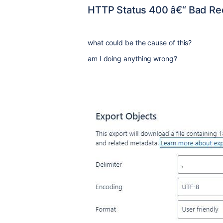
HTTP Status 400 â€“ Bad Re
what could be the cause of this?
am I doing anything wrong?