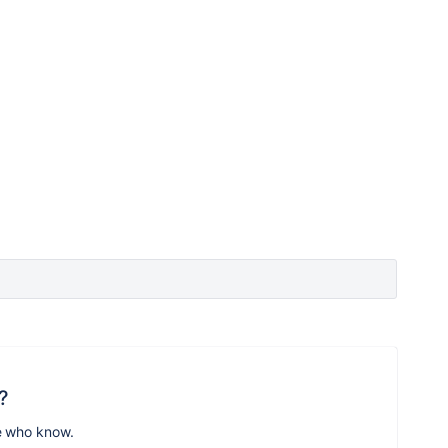
?
e who know.