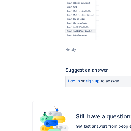
Reply
Suggest an answer
Log in
or
sign up
to answer
Still have a question
Get fast answers from peopl