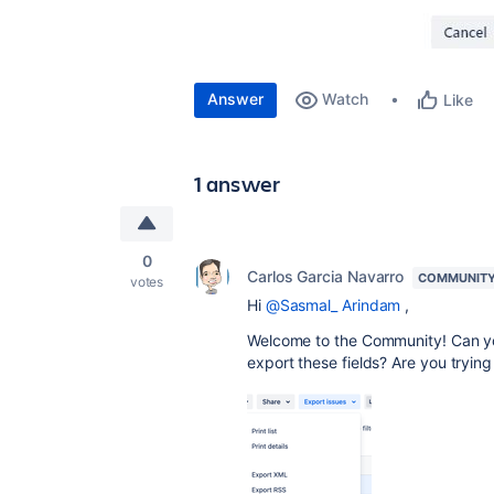
Answer
Watch
Like
1 answer
0
Carlos Garcia Navarro
COMMUNITY
votes
Hi
@Sasmal_ Arindam
,
Welcome to the Community! Can you
export these fields? Are you trying 