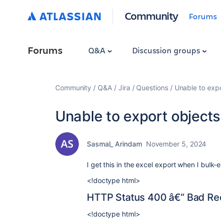
Community
Forums
Forums
Q&A
Discussion groups
Community
Q&A
Jira
Questions
Unable to expo
Unable to export objects
Sasmal_ Arindam
November 5, 2024
I get this in the excel export when I bulk-
<!doctype html>
HTTP Status 400 â€“ Bad Re
<!doctype html>