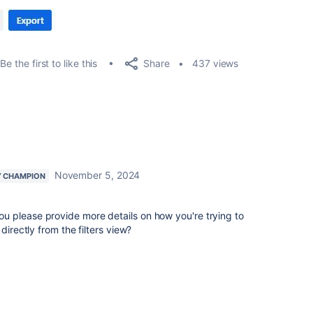
Share
Be the first to like this
437 views
November 5, 2024
 CHAMPION
 please provide more details on how you're trying to
directly from the filters view?