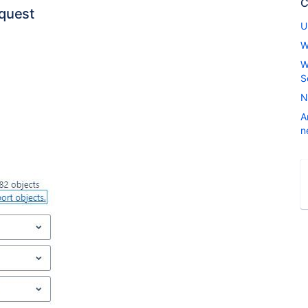
C
quest
U
W
W
S
N
A
n