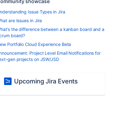
ommunity showcase
nderstanding Issue Types in Jira
hat are Issues in Jira
hat’s the difference between a kanban board and a
crum board?
ew Portfolio Cloud Experience Beta
nnouncement: Project Level Email Notifications for
ext-gen projects on JSW/JSD
Upcoming Jira Events