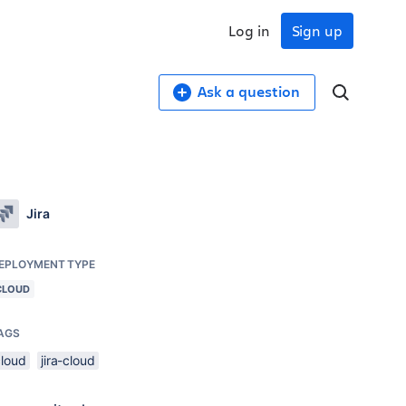
Log in
Sign up
Ask a question
Jira
EPLOYMENT TYPE
CLOUD
AGS
cloud
jira-cloud