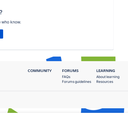
?
e who know.
COMMUNITY
FORUMS
LEARNING
FAQs
About learning
Forums guidelines
Resources