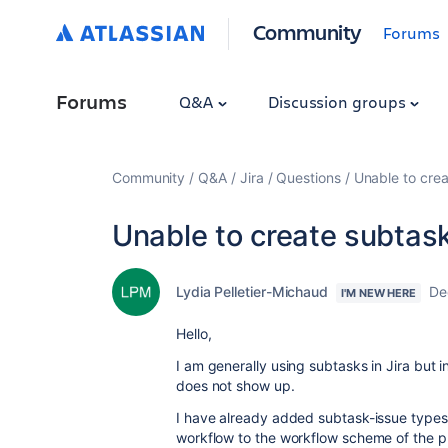
Community
Forums
Forums
Q&A
Discussion groups
Community
Q&A
Jira
Questions
Unable to crea
Unable to create subtasks
Lydia Pelletier-Michaud
De
I'M NEW HERE
Hello,
I am generally using subtasks in Jira but i
does not show up.
I have already added subtask-issue types
workflow to the workflow scheme of the pr