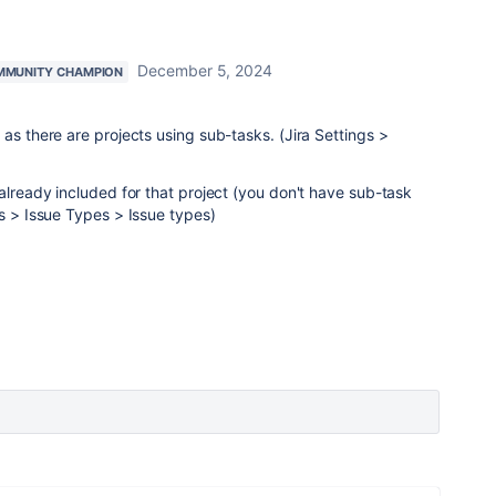
December 5, 2024
MMUNITY CHAMPION
as there are projects using sub-tasks. (Jira Settings >
 already included for that project (you don't have sub-task
es > Issue Types > Issue types)