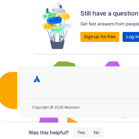
Still have a question
Get fast answers from peopl
Sign up for free
Log in
Copyright © 2026 Atlassian
Was this helpful?
Yes
No