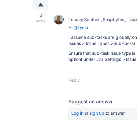
0
Tuncay Senturk _Snapbytes_
CO
votes
Hi
@Lydia
I assume sub-tasks are globally on 
Issues > Issue Types >Sub-tasks)
Ensure that sub-task issue type is
option) under Jira Settings > Issu
Reply
Suggest an answer
Log in
or
sign up
to answer