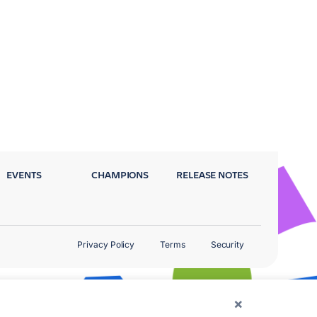
EVENTS
CHAMPIONS
RELEASE NOTES
Privacy Policy
Terms
Security
×