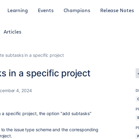
Learning
Events
Champions
Release Notes
Articles
te subtasks in a specific project
 in a specific project
cember 4, 2024
D
P
n a specific project, the option "add subtasks"
P
 to the issue type scheme and the corresponding
oject.