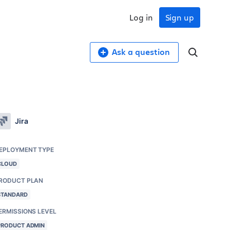
Log in
Sign up
Ask a question
Jira
EPLOYMENT TYPE
CLOUD
RODUCT PLAN
STANDARD
ERMISSIONS LEVEL
PRODUCT ADMIN