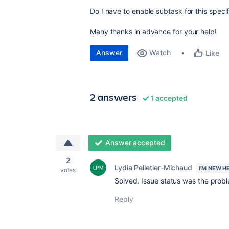
Do I have to enable subtask for this speci
Many thanks in advance for your help!
Answer
Watch
Like
2 answers
1 accepted
Answer accepted
2
Lydia Pelletier-Michaud
I'M NEW H
votes
Solved. Issue status was the prob
Reply