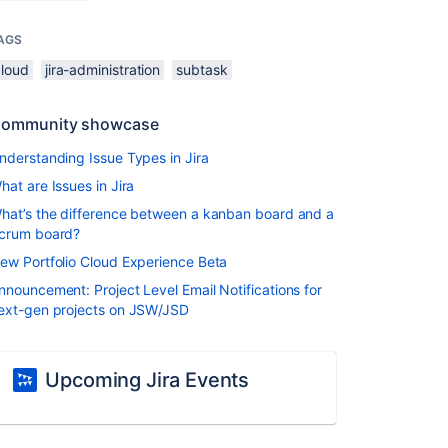
AGS
cloud
jira-administration
subtask
ommunity showcase
nderstanding Issue Types in Jira
hat are Issues in Jira
hat’s the difference between a kanban board and a
crum board?
ew Portfolio Cloud Experience Beta
nnouncement: Project Level Email Notifications for
ext-gen projects on JSW/JSD
Upcoming Jira Events