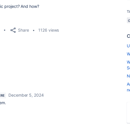
fic project? And how?
T
Share
1126 views
C
U
W
W
S
N
A
n
December 5, 2024
ERE
lem.