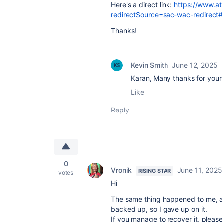
Here's a direct link:
https://www.at
redirectSource=sac-wac-redirect#
Thanks!
Kevin Smith
June 12, 2025
Karan, Many thanks for your
Like
Reply
0
Vronik
June 11, 2025
RISING STAR
votes
Hi
The same thing happened to me, an
backed up, so I gave up on it.
If you manage to recover it, please