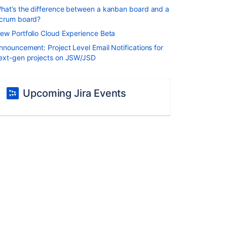
hat’s the difference between a kanban board and a
crum board?
ew Portfolio Cloud Experience Beta
nnouncement: Project Level Email Notifications for
ext-gen projects on JSW/JSD
Upcoming Jira Events