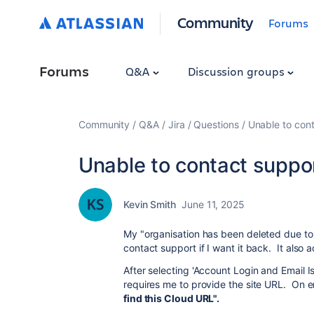
Community
Forums
Forums
Q&A
Discussion groups
Community
Q&A
Jira
Questions
Unable to cont
Unable to contact suppor
Kevin Smith
June 11, 2025
My "organisation has been deleted due to 
contact support if I want it back. It also 
After selecting 'Account Login and Email I
requires me to provide the site URL. On e
find this Cloud URL".