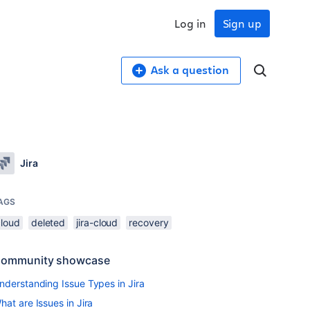
Log in
Sign up
Ask a question
Jira
AGS
cloud
deleted
jira-cloud
recovery
ommunity showcase
nderstanding Issue Types in Jira
hat are Issues in Jira