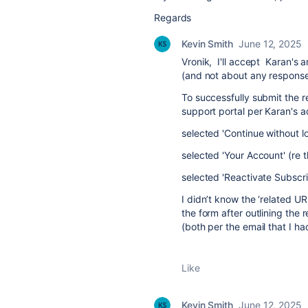
Regards
Kevin Smith
June 12, 2025
Vronik, I'll accept Karan's 
(and not about any response
To successfully submit the re
support portal per Karan's a
selected 'Continue without lo
selected 'Your Account' (re 
selected 'Reactivate Subscrip
I didn’t know the ‘related UR
the form after outlining the
(both per the email that I ha
Like
Kevin Smith
June 12, 2025