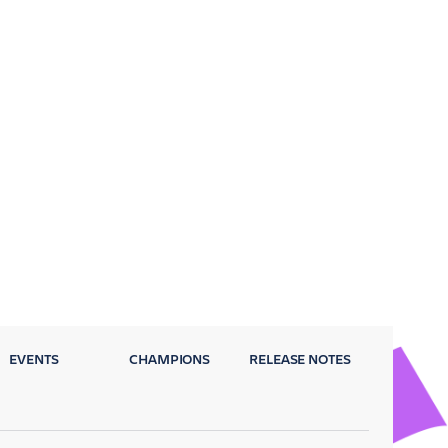
EVENTS
CHAMPIONS
RELEASE NOTES