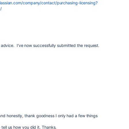
lassian.com/company/contact/purchasing-licensing?
/
 advice. I've now successfully submitted the request.
d honestly, thank goodness I only had a few things
 tell us how you did it. Thanks.