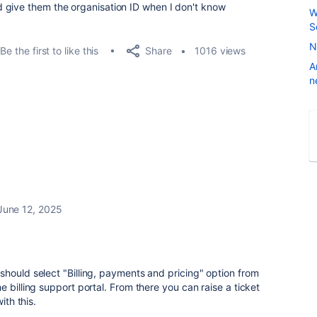
 give them the organisation ID when I don't know
W
S
N
Share
Be the first to like this
1016 views
A
n
June 12, 2025
hould select "Billing, payments and pricing" option from
 billing support portal. From there you can raise a ticket
ith this.