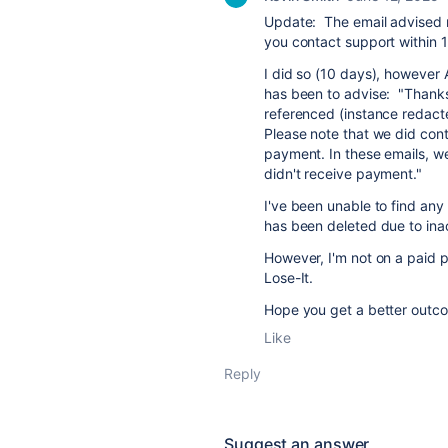
Update: The email advised 
you contact support within 1
I did so (10 days), however 
has been to advise:
"Thanks
referenced (instance redact
Please note that we did cont
payment. In these emails, we
didn't receive payment."
I've been unable to find any
has been deleted due to inact
However, I'm not on a paid p
Lose-It.
Hope you get a better outc
Like
Reply
Suggest an answer