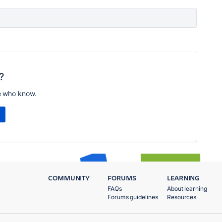
?
e who know.
COMMUNITY
FORUMS
LEARNING
FAQs
About learning
Forums guidelines
Resources