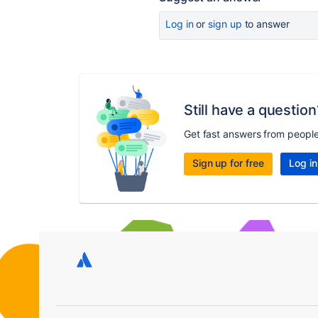
Log in
or
sign up
to answer
Still have a question
Get fast answers from peopl
Sign up for free
Log in