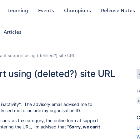
Learning
Events
Champions
Release Notes
Articles
act support using (deleted?) site URL
t using (deleted?) site URL
T
inactivity". The advisory email advised me to
advised me to include my organisation ID.
C
ssues' as the category, the online form at support
ntering the URL, I'm advised that "
Sorry, we can't
U
W