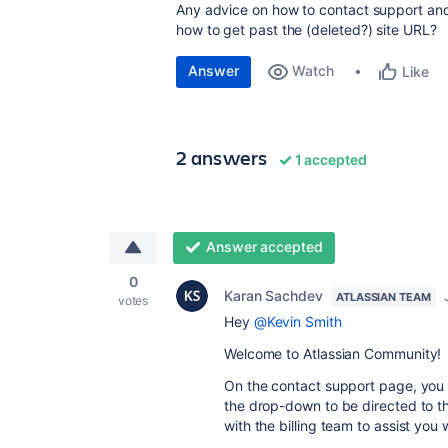
Any advice on how to contact support and
how to get past the (deleted?) site URL?
Answer
Watch
Like
2 answers
1 accepted
Answer accepted
0
Karan Sachdev
ATLASSIAN TEAM
votes
Hey
@Kevin Smith
Welcome to Atlassian Community!
On the contact support page, you s
the drop-down to be directed to the
with the billing team to assist you w