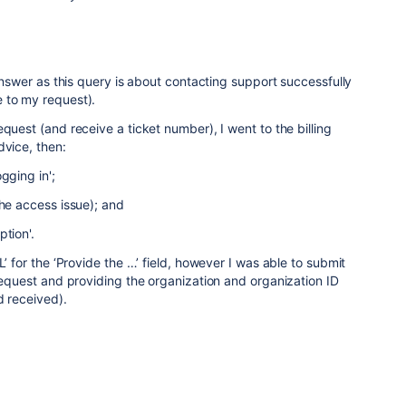
answer as this query is about contacting support successfully
 to my request).
quest (and receive a ticket number), I went to the billing
dvice, then:
gging in';
the access issue); and
tion'.
L’ for the ‘Provide the …’ field, however I was able to submit
 request and providing the organization and organization ID
d received).