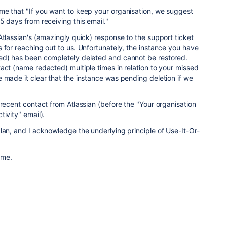
me that "
If you want to keep your organisation, we suggest
5 days from receiving this email."
Atlassian's (amazingly quick) response to the support ticket
 for reaching out to us. Unfortunately, the instance you have
ed) has been completely deleted and cannot be restored.
act (name redacted) multiple times in relation to your missed
 made it clear that the instance was pending deletion if we
 recent contact from Atlassian (before the "Your organisation
ivity" email).
lan, and I acknowledge the underlying principle of Use-It-Or-
ome.