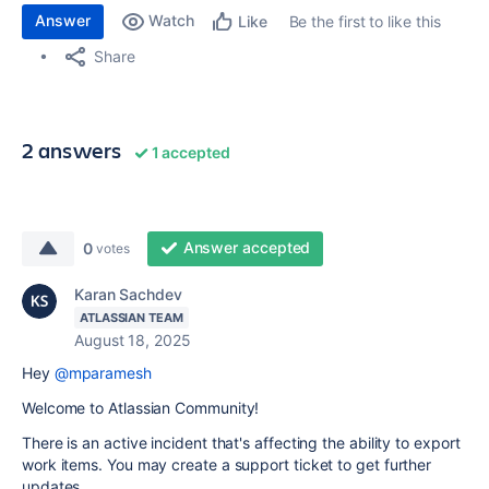
Answer
Watch
Be the first to like this
Like
Share
2 answers
1 accepted
Answer accepted
0
votes
Karan Sachdev
ATLASSIAN TEAM
August 18, 2025
Hey
@mparamesh
Welcome to Atlassian Community!
There is an active incident that's affecting the ability to export
work items. You may create a support ticket to get further
updates.