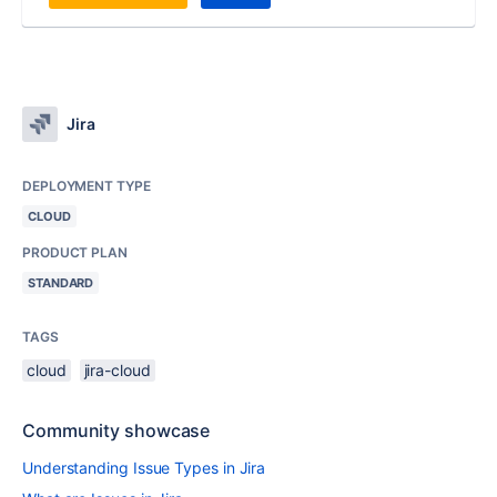
Jira
DEPLOYMENT TYPE
CLOUD
PRODUCT PLAN
STANDARD
TAGS
cloud
jira-cloud
Community showcase
Understanding Issue Types in Jira