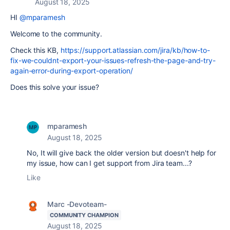
August 18, 2025
HI
@mparamesh
Welcome to the community.
Check this KB,
https://support.atlassian.com/jira/kb/how-to-
fix-we-couldnt-export-your-issues-refresh-the-page-and-try-
again-error-during-export-operation/
Does this solve your issue?
mparamesh
August 18, 2025
No, It will give back the older version but doesn't help for
my issue, how can I get support from Jira team...?
Like
Marc -Devoteam-
COMMUNITY CHAMPION
August 18, 2025