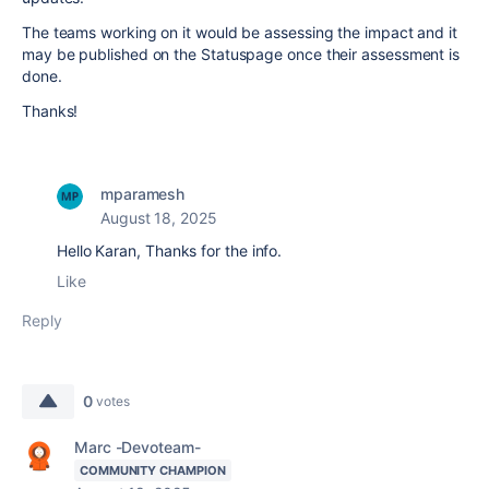
The teams working on it would be assessing the impact and it
may be published on the Statuspage once their assessment is
done.
Thanks!
mparamesh
August 18, 2025
Hello Karan, Thanks for the info.
Like
Reply
0
votes
Marc -Devoteam-
COMMUNITY CHAMPION