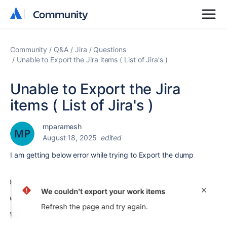
Community
Community
Community
Q&A
Jira
Questions
Unable to Export the Jira items ( List of Jira's )
Unable to Export the Jira
items ( List of Jira's )
mparamesh
August 18, 2025
edited
I am getting below error while trying to Export the dump