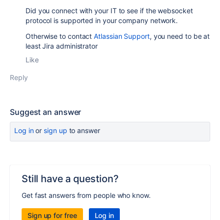
Did you connect with your IT to see if the websocket
protocol is supported in your company network.
Otherwise to contact
Atlassian Support
, you need to be at
least Jira administrator
Like
Reply
Suggest an answer
Log in
or
sign up
to answer
Still have a question?
Get fast answers from people who know.
Sign up for free
Log in