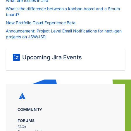
What are Issues in Jira
What’s the difference between a kanban board and a Scrum
board?
New Portfolio Cloud Experience Beta
Announcement: Project Level Email Notifications for next-gen
projects on JSW/JSD
Upcoming Jira Events
COMMUNITY
FORUMS
FAQs