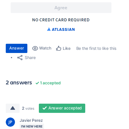
Answer
Watch
Be the first to like this
Like
Share
2 answers
1 accepted
Answer accepted
2
votes
Javier Perez
I'M NEW HERE