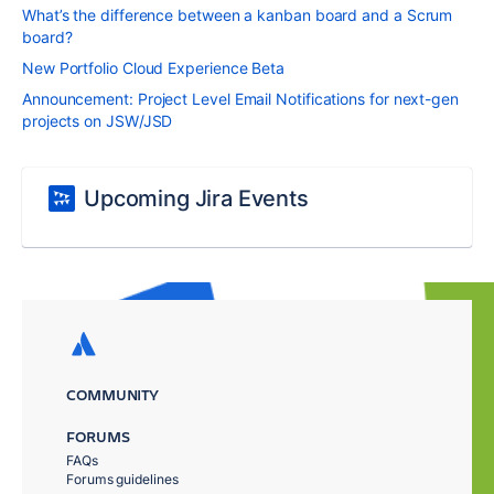
What’s the difference between a kanban board and a Scrum
board?
New Portfolio Cloud Experience Beta
Announcement: Project Level Email Notifications for next-gen
projects on JSW/JSD
Upcoming Jira Events
COMMUNITY
FORUMS
FAQs
Forums guidelines