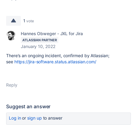
1
vote
Hannes Obweger - JXL for Jira
ATLASSIAN PARTNER
January 10, 2022
There's an ongoing incident, confirmed by Atlassian;
see
https://jira-software.status.atlassian.com/
Reply
Suggest an answer
Log in
or
sign up
to answer