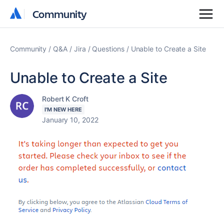
Community
Community
Community
Q&A
Jira
Questions
Unable to Create a Site
Unable to Create a Site
Robert K Croft
I'M NEW HERE
January 10, 2022