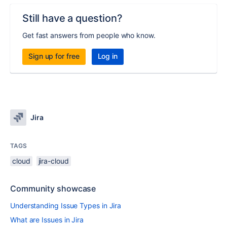
Still have a question?
Get fast answers from people who know.
Sign up for free
Log in
Jira
TAGS
cloud
jira-cloud
Community showcase
Understanding Issue Types in Jira
What are Issues in Jira