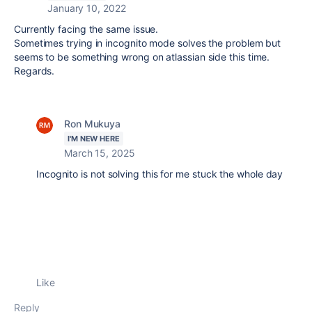
January 10, 2022
Currently facing the same issue.
Sometimes trying in incognito mode solves the problem but
seems to be something wrong on atlassian side this time.
Regards.
Ron Mukuya
I'M NEW HERE
March 15, 2025
Incognito is not solving this for me stuck the whole day
Like
Reply