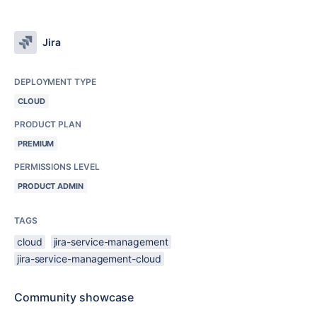
Jira
DEPLOYMENT TYPE
CLOUD
PRODUCT PLAN
PREMIUM
PERMISSIONS LEVEL
PRODUCT ADMIN
TAGS
cloud
jira-service-management
jira-service-management-cloud
Community showcase