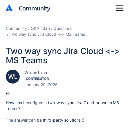
Community
Community
Community
Q&A
Jira
Questions
Two way sync Jira Cloud <-> MS Teams
Two way sync Jira Cloud <->
MS Teams
Wilson Lima
CONTRIBUTOR
January 20, 2026
Hi,
How can I configure a two-way sync Jira Cloud between MS
Teams?
The answer can be third-party solutions :)