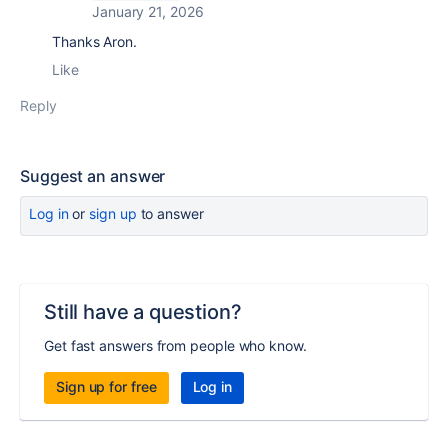
January 21, 2026
Thanks Aron.
Like
Reply
Suggest an answer
Log in
or
sign up
to answer
Still have a question?
Get fast answers from people who know.
Sign up for free
Log in