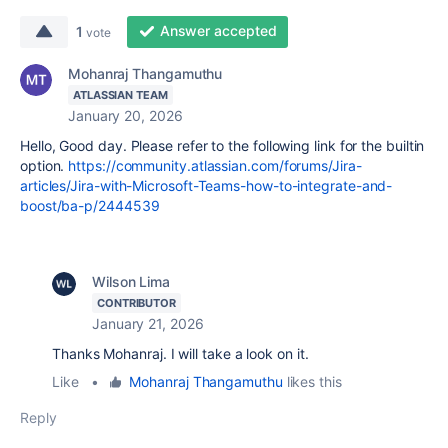
Answer accepted
1
vote
Mohanraj Thangamuthu
ATLASSIAN TEAM
January 20, 2026
Hello, Good day. Please refer to the following link for the builtin
option.
https://community.atlassian.com/forums/Jira-
articles/Jira-with-Microsoft-Teams-how-to-integrate-and-
boost/ba-p/2444539
Wilson Lima
CONTRIBUTOR
January 21, 2026
Thanks Mohanraj. I will take a look on it.
Like
•
Mohanraj Thangamuthu
likes this
Reply