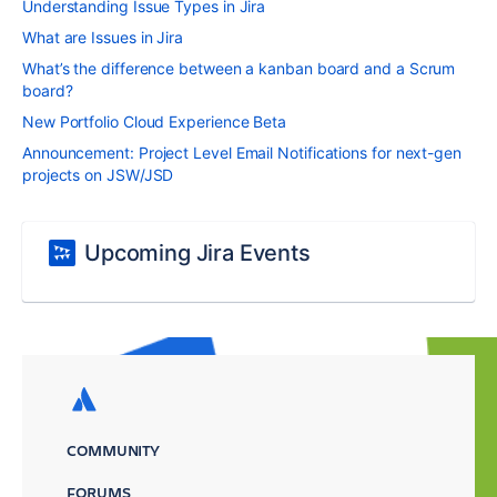
Understanding Issue Types in Jira
What are Issues in Jira
What’s the difference between a kanban board and a Scrum
board?
New Portfolio Cloud Experience Beta
Announcement: Project Level Email Notifications for next-gen
projects on JSW/JSD
Upcoming Jira Events
COMMUNITY
FORUMS