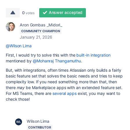
Answer accepted
0
votes
Aron Gombas _Midori_
COMMUNITY CHAMPION
January 21, 2026
@Wilson Lima
First, I would try to solve this with the
built-in integration
mentioned by
@Mohanraj Thangamuthu
.
But, with integrations, often times Atlassian only builds a fairly
basic feature set that solves the basic needs and tries to keep
complexity low. If you need something more than that, then
there
may
be Marketplace apps with an extended feature set.
For MS Teams, there are
several apps
exist, you may want to
check those!
Wilson Lima
CONTRIBUTOR