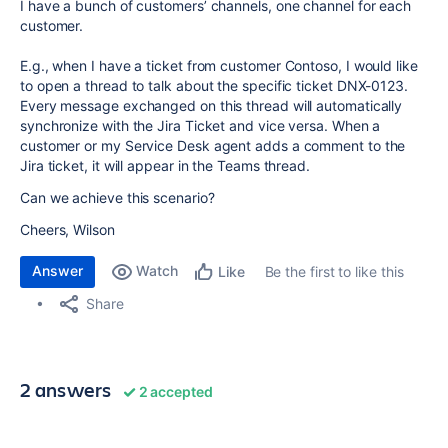
I have a bunch of customers’ channels, one channel for each
customer.
E.g., when I have a ticket from customer Contoso, I would like
to open a thread to talk about the specific ticket DNX-0123.
Every message exchanged on this thread will automatically
synchronize with the Jira Ticket and vice versa. When a
customer or my Service Desk agent adds a comment to the
Jira ticket, it will appear in the Teams thread.
Can we achieve this scenario?
Cheers, Wilson
Answer
Watch
Be the first to like this
Like
Share
2 answers
2 accepted