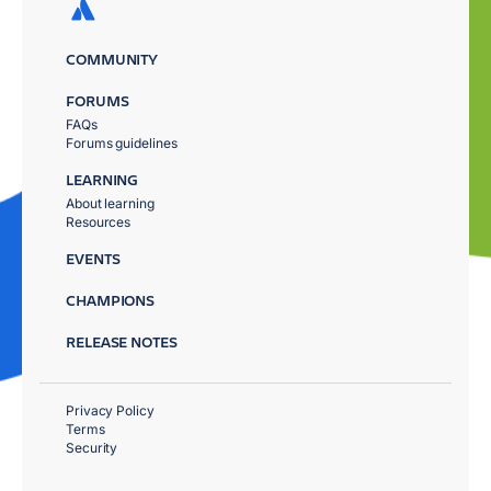
COMMUNITY
FORUMS
FAQs
Forums guidelines
LEARNING
About learning
Resources
EVENTS
CHAMPIONS
RELEASE NOTES
Privacy Policy
Terms
Security