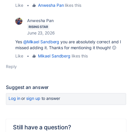
Like
•
Anwesha Pan
likes this
Anwesha Pan
RISING STAR
June 23, 2026
Yes
@Mikael Sandberg
you are absolutely correct and I
missed adding it. Thanks for mentioning it though! 🙂
Like
•
Mikael Sandberg
likes this
Reply
Suggest an answer
Log in
or
sign up
to answer
Still have a question?