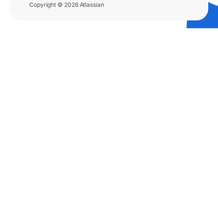
Copyright © 2026 Atlassian