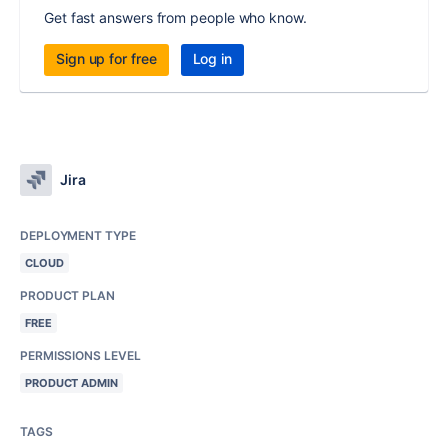
Get fast answers from people who know.
Sign up for free
Log in
Jira
DEPLOYMENT TYPE
CLOUD
PRODUCT PLAN
FREE
PERMISSIONS LEVEL
PRODUCT ADMIN
TAGS