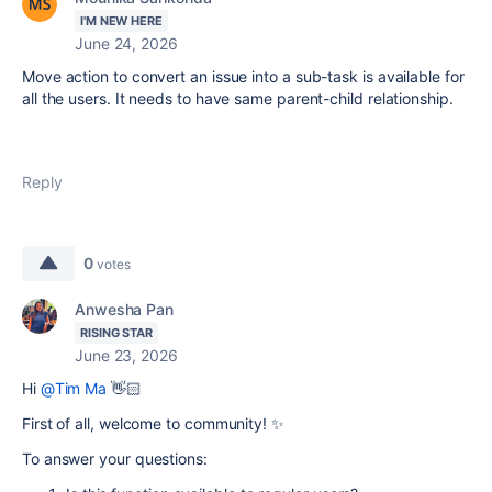
I'M NEW HERE
June 24, 2026
Move action to convert an issue into a sub-task is available for
all the users. It needs to have same parent-child relationship.
Reply
0
votes
Anwesha Pan
RISING STAR
June 23, 2026
Hi
@Tim Ma
👋🏻
First of all, welcome to community! ✨
To answer your questions: