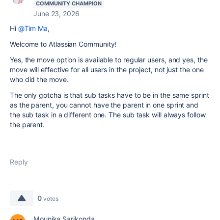
COMMUNITY CHAMPION
June 23, 2026
Hi
@Tim Ma
,
Welcome to Atlassian Community!
Yes, the move option is available to regular users, and yes, the
move will effective for all users in the project, not just the one
who did the move.
The only gotcha is that sub tasks have to be in the same sprint
as the parent, you cannot have the parent in one sprint and
the sub task in a different one. The sub task will always follow
the parent.
Reply
0
votes
Mounika Sarikonda