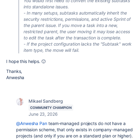
You would first need to convert the existing subtasks
into standalone issues.
- In many setups, subtasks automatically inherit the
security restrictions, permissions, and active Sprint of
the parent issue. If you move a task into a new,
restricted parent, the user moving it may lose access
to edit the task after the transaction is complete.
- If the project configuration lacks the "Subtask" work
item type, the move will fail.
I hope this helps. 🙂
Thanks,
Anwesha
Mikael Sandberg
COMMUNITY CHAMPION
June 23, 2026
@Anwesha Pan
team-managed projects do not have a
permission scheme, that only exists in company-managed
projects (and only if you are on a standard plan or higher).