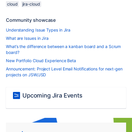
cloud
jira-cloud
Community showcase
Understanding Issue Types in Jira
What are Issues in Jira
What’s the difference between a kanban board and a Scrum
board?
New Portfolio Cloud Experience Beta
Announcement: Project Level Email Notifications for next-gen
projects on JSW/JSD
Upcoming Jira Events