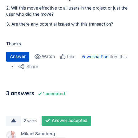
2. Will this move effective to all users in the project or just the
user who did the move?
3. Are there any potential issues with this transaction?
Thanks.
Answer
Watch
Anwesha Pan
likes this
Like
Share
3 answers
1 accepted
Answer accepted
2
votes
Mikael Sandberg