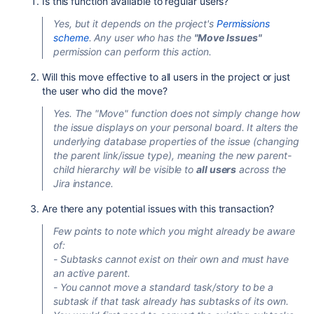
Is this function available to regular users?
Yes, but it depends on the project's
Permissions
scheme
. Any user who has the
"Move Issues"
permission can perform this action.
Will this move effective to all users in the project or just
the user who did the move?
Yes. The "Move" function does not simply change how
the issue displays on your personal board. It alters the
underlying database properties of the issue (changing
the parent link/issue type), meaning the new parent-
child hierarchy will be visible to
all users
across the
Jira instance.
Are there any potential issues with this transaction?
Few points to note which you might already be aware
of:
- Subtasks cannot exist on their own and must have
an active parent.
- You cannot move a standard task/story to be a
subtask if that task already has subtasks of its own.