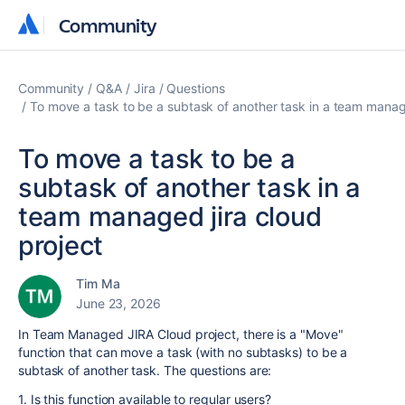
Community
Community
Community
Q&A
Jira
Questions
To move a task to be a subtask of another task in a team manage
To move a task to be a
subtask of another task in a
team managed jira cloud
project
Tim Ma
June 23, 2026
In Team Managed JIRA Cloud project, there is a "Move"
function that can move a task (with no subtasks) to be a
subtask of another task. The questions are:
1. Is this function available to regular users?