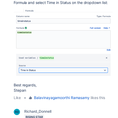
Formula and select Time in Status on the dropdown list:
Best regards,
Stepan
Like
•
Balavinayagamoorthi Ramasamy
likes this
Richard_Donnell
RISING STAR