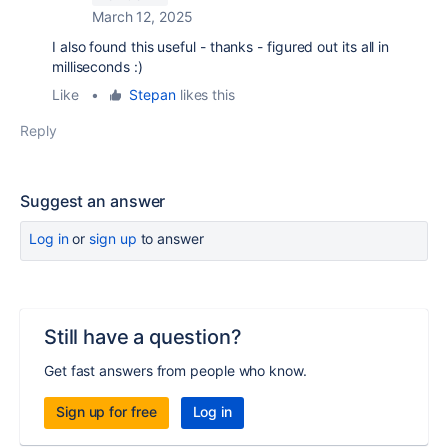
March 12, 2025
I also found this useful - thanks - figured out its all in
milliseconds :)
Like
•
Stepan
likes this
Reply
Suggest an answer
Log in
or
sign up
to answer
Still have a question?
Get fast answers from people who know.
Sign up for free
Log in