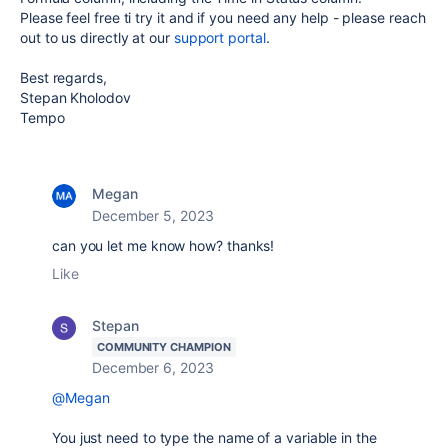
Please feel free ti try it and if you need any help - please reach
out to us directly at our
support portal
.
Best regards,
Stepan Kholodov
Tempo
Megan
December 5, 2023
can you let me know how? thanks!
Like
Stepan
COMMUNITY CHAMPION
December 6, 2023
@Megan
You just need to type the name of a variable in the