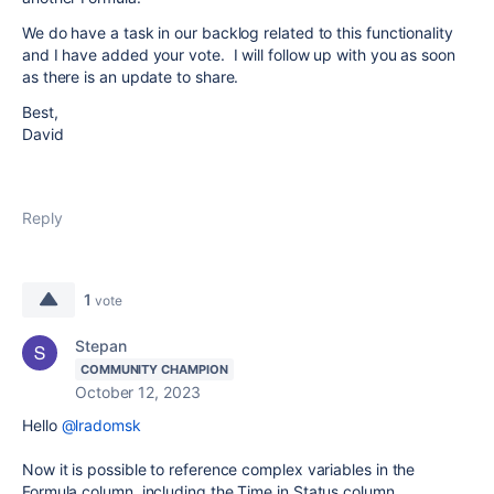
We do have a task in our backlog related to this functionality
and I have added your vote. I will follow up with you as soon
as there is an update to share.
Best,
David
Reply
1
vote
Stepan
COMMUNITY CHAMPION
October 12, 2023
Hello
@lradomsk
Now it is possible to reference complex variables in the
Formula column, including the Time in Status column.