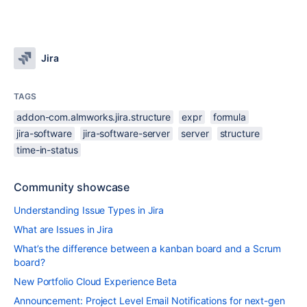
Jira
TAGS
addon-com.almworks.jira.structure
expr
formula
jira-software
jira-software-server
server
structure
time-in-status
Community showcase
Understanding Issue Types in Jira
What are Issues in Jira
What’s the difference between a kanban board and a Scrum
board?
New Portfolio Cloud Experience Beta
Announcement: Project Level Email Notifications for next-gen