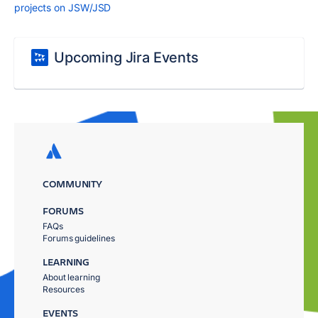
projects on JSW/JSD
Upcoming Jira Events
COMMUNITY
FORUMS
FAQs
Forums guidelines
LEARNING
About learning
Resources
EVENTS