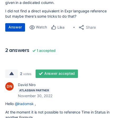
given in a dedicated column.
I did not find a direct equivalent in Expr language reference
but maybe there's some tricks to do that?
Answer
Watch
Share
Like
2 answers
1 accepted
Answer accepted
2
votes
David Niro
ATLASSIAN PARTNER
November 30, 2022
Hello
@lradomsk
,
At the moment it is not possible to reference Time in Status in
another Formula.