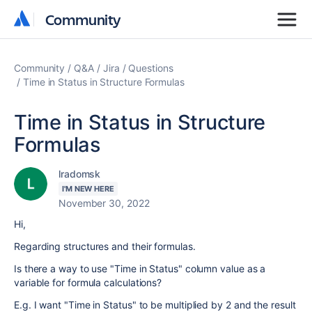
Community
Community
Community
Q&A
Jira
Questions
Time in Status in Structure Formulas
Time in Status in Structure
Formulas
lradomsk
I'M NEW HERE
November 30, 2022
Hi,
Regarding structures and their formulas.
Is there a way to use "Time in Status" column value as a
variable for formula calculations?
E.g. I want "Time in Status" to be multiplied by 2 and the result